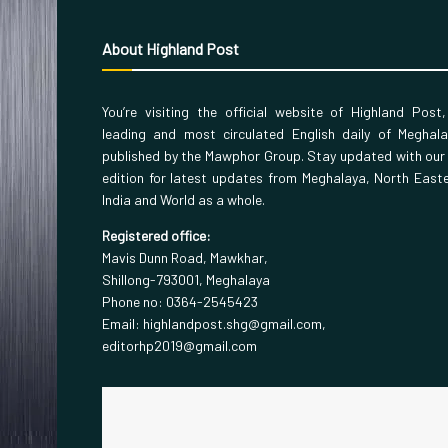
About Highland Post
You’re visiting the official website of Highland Post
leading and most circulated English daily of Meghal
published by the Mawphor Group. Stay updated with our
edition for latest updates from Meghalaya, North East
India and World as a whole.
Registered office:
Mavis Dunn Road, Mawkhar,
Shillong-793001, Meghalaya
Phone no: 0364-2545423
Email: highlandpost.shg@gmail.com,
editorhp2019@gmail.com