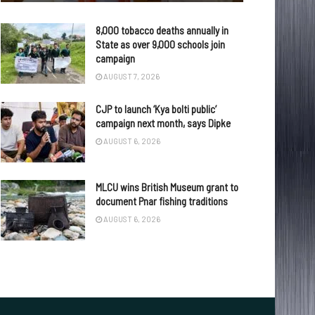
8,000 tobacco deaths annually in
State as over 9,000 schools join
campaign
AUGUST 7, 2026
CJP to launch ‘Kya bolti public’
campaign next month, says Dipke
AUGUST 6, 2026
MLCU wins British Museum grant to
document Pnar fishing traditions
AUGUST 6, 2026