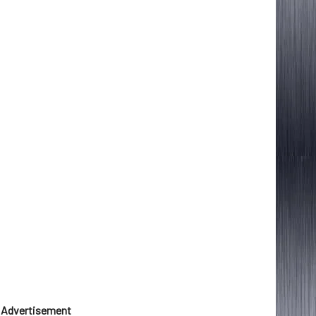
Advertisement