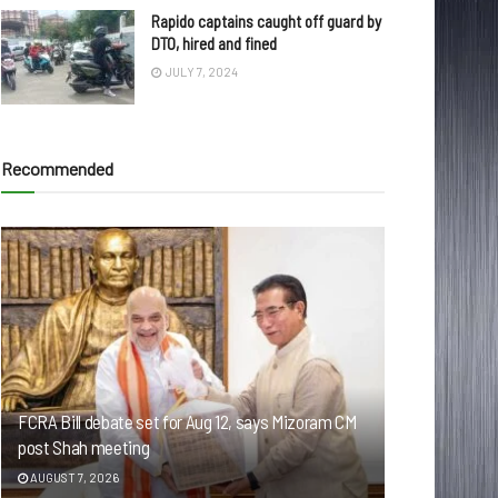
Rapido captains caught off guard by
DTO, hired and fined
JULY 7, 2024
Recommended
FCRA Bill debate set for Aug 12, says Mizoram CM
post Shah meeting
AUGUST 7, 2026