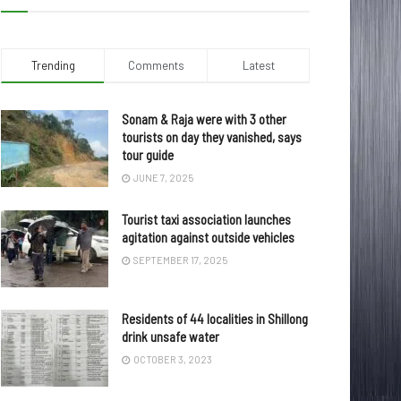
Trending
Comments
Latest
Sonam & Raja were with 3 other
tourists on day they vanished, says
tour guide
JUNE 7, 2025
Tourist taxi association launches
agitation against outside vehicles
SEPTEMBER 17, 2025
Residents of 44 localities in Shillong
drink unsafe water
OCTOBER 3, 2023