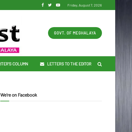
Friday, August 7, 2026
GOVT. OF MEGHALAYA
ITER’S COLUMN
LETTERS TO THE EDITOR
We’re on Facebook