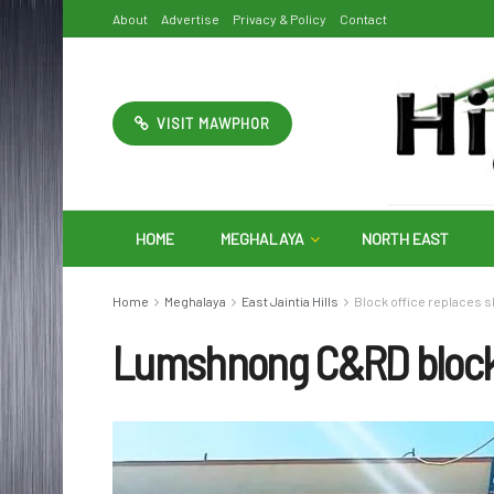
About
Advertise
Privacy & Policy
Contact
VISIT MAWPHOR
HOME
MEGHALAYA
NORTH EAST
Home
Meghalaya
East Jaintia Hills
Block office replaces s
Lumshnong C&RD bloc