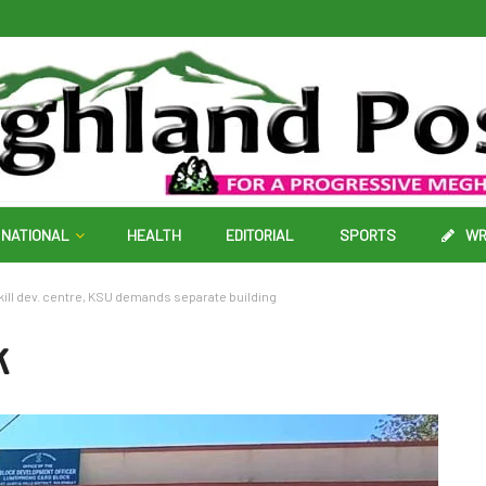
NATIONAL
HEALTH
EDITORIAL
SPORTS
WR
kill dev. centre, KSU demands separate building
k