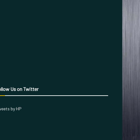
llow Us on Twitter
eets by HP