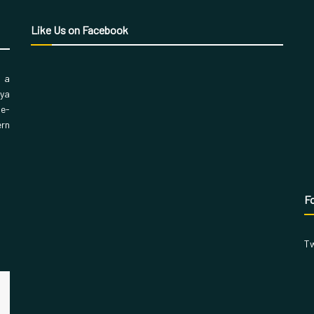
Like Us on Facebook
, a
aya
 e-
ern
Fo
Tw