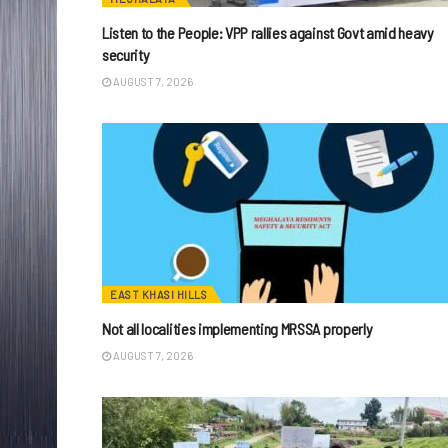
Listen to the People: VPP rallies against Govt amid heavy
security
AUGUST 7, 2026
EAST KHASI HILLS
Not all localities implementing MRSSA properly
AUGUST 7, 2026