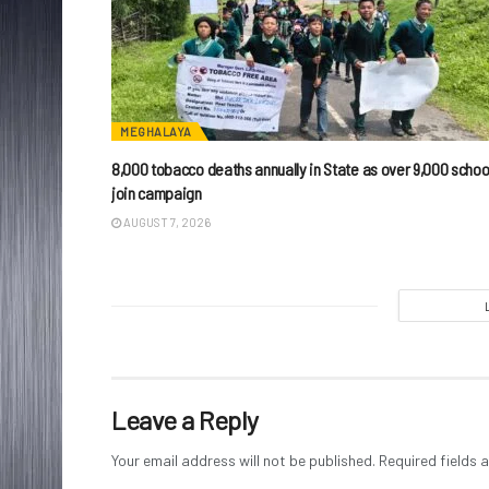
MEGHALAYA
8,000 tobacco deaths annually in State as over 9,000 schoo
join campaign
AUGUST 7, 2026
Leave a Reply
Your email address will not be published.
Required fields