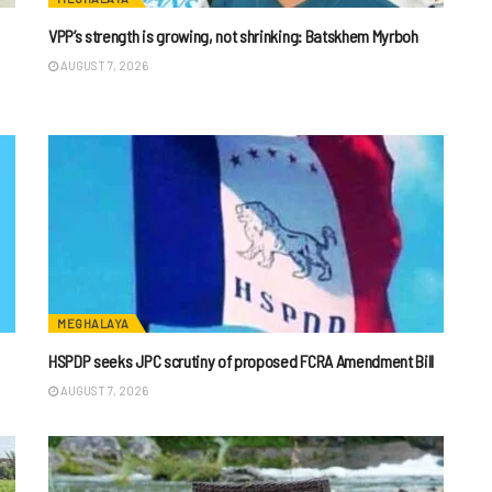
VPP’s strength is growing, not shrinking: Batskhem Myrboh
AUGUST 7, 2026
MEGHALAYA
HSPDP seeks JPC scrutiny of proposed FCRA Amendment Bill
AUGUST 7, 2026