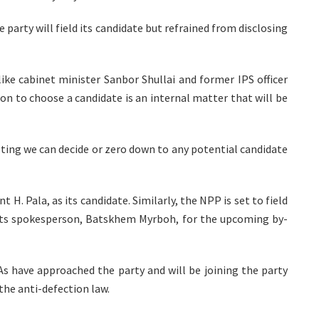
party will field its candidate but refrained from disclosing
like cabinet minister Sanbor Shullai and former IPS officer
n to choose a candidate is an internal matter that will be
ting we can decide or zero down to any potential candidate
H. Pala, as its candidate. Similarly, the NPP is set to field
its spokesperson, Batskhem Myrboh, for the upcoming by-
s have approached the party and will be joining the party
the anti-defection law.