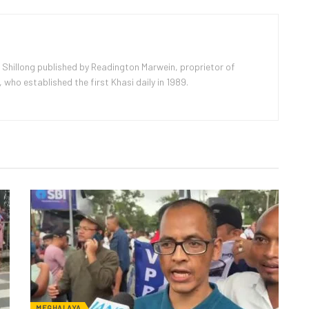
 Shillong published by Readington Marwein, proprietor of
ho established the first Khasi daily in 1989.
MEGHALAYA