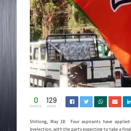
0
129
SHARES
VIEWS
Shillong, May 18: Four aspirants have applied
byelection, with the party expecting to take a final