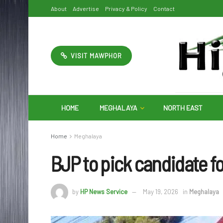
About
Advertise
Privacy & Policy
Contact
VISIT MAWPHOR
HOME
MEGHALAYA
NORTH EAST
Home
Meghalaya
BJP to pick candidate fo
by
HP News Service
May 19, 2026
in
Meghalaya