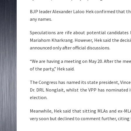
BJP leader Alexander Laloo Hek confirmed that the 
any names.
Speculations are rife about potential candidates 
Mariahom Kharkrang. However, Hek said the decisio
announced only after official discussions.
“We are having a meeting on May 20. After the mee
of the party,” Hek said.
The Congress has named its state president, Vincent 
Dr. DRL Nonglait, whilst the VPP has nominated 
election.
Meanwhile, Hek said that sitting MLAs and ex-MLA
very soon but declined to comment further, citing 