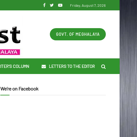
Friday, August 7, 2026
GOVT. OF MEGHALAYA
ITER’S COLUMN
LETTERS TO THE EDITOR
We’re on Facebook