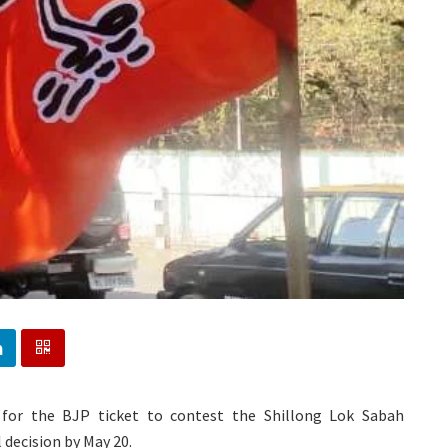
 for the BJP ticket to contest the Shillong Lok Sabah
 decision by May 20.