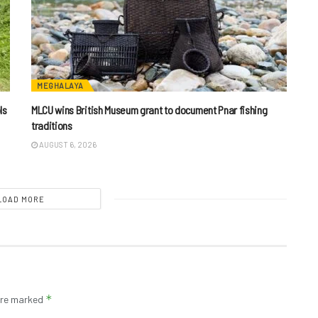
MEGHALAYA
ls
MLCU wins British Museum grant to document Pnar fishing
traditions
AUGUST 6, 2026
LOAD MORE
*
 are marked