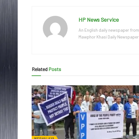
HP News Service
An English daily newspaper from
Mawphor Khasi Daily Newspaper, w
Related
Posts
MEGHALAYA