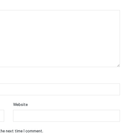
Website
the next time I comment.