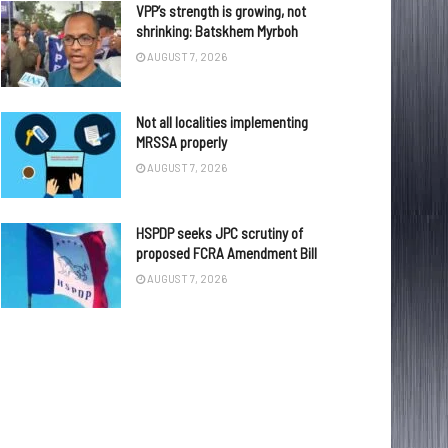
VPP’s strength is growing, not
shrinking: Batskhem Myrboh
AUGUST 7, 2026
Not all localities implementing
MRSSA properly
AUGUST 7, 2026
HSPDP seeks JPC scrutiny of
proposed FCRA Amendment Bill
AUGUST 7, 2026