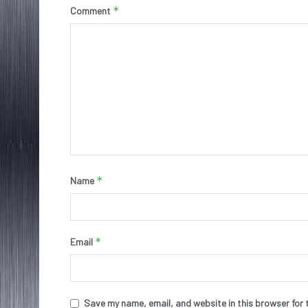
*
Comment
*
Name
*
Email
Save my name, email, and website in this browser for 