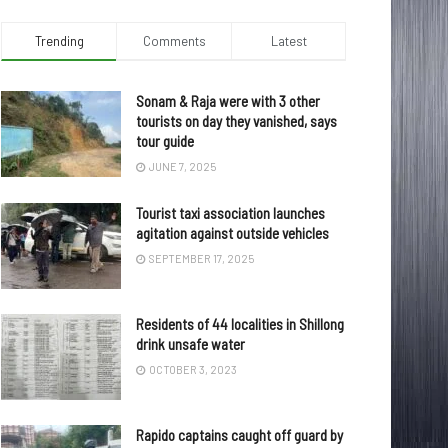
Trending
Comments
Latest
Sonam & Raja were with 3 other
tourists on day they vanished, says
tour guide
JUNE 7, 2025
Tourist taxi association launches
agitation against outside vehicles
SEPTEMBER 17, 2025
Residents of 44 localities in Shillong
drink unsafe water
OCTOBER 3, 2023
Rapido captains caught off guard by