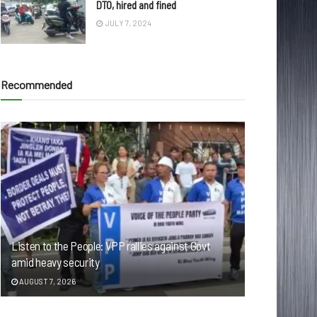
DTO, hired and fined
JULY 7, 2024
Recommended
Listen to the People: VPP rallies against Govt
amid heavy security
AUGUST 7, 2026