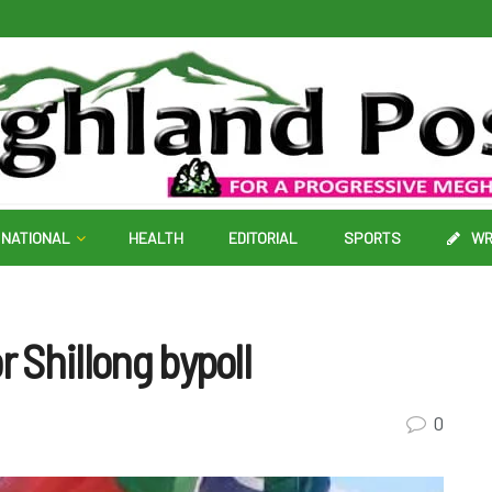
NATIONAL
HEALTH
EDITORIAL
SPORTS
WR
r Shillong bypoll
0