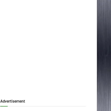
Advertisement