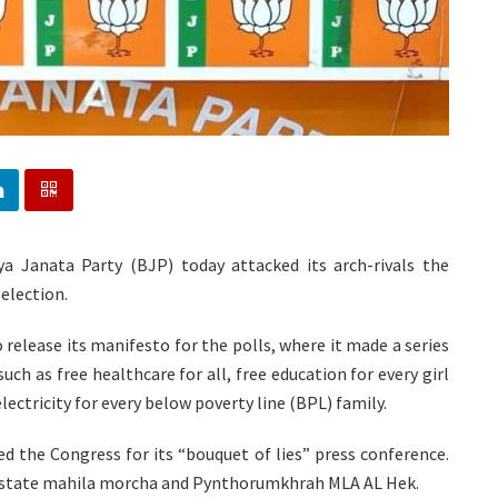
ya Janata Party (BJP) today attacked its arch-rivals the
election.
 release its manifesto for the polls, where it made a series
such as free healthcare for all, free education for every girl
electricity for every below poverty line (BPL) family.
d the Congress for its “bouquet of lies” press conference.
’s state mahila morcha and Pynthorumkhrah MLA AL Hek.