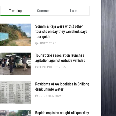
Trending
Comments
Latest
Sonam & Raja were with 3 other
tourists on day they vanished, says
tour guide
JUNE 7, 2025
Tourist taxi association launches
agitation against outside vehicles
SEPTEMBER 17, 2025
Residents of 44 localities in Shillong
drink unsafe water
OCTOBER 3, 2023
Rapido captains caught off guard by