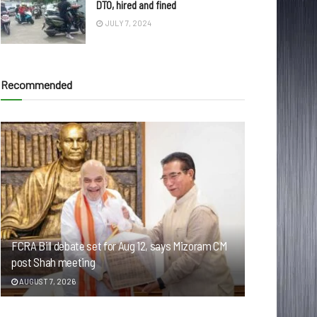
DTO, hired and fined
JULY 7, 2024
Recommended
FCRA Bill debate set for Aug 12, says Mizoram CM
post Shah meeting
AUGUST 7, 2026