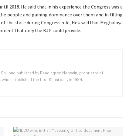
ntil 2018. He said that in his experience the Congress was a
 the people and gaining dominance over them and in filling
 of the state during Congress rule, Hek said that Meghalaya
ment that only the BJP could provide.
 Shillong published by Readington Marwein, proprietor of
ho established the first Khasi daily in 1989.