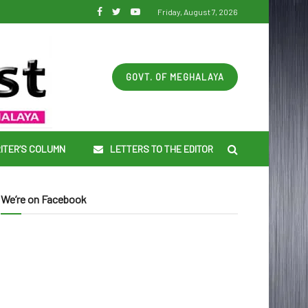
Friday, August 7, 2026
GOVT. OF MEGHALAYA
ITER’S COLUMN
LETTERS TO THE EDITOR
We’re on Facebook