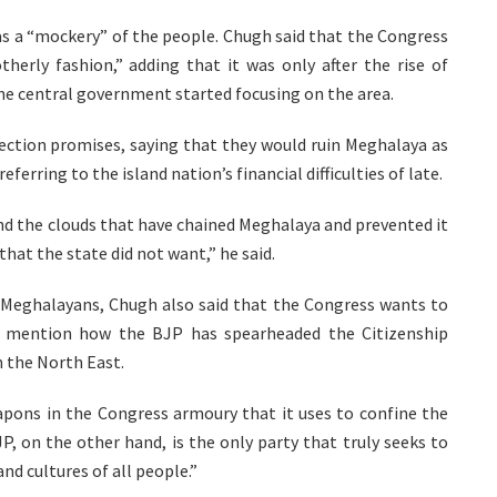
s a “mockery” of the people. Chugh said that the Congress
herly fashion,” adding that it was only after the rise of
the central government started focusing on the area.
ection promises, saying that they would ruin Meghalaya as
ferring to the island nation’s financial difficulties of late.
d the clouds that have chained Meghalaya and prevented it
that the state did not want,” he said.
ng Meghalayans, Chugh also said that the Congress wants to
ot mention how the BJP has spearheaded the Citizenship
n the North East.
eapons in the Congress armoury that it uses to confine the
JP, on the other hand, is the only party that truly seeks to
nd cultures of all people.”