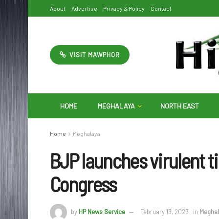
About
Advertise
Privacy & Policy
Contact
VISIT MAWPHOR
HOME
MEGHALAYA
NORTH EAST
Home
Meghalaya
BJP launches virulent ti
Congress
by
HP News Service
February 13, 2023
in
Meghal