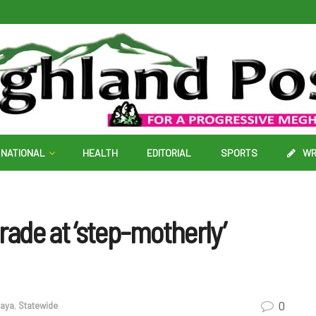
NATIONAL
HEALTH
EDITORIAL
SPORTS
WR
rade at ‘step-motherly’
0
aya
,
Statewide