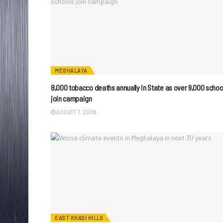
MEGHALAYA
8,000 tobacco deaths annually in State as over 9,000 schoo
join campaign
AUGUST 7, 2026
EAST KHASI HILLS