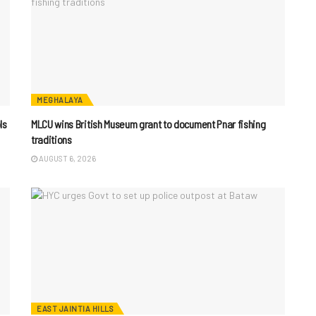
MEGHALAYA
ls
MLCU wins British Museum grant to document Pnar fishing
traditions
AUGUST 6, 2026
EAST JAINTIA HILLS