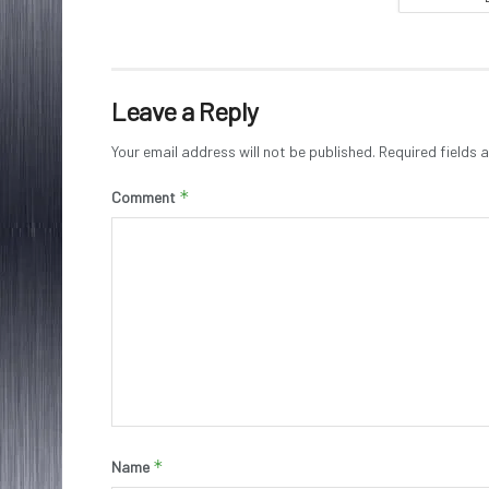
Leave a Reply
Your email address will not be published.
Required fields
*
Comment
*
Name