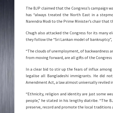
The BJP claimed that the Congress’s campaign wa
has “always treated the North East in a stepmot
Narendra Modi to the Prime Minister’s chair that 
Chugh also attacked the Congress for its many el
they follow the “Sri Lankan model of bankruptcy”, re
“The clouds of unemployment, of backwardness an
from moving forward, are all gifts of the Congress 
In a clear bid to stir up the fears of influx amo
legalise all Bangladeshi immigrants. He did n
Amendment Act, a law almost universally reviled i
“Ethnicity, religion and identity are just some w
people,” he stated in his lengthy diatribe. “The B
preserve, record and promote the local traditions a