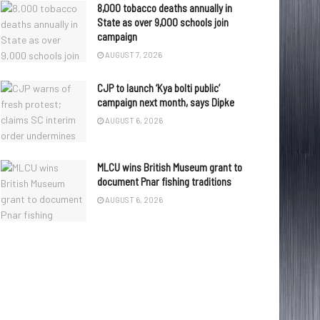
8,000 tobacco deaths annually in
State as over 9,000 schools join
campaign
AUGUST 7, 2026
CJP to launch ‘Kya bolti public’
campaign next month, says Dipke
AUGUST 6, 2026
MLCU wins British Museum grant to
document Pnar fishing traditions
AUGUST 6, 2026