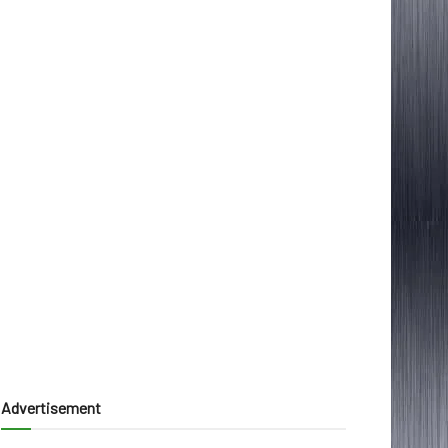
Advertisement