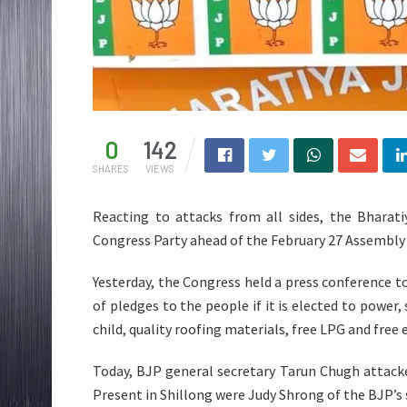
0
142
SHARES
VIEWS
Reacting to attacks from all sides, the Bharati
Congress Party ahead of the February 27 Assembly 
Yesterday, the Congress held a press conference to
of pledges to the people if it is elected to power, 
child, quality roofing materials, free LPG and free 
Today, BJP general secretary Tarun Chugh attacke
Present in Shillong were Judy Shrong of the BJP