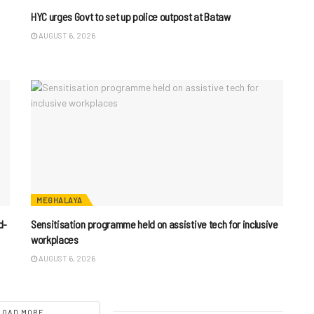
HYC urges Govt to set up police outpost at Bataw
AUGUST 6, 2026
MEGHALAYA
d-
Sensitisation programme held on assistive tech for inclusive
workplaces
AUGUST 6, 2026
LOAD MORE