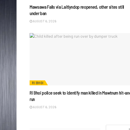
Mawsawa Falls via Laitlyndop reopened, other sites still
under ban
AUGUST 6, 2026
RI BHOI
Ri Bhoi police seek to identify man killed in Mawtnum hit-an
run
AUGUST 6, 2026