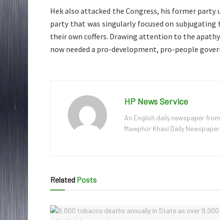
Hek also attacked the Congress, his former party u
party that was singularly focused on subjugating
their own coffers. Drawing attention to the apathy
now needed a pro-development, pro-people govern
HP News Service
An English daily newspaper from
Mawphor Khasi Daily Newspaper, w
Related
Posts