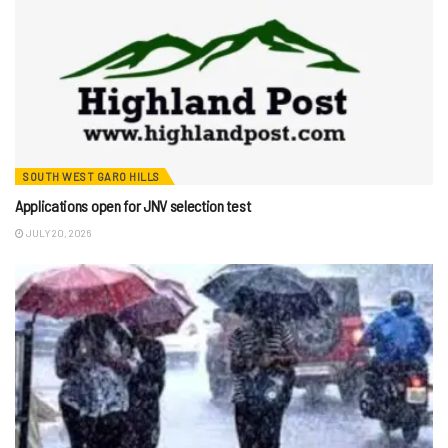
SOUTH WEST GARO HILLS
Applications open for JNV selection test
JULY 20, 2026