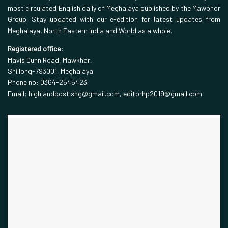
most circulated English daily of Meghalaya published by the Mawphor
Group. Stay updated with our e-edition for latest updates from
Meghalaya, North Eastern India and World as a whole.
Registered office:
Mavis Dunn Road, Mawkhar,
Shillong-793001, Meghalaya
Phone no: 0364-2545423
Email: highlandpost.shg@gmail.com, editorhp2019@gmail.com