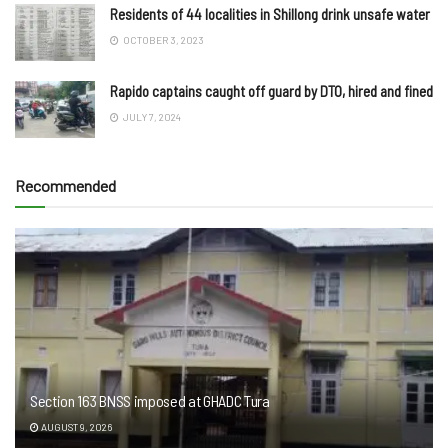
Residents of 44 localities in Shillong drink unsafe water
OCTOBER 3, 2023
Rapido captains caught off guard by DTO, hired and fined
JULY 7, 2024
Recommended
Section 163 BNSS imposed at GHADC Tura
AUGUST 9, 2026