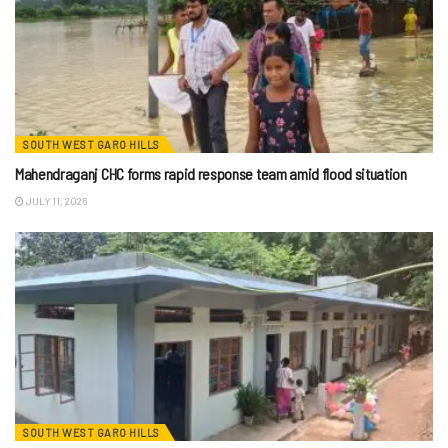
SOUTH WEST GARO HILLS
Mahendraganj CHC forms rapid response team amid flood situation
JULY 11, 2026
SOUTH WEST GARO HILLS