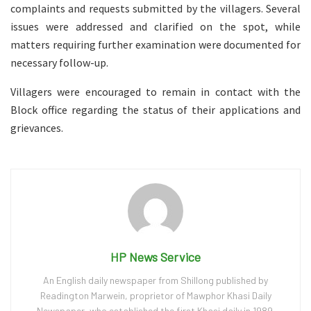
complaints and requests submitted by the villagers. Several
issues were addressed and clarified on the spot, while
matters requiring further examination were documented for
necessary follow-up.
Villagers were encouraged to remain in contact with the
Block office regarding the status of their applications and
grievances.
HP News Service
An English daily newspaper from Shillong published by
Readington Marwein, proprietor of Mawphor Khasi Daily
Newspaper, who established the first Khasi daily in 1989.