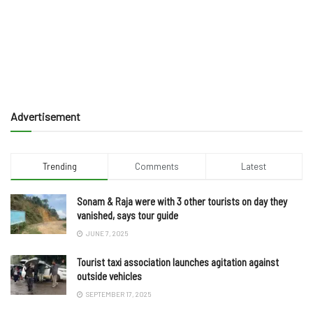
Advertisement
Trending
Comments
Latest
Sonam & Raja were with 3 other tourists on day they
vanished, says tour guide
JUNE 7, 2025
Tourist taxi association launches agitation against
outside vehicles
SEPTEMBER 17, 2025