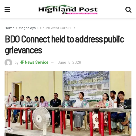
Home
Meghalaya
South West Garo Hills
BDO Connect held to address public
grievances
by
HP News Service
June 16, 2026