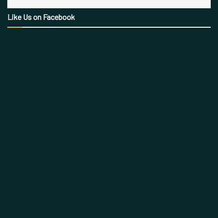
Like Us on Facebook