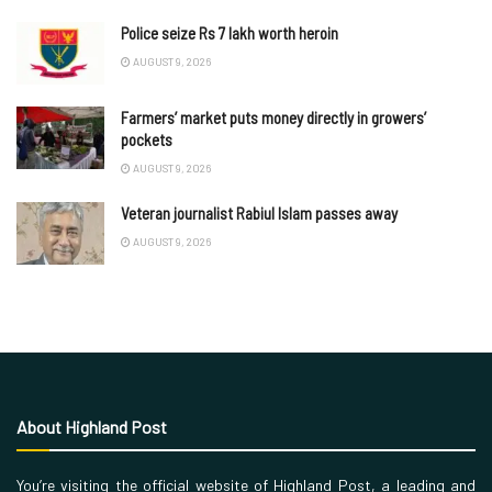
Police seize Rs 7 lakh worth heroin
AUGUST 9, 2026
Farmers’ market puts money directly in growers’
pockets
AUGUST 9, 2026
Veteran journalist Rabiul Islam passes away
AUGUST 9, 2026
About Highland Post
You’re visiting the official website of Highland Post, a leading and