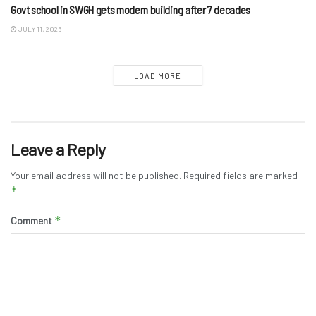
Govt school in SWGH gets modern building after 7 decades
JULY 11, 2026
LOAD MORE
Leave a Reply
Your email address will not be published.
Required fields are marked
*
*
Comment