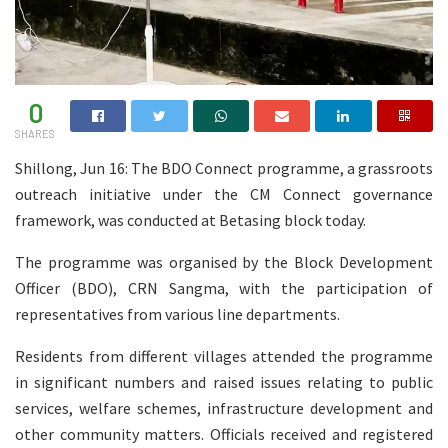
0
SHARES
Shillong, Jun 16: The BDO Connect programme, a grassroots
outreach initiative under the CM Connect governance
framework, was conducted at Betasing block today.
The programme was organised by the Block Development
Officer (BDO), CRN Sangma, with the participation of
representatives from various line departments.
Residents from different villages attended the programme
in significant numbers and raised issues relating to public
services, welfare schemes, infrastructure development and
other community matters. Officials received and registered