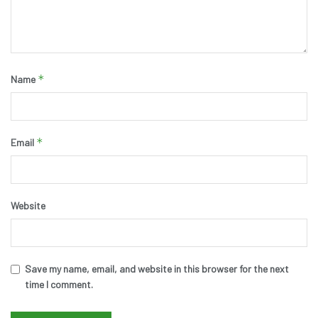
*
Name
*
Email
Website
Save my name, email, and website in this browser for the next
time I comment.