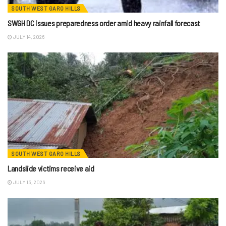
SOUTH WEST GARO HILLS
SWGH DC issues preparedness order amid heavy rainfall forecast
JULY 14, 2026
SOUTH WEST GARO HILLS
Landslide victims receive aid
JULY 13, 2026