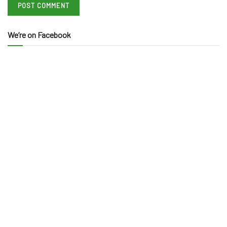
We’re on Facebook