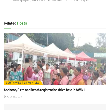
Related
Posts
SOUTH WEST GARO HILLS
Aadhaar, Birth and Death registration drive held in SWGH
JULY 28, 2026