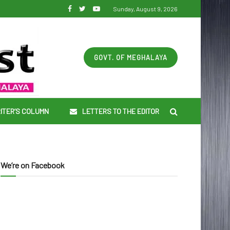
Sunday, August 9, 2026
GOVT. OF MEGHALAYA
ITER’S COLUMN
LETTERS TO THE EDITOR
We’re on Facebook