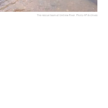
The rescue team at Umtrew River. Photo HP Archives