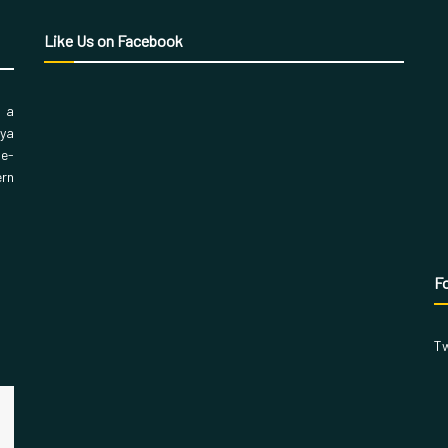
Like Us on Facebook
, a
aya
 e-
ern
Fo
Tw