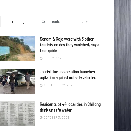
Trending
Comments
Latest
Sonam & Raja were with 3 other
tourists on day they vanished, says
tour guide
JUNE 7, 2025
Tourist taxi association launches
agitation against outside vehicles
SEPTEMBER 17, 2025
Residents of 44 localities in Shillong
drink unsafe water
OCTOBER 3, 2023