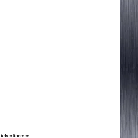
Advertisement