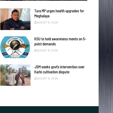
Tura MP urges health upgrades for
Meghalaya
AUGUST 9, 2026
KSU to hold awareness meets on 5-
point demands
AUGUST 9, 2026
JSM seeks govt’s intervention over
Karbi cultivation dispute
AUGUST 9, 2026