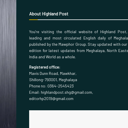
About Highland Post
You’re visiting the official website of Highland Post
leading and most circulated English daily of Meghal
published by the Mawphor Group. Stay updated with our
edition for latest updates from Meghalaya, North East
India and World as a whole.
Registered office:
Mavis Dunn Road, Mawkhar,
Shillong-793001, Meghalaya
Phone no: 0364-2545423
Email: highlandpost.shg@gmail.com,
editorhp2019@gmail.com