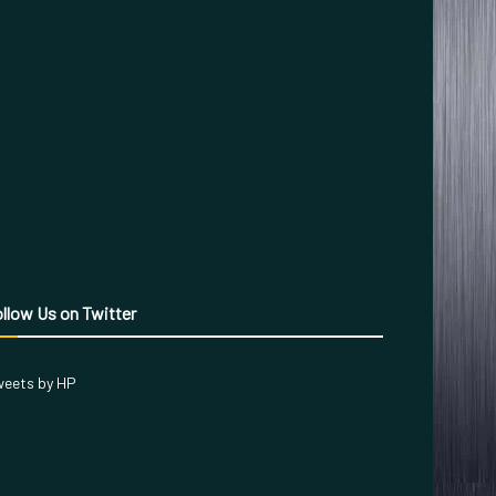
llow Us on Twitter
eets by HP