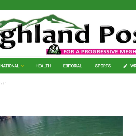
NATIONAL
HEALTH
EDITORIAL
SPORTS
WR
iver