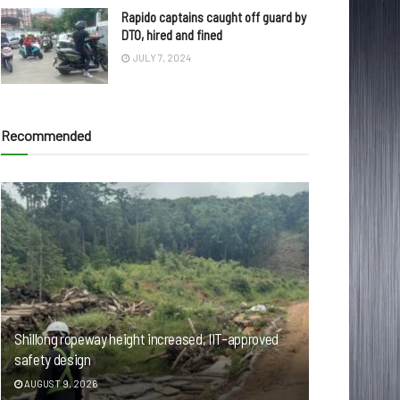
Rapido captains caught off guard by
DTO, hired and fined
JULY 7, 2024
Recommended
Shillong ropeway height increased, IIT-approved
safety design
AUGUST 9, 2026