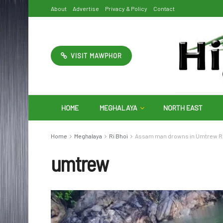
About
Advertise
Privacy & Policy
Contact
VISIT MAWPHOR
HOME
MEGHALAYA
NORTH EAST
Home
Meghalaya
Ri Bhoi
Assam man drowns in Umtrew R
umtrew