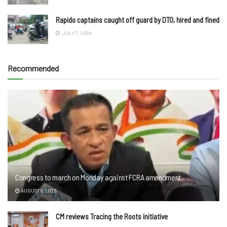
Rapido captains caught off guard by DTO, hired and fined
JULY 7, 2024
Recommended
Congress to march on Monday against FCRA amendment
AUGUST 8, 2026
CM reviews Tracing the Roots initiative