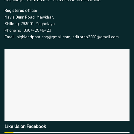
Registered office:
Mavis Dunn Road, Mawkhar,
Shillong-793001, Meghalaya
Phone no: 0364-2545423
Email: highlandpost.shg@gmail.com, editorhp2019@gmail.com
Like Us on Facebook