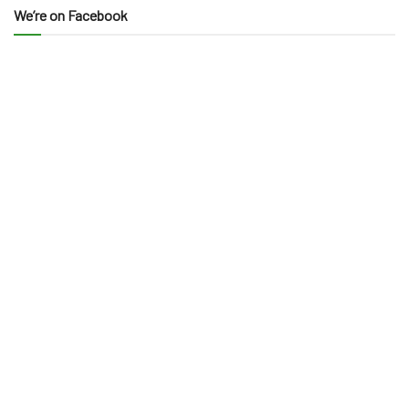
We’re on Facebook