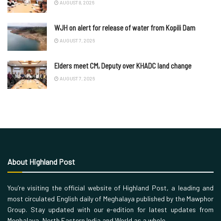
AUGUST 8, 2026
WJH on alert for release of water from Kopili Dam
AUGUST 7, 2026
Elders meet CM, Deputy over KHADC land change
AUGUST 7, 2026
About Highland Post
You’re visiting the official website of Highland Post, a leading and
most circulated English daily of Meghalaya published by the Mawphor
Group. Stay updated with our e-edition for latest updates from
Meghalaya, North Eastern India and World as a whole.