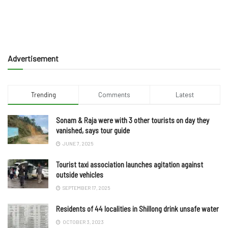
Advertisement
Trending
Comments
Latest
Sonam & Raja were with 3 other tourists on day they
vanished, says tour guide
JUNE 7, 2025
Tourist taxi association launches agitation against
outside vehicles
SEPTEMBER 17, 2025
Residents of 44 localities in Shillong drink unsafe water
OCTOBER 3, 2023