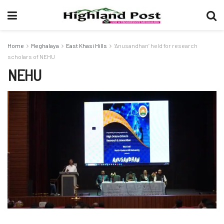
Home
Meghalaya
East Khasi Hills
‘Anusandhan’ held for research
scholars of NEHU
NEHU