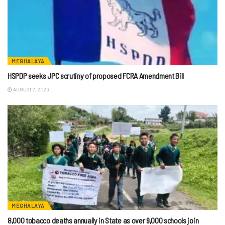
MEGHALAYA
HSPDP seeks JPC scrutiny of proposed FCRA Amendment Bill
AUGUST 7, 2026
MEGHALAYA
8,000 tobacco deaths annually in State as over 9,000 schools join