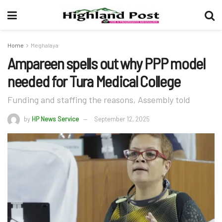
Home
Meghalaya
Ampareen spells out why PPP model
needed for Tura Medical College
Funding and staffing the reasons, Assembly told
by
HP News Service
September 12, 2025