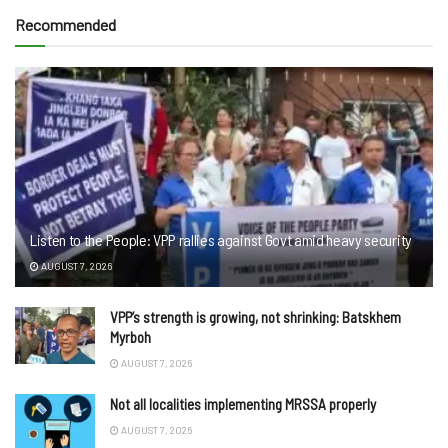
Recommended
Listen to the People: VPP rallies against Govt amid heavy security
AUGUST 7, 2026
VPP’s strength is growing, not shrinking: Batskhem
Myrboh
AUGUST 7, 2026
Not all localities implementing MRSSA properly
AUGUST 7, 2026