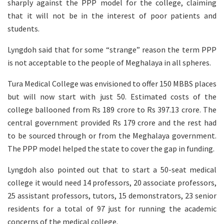
sharply against the PPP model for the college, claiming
that it will not be in the interest of poor patients and
students.
Lyngdoh said that for some “strange” reason the term PPP
is not acceptable to the people of Meghalaya in all spheres.
Tura Medical College was envisioned to offer 150 MBBS places
but will now start with just 50. Estimated costs of the
college ballooned from Rs 189 crore to Rs 397.13 crore. The
central government provided Rs 179 crore and the rest had
to be sourced through or from the Meghalaya government.
The PPP model helped the state to cover the gap in funding.
Lyngdoh also pointed out that to start a 50-seat medical
college it would need 14 professors, 20 associate professors,
25 assistant professors, tutors, 15 demonstrators, 23 senior
residents for a total of 97 just for running the academic
concerns of the medical college.