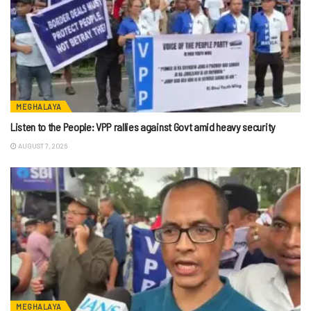
MEGHALAYA
Listen to the People: VPP rallies against Govt amid heavy security
AUGUST 7, 2026
MEGHALAYA