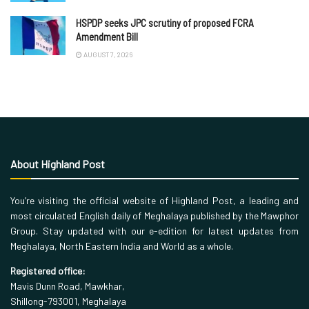
HSPDP seeks JPC scrutiny of proposed FCRA
Amendment Bill
AUGUST 7, 2026
About Highland Post
You’re visiting the official website of Highland Post, a leading and
most circulated English daily of Meghalaya published by the Mawphor
Group. Stay updated with our e-edition for latest updates from
Meghalaya, North Eastern India and World as a whole.
Registered office:
Mavis Dunn Road, Mawkhar,
Shillong-793001, Meghalaya