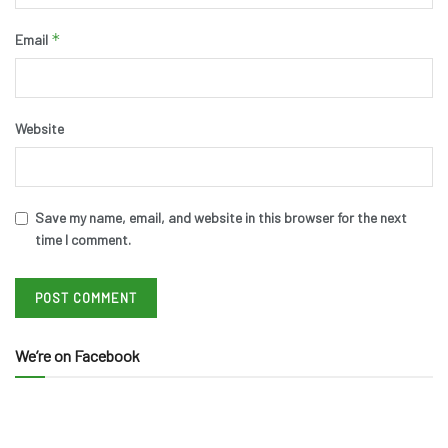
*
Email
Website
Save my name, email, and website in this browser for the next
time I comment.
We’re on Facebook