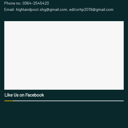
Phone no: 0364-2545423
Email: highlandpost.shg@gmail.com, editorhp2019@gmail.com
Like Us on Facebook