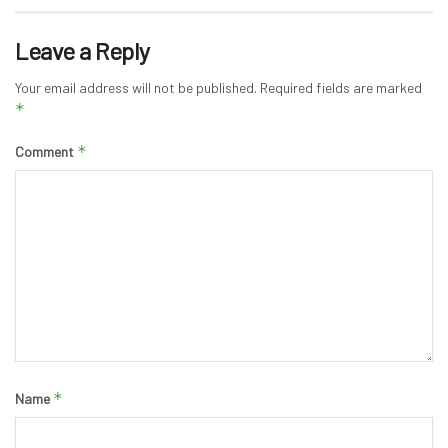
Leave a Reply
Your email address will not be published.
Required fields are marked
*
*
Comment
*
Name