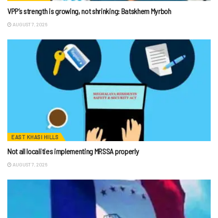
VPP’s strength is growing, not shrinking: Batskhem Myrboh
AUGUST 7, 2026
EAST KHASI HILLS
Not all localities implementing MRSSA properly
AUGUST 7, 2026