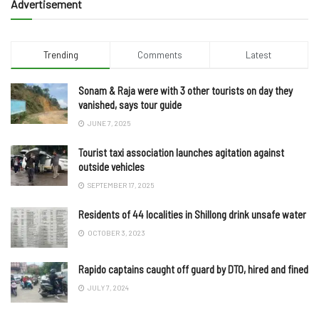
Advertisement
Trending
Comments
Latest
Sonam & Raja were with 3 other tourists on day they
vanished, says tour guide
JUNE 7, 2025
Tourist taxi association launches agitation against
outside vehicles
SEPTEMBER 17, 2025
Residents of 44 localities in Shillong drink unsafe water
OCTOBER 3, 2023
Rapido captains caught off guard by DTO, hired and fined
JULY 7, 2024