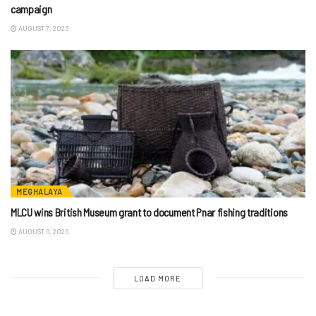
campaign
AUGUST 7, 2026
MEGHALAYA
MLCU wins British Museum grant to document Pnar fishing traditions
AUGUST 6, 2026
LOAD MORE