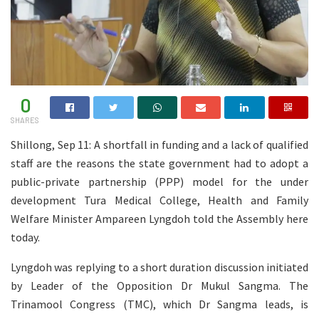
0
SHARES
Shillong, Sep 11: A shortfall in funding and a lack of qualified
staff are the reasons the state government had to adopt a
public-private partnership (PPP) model for the under
development Tura Medical College, Health and Family
Welfare Minister Ampareen Lyngdoh told the Assembly here
today.
Lyngdoh was replying to a short duration discussion initiated
by Leader of the Opposition Dr Mukul Sangma. The
Trinamool Congress (TMC), which Dr Sangma leads, is