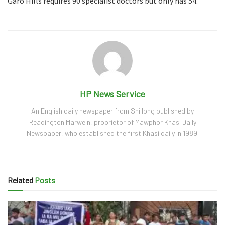
Garo Hills requires 90 specialist doctors but only has 54.
HP News Service
An English daily newspaper from Shillong published by
Readington Marwein, proprietor of Mawphor Khasi Daily
Newspaper, who established the first Khasi daily in 1989.
Related
Posts