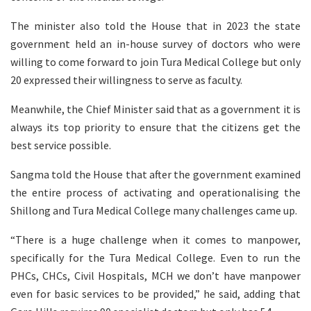
The minister also told the House that in 2023 the state
government held an in-house survey of doctors who were
willing to come forward to join Tura Medical College but only
20 expressed their willingness to serve as faculty.
Meanwhile, the Chief Minister said that as a government it is
always its top priority to ensure that the citizens get the
best service possible.
Sangma told the House that after the government examined
the entire process of activating and operationalising the
Shillong and Tura Medical College many challenges came up.
“There is a huge challenge when it comes to manpower,
specifically for the Tura Medical College. Even to run the
PHCs, CHCs, Civil Hospitals, MCH we don’t have manpower
even for basic services to be provided,” he said, adding that