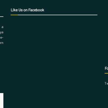
Like Us on Facebook
, a
aya
 e-
ern
Fo
Tw