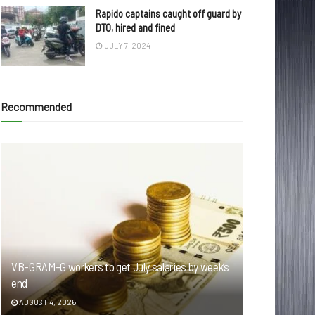
Rapido captains caught off guard by
DTO, hired and fined
JULY 7, 2024
Recommended
VB-GRAM-G workers to get July salaries by week’s
end
AUGUST 4, 2026