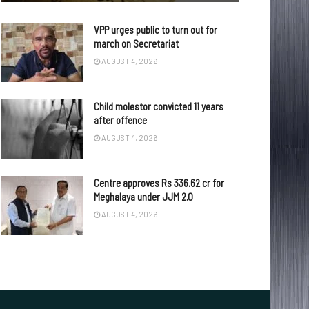
VPP urges public to turn out for
march on Secretariat
AUGUST 4, 2026
Child molestor convicted 11 years
after offence
AUGUST 4, 2026
Centre approves Rs 336.62 cr for
Meghalaya under JJM 2.0
AUGUST 4, 2026