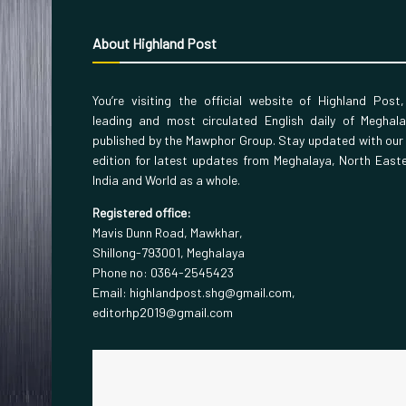
About Highland Post
You’re visiting the official website of Highland Post
leading and most circulated English daily of Meghal
published by the Mawphor Group. Stay updated with our
edition for latest updates from Meghalaya, North East
India and World as a whole.
Registered office:
Mavis Dunn Road, Mawkhar,
Shillong-793001, Meghalaya
Phone no: 0364-2545423
Email: highlandpost.shg@gmail.com,
editorhp2019@gmail.com