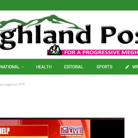
NATIONAL
HEALTH
EDITORIAL
SPORTS
WR
ews against VPP