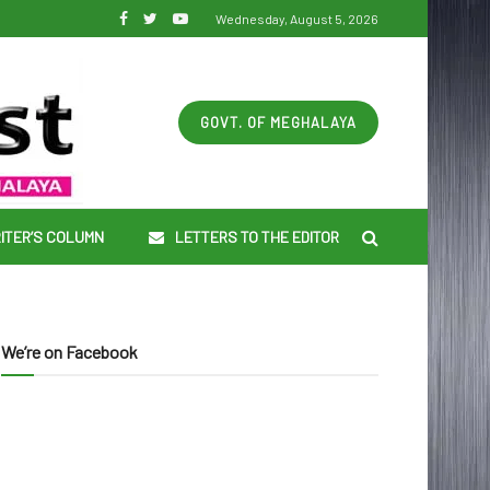
Wednesday, August 5, 2026
GOVT. OF MEGHALAYA
ITER’S COLUMN
LETTERS TO THE EDITOR
We’re on Facebook