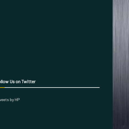
llow Us on Twitter
eets by HP