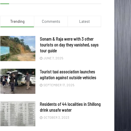
Trending
Comments
Latest
Sonam & Raja were with 3 other
tourists on day they vanished, says
tour guide
JUNE 7, 2025
Tourist taxi association launches
agitation against outside vehicles
SEPTEMBER 17, 2025
Residents of 44 localities in Shillong
drink unsafe water
OCTOBER 3, 2023