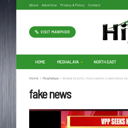
About
Advertise
Privacy & Policy
Contact
VISIT MAWPHOR
HOME
MEGHALAYA
NORTH EAST
Home
Meghalaya
Ahead of polls, miscreants create false n
fake news