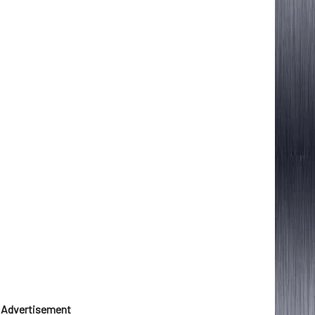
Advertisement