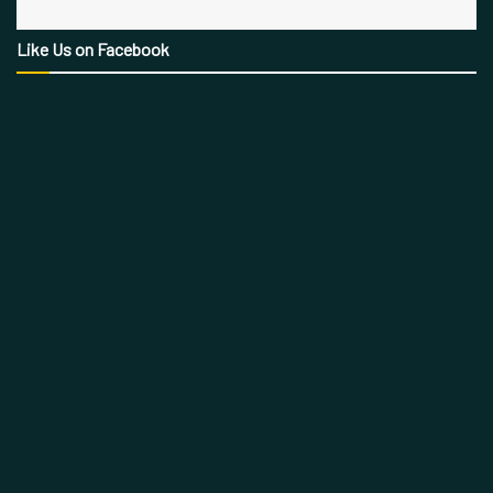
Like Us on Facebook