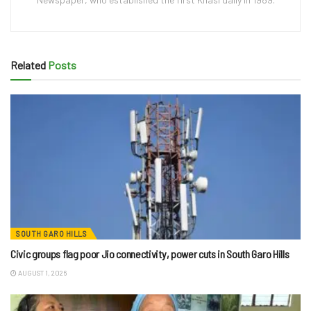
Related
Posts
SOUTH GARO HILLS
Civic groups flag poor Jio connectivity, power cuts in South Garo Hills
AUGUST 1, 2026