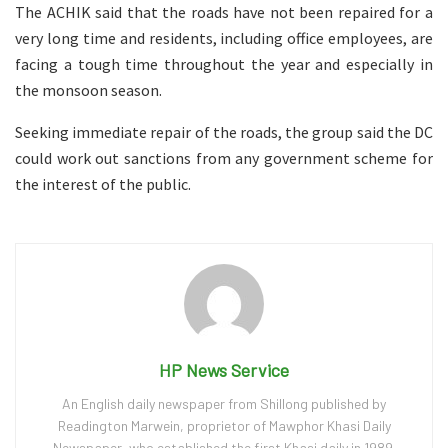
The ACHIK said that the roads have not been repaired for a
very long time and residents, including office employees, are
facing a tough time throughout the year and especially in
the monsoon season.
Seeking immediate repair of the roads, the group said the DC
could work out sanctions from any government scheme for
the interest of the public.
HP News Service
An English daily newspaper from Shillong published by
Readington Marwein, proprietor of Mawphor Khasi Daily
Newspaper, who established the first Khasi daily in 1989.