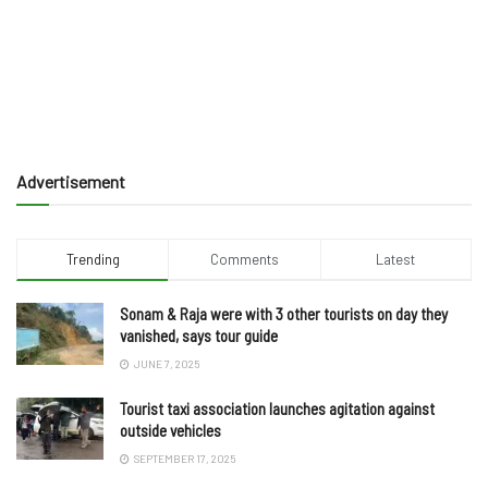
Advertisement
Trending
Comments
Latest
Sonam & Raja were with 3 other tourists on day they
vanished, says tour guide
JUNE 7, 2025
Tourist taxi association launches agitation against
outside vehicles
SEPTEMBER 17, 2025