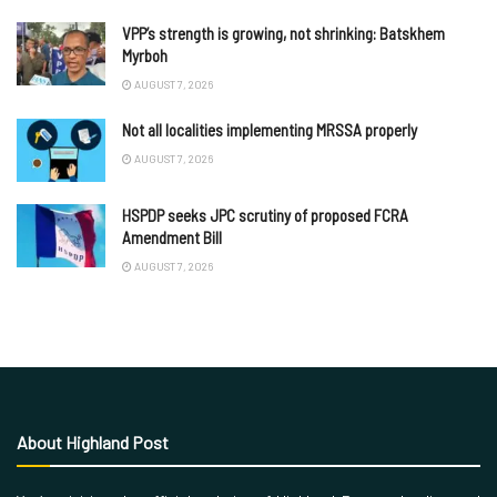
VPP’s strength is growing, not shrinking: Batskhem
Myrboh
AUGUST 7, 2026
Not all localities implementing MRSSA properly
AUGUST 7, 2026
HSPDP seeks JPC scrutiny of proposed FCRA
Amendment Bill
AUGUST 7, 2026
About Highland Post