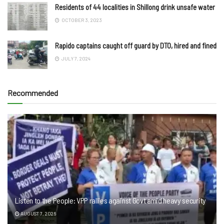
Residents of 44 localities in Shillong drink unsafe water
OCTOBER 3, 2023
Rapido captains caught off guard by DTO, hired and fined
JULY 7, 2024
Recommended
Listen to the People: VPP rallies against Govt amid heavy security
AUGUST 7, 2026