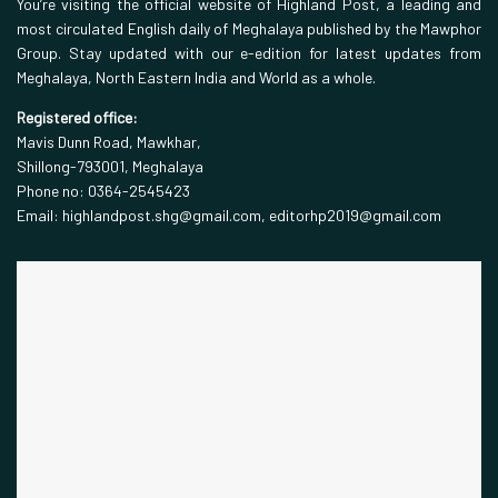
You’re visiting the official website of Highland Post, a leading and
most circulated English daily of Meghalaya published by the Mawphor
Group. Stay updated with our e-edition for latest updates from
Meghalaya, North Eastern India and World as a whole.
Registered office:
Mavis Dunn Road, Mawkhar,
Shillong-793001, Meghalaya
Phone no: 0364-2545423
Email: highlandpost.shg@gmail.com, editorhp2019@gmail.com