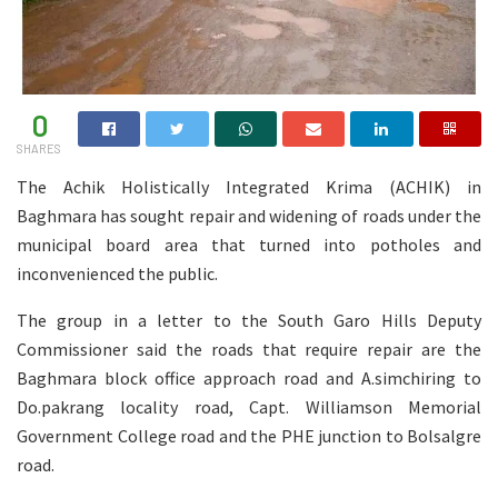
0
SHARES
The Achik Holistically Integrated Krima (ACHIK) in
Baghmara has sought repair and widening of roads under the
municipal board area that turned into potholes and
inconvenienced the public.
The group in a letter to the South Garo Hills Deputy
Commissioner said the roads that require repair are the
Baghmara block office approach road and A.simchiring to
Do.pakrang locality road, Capt. Williamson Memorial
Government College road and the PHE junction to Bolsalgre
road.