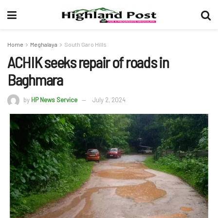
Home
Meghalaya
South Garo Hills
ACHIK seeks repair of roads in
Baghmara
by
HP News Service
July 2, 2024