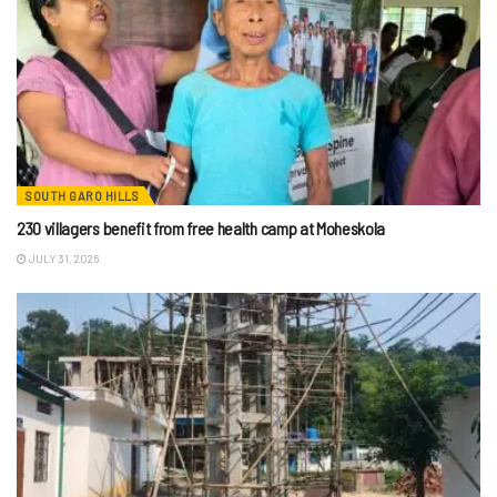
SOUTH GARO HILLS
230 villagers benefit from free health camp at Moheskola
JULY 31, 2026