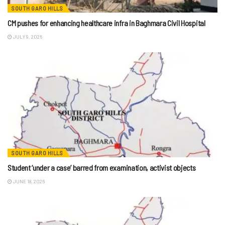
SOUTH GARO HILLS
CM pushes for enhancing healthcare infra in Baghmara Civil Hospital
JULY 9, 2026
SOUTH GARO HILLS
Student ‘under a case’ barred from examination, activist objects
JUNE 18, 2026