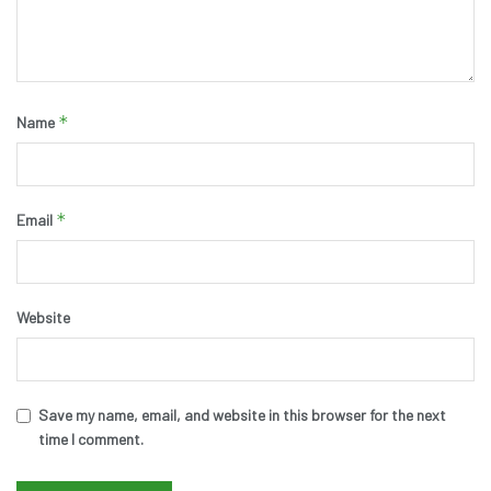
*
Name
*
Email
Website
Save my name, email, and website in this browser for the next
time I comment.