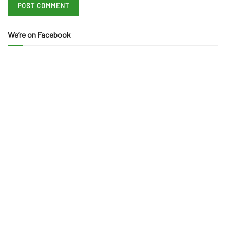
We’re on Facebook