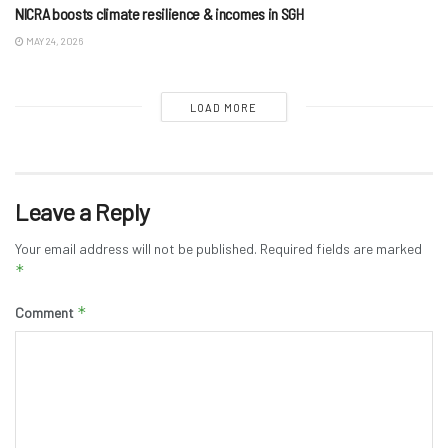
NICRA boosts climate resilience & incomes in SGH
MAY 24, 2026
LOAD MORE
Leave a Reply
Your email address will not be published.
Required fields are marked
*
*
Comment