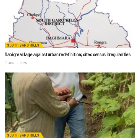
SOUTH GARO HILLS
Dabigre village against urban redefinition; cites census irregularities
JUNE 8, 2026
SOUTH GARO HILLS