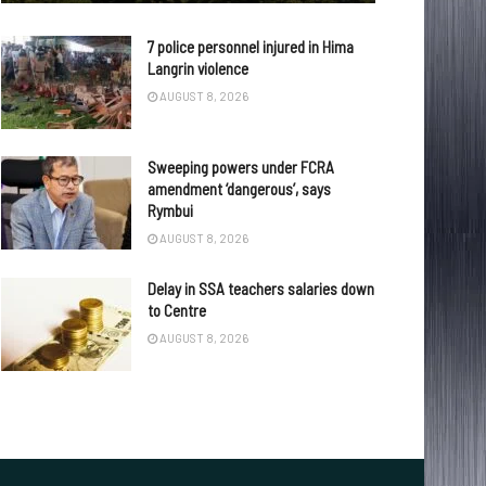
7 police personnel injured in Hima
Langrin violence
AUGUST 8, 2026
Sweeping powers under FCRA
amendment ‘dangerous’, says
Rymbui
AUGUST 8, 2026
Delay in SSA teachers salaries down
to Centre
AUGUST 8, 2026