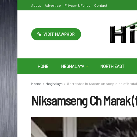
About
Advertise
Privacy & Policy
Contact
VISIT MAWPHOR
HOME
MEGHALAYA
NORTH EAST
Home
Meghalaya
8 arrested in Assam on suspicion of bruta
Niksamseng Ch Marak (f