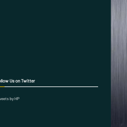
llow Us on Twitter
eets by HP