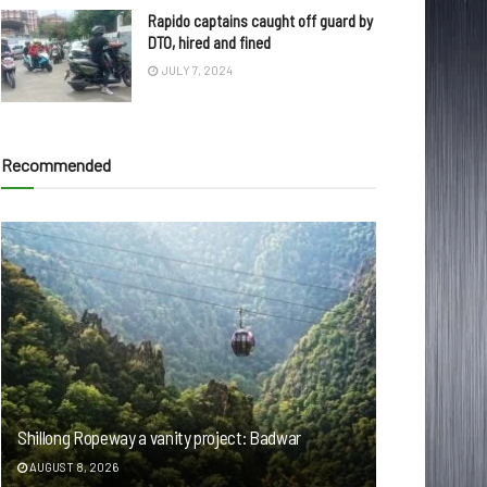
Rapido captains caught off guard by
DTO, hired and fined
JULY 7, 2024
Recommended
Shillong Ropeway a vanity project: Badwar
AUGUST 8, 2026