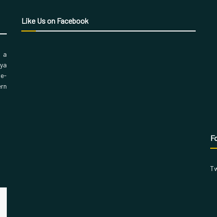
Like Us on Facebook
, a
aya
 e-
ern
Fo
Tw