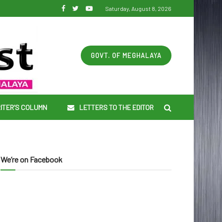
Saturday, August 8, 2026
GOVT. OF MEGHALAYA
ITER’S COLUMN
LETTERS TO THE EDITOR
We’re on Facebook