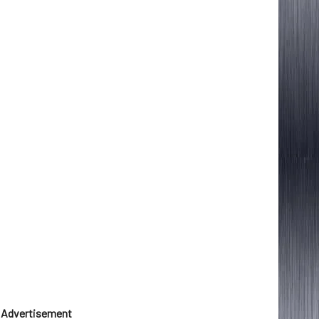
Advertisement