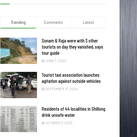
Trending
Comments
Latest
Sonam & Raja were with 3 other
tourists on day they vanished, says
tour guide
JUNE 7, 2025
Tourist taxi association launches
agitation against outside vehicles
SEPTEMBER 17, 2025
Residents of 44 localities in Shillong
drink unsafe water
OCTOBER 3, 2023