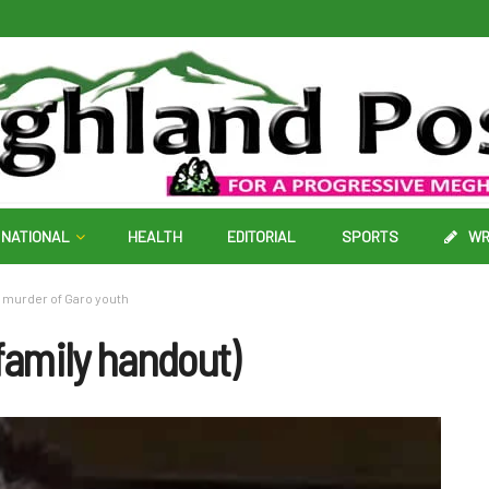
NATIONAL
HEALTH
EDITORIAL
SPORTS
WR
l murder of Garo youth
amily handout)