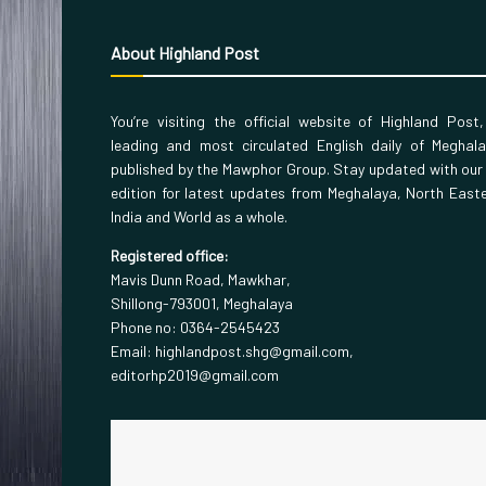
About Highland Post
You’re visiting the official website of Highland Post
leading and most circulated English daily of Meghal
published by the Mawphor Group. Stay updated with our
edition for latest updates from Meghalaya, North East
India and World as a whole.
Registered office:
Mavis Dunn Road, Mawkhar,
Shillong-793001, Meghalaya
Phone no: 0364-2545423
Email: highlandpost.shg@gmail.com,
editorhp2019@gmail.com