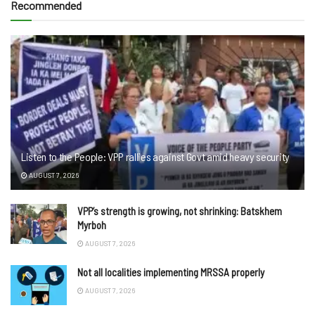
Recommended
Listen to the People: VPP rallies against Govt amid heavy security
AUGUST 7, 2026
VPP’s strength is growing, not shrinking: Batskhem
Myrboh
AUGUST 7, 2026
Not all localities implementing MRSSA properly
AUGUST 7, 2026