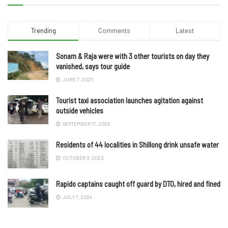
Trending
Comments
Latest
Sonam & Raja were with 3 other tourists on day they
vanished, says tour guide
JUNE 7, 2025
Tourist taxi association launches agitation against
outside vehicles
SEPTEMBER 17, 2025
Residents of 44 localities in Shillong drink unsafe water
OCTOBER 3, 2023
Rapido captains caught off guard by DTO, hired and fined
JULY 7, 2024