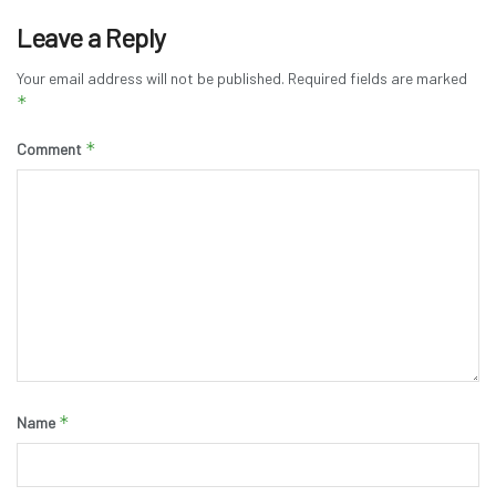
Leave a Reply
Your email address will not be published.
Required fields are marked
*
*
Comment
*
Name