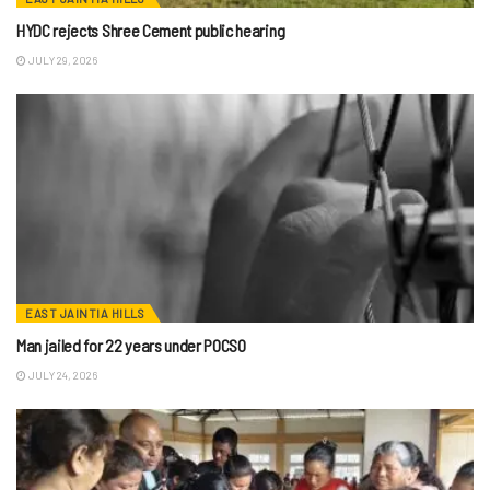
HYDC rejects Shree Cement public hearing
JULY 29, 2026
EAST JAINTIA HILLS
Man jailed for 22 years under POCSO
JULY 24, 2026