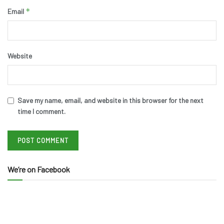
*
Email
Website
Save my name, email, and website in this browser for the next
time I comment.
We’re on Facebook