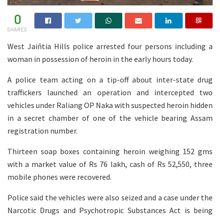
0
SHARES
West Jaiñtia Hills police arrested four persons including a
woman in possession of heroin in the early hours today.
A police team acting on a tip-off about inter-state drug
traffickers launched an operation and intercepted two
vehicles under Raliang OP Naka with suspected heroin hidden
in a secret chamber of one of the vehicle bearing Assam
registration number.
Thirteen soap boxes containing heroin weighing 152 gms
with a market value of Rs 76 lakh, cash of Rs 52,550, three
mobile phones were recovered.
Police said the vehicles were also seized and a case under the
Narcotic Drugs and Psychotropic Substances Act is being