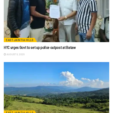
EAST JAINTIA HILLS
HYC urges Govt to set up police outpost at Bataw
AUGUST 6, 2026
EAST JAINTIA HILLS