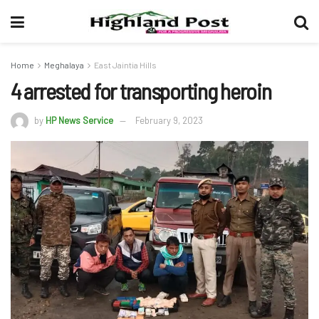
Home
Meghalaya
East Jaintia Hills
4 arrested for transporting heroin
by
HP News Service
February 9, 2023