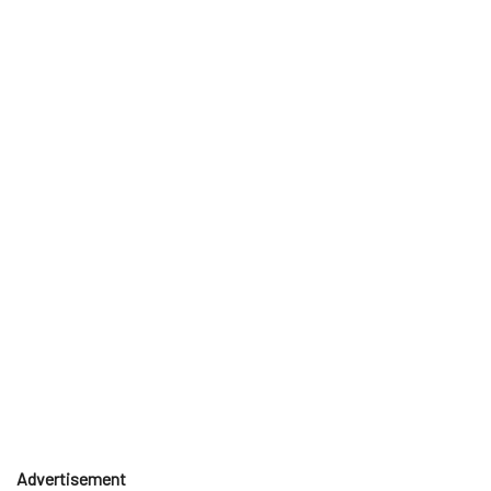
Advertisement