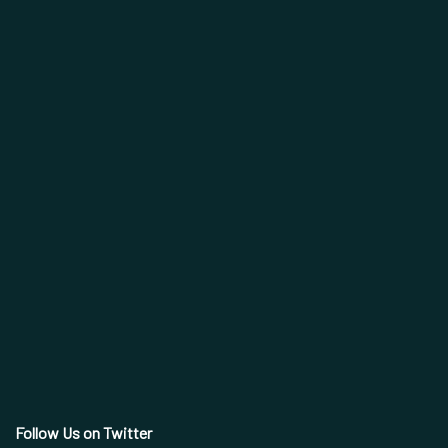
Follow Us on Twitter