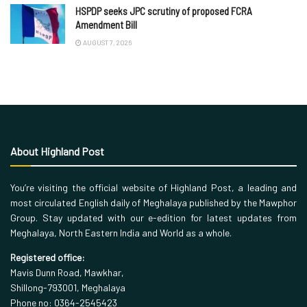
HSPDP seeks JPC scrutiny of proposed FCRA
Amendment Bill
AUGUST 7, 2026
About Highland Post
You’re visiting the official website of Highland Post, a leading and
most circulated English daily of Meghalaya published by the Mawphor
Group. Stay updated with our e-edition for latest updates from
Meghalaya, North Eastern India and World as a whole.
Registered office:
Mavis Dunn Road, Mawkhar,
Shillong-793001, Meghalaya
Phone no: 0364-2545423