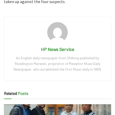
taken up against the four suspects.
HP News Service
An English daily newspaper from Shillong published by
Readington Marwein, proprietor of Mawphor Khasi Daily
Newspaper, who established the first Khasi daily in 1989.
Related
Posts