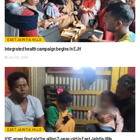
EAST JAINTIA HILLS
Integrated health campaign begins in EJH
JULY 22, 2026
EAST JAINTIA HILLS
HYC urges Govt aid for ailing 7-year-old in East Jaintia Hills