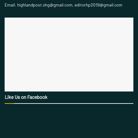
Email: highlandpost.shg@gmail.com, editorhp2019@gmail.com
Like Us on Facebook