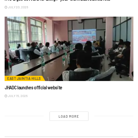
JULY 20, 2026
EAST JAINTIA HILLS
JHADC launches official website
JULY 15, 2026
LOAD MORE