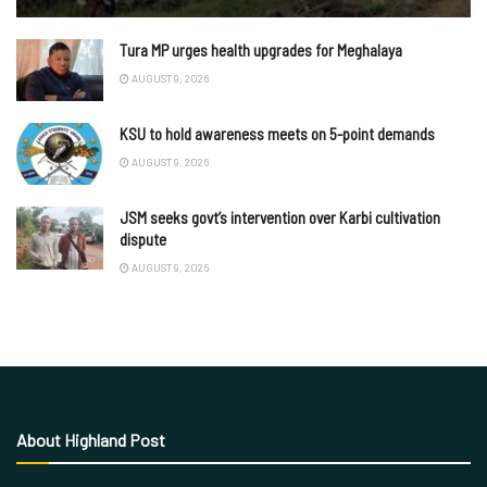
Tura MP urges health upgrades for Meghalaya
AUGUST 9, 2026
KSU to hold awareness meets on 5-point demands
AUGUST 9, 2026
JSM seeks govt’s intervention over Karbi cultivation
dispute
AUGUST 9, 2026
About Highland Post