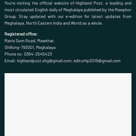
You’re visiting the official website of Highland Post, a leading and
most circulated English daily of Meghalaya published by the Mawphor
Group. Stay updated with our e-edition for latest updates from
Meghalaya, North Eastern India and World as a whole.
Registered office:
Mavis Dunn Road, Mawkhar,
Shillong-793001, Meghalaya
Phone no: 0364-2545423
Email: highlandpost.shg@gmail.com, editorhp2019@gmail.com