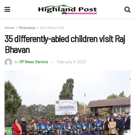
Home
Meghalaya
East Khasi Hills
35 differently-abled children visit Raj
Bhavan
by
HP News Service
February 8, 2023