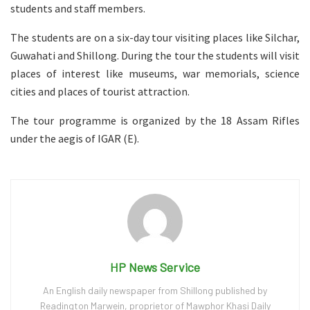
students and staff members.
The students are on a six-day tour visiting places like Silchar,
Guwahati and Shillong. During the tour the students will visit
places of interest like museums, war memorials, science
cities and places of tourist attraction.
The tour programme is organized by the 18 Assam Rifles
under the aegis of IGAR (E).
HP News Service
An English daily newspaper from Shillong published by
Readington Marwein, proprietor of Mawphor Khasi Daily