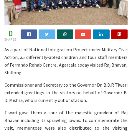
0
SHARES
As a part of National Integration Project under Military Civic
Action, 35 differently-abled children and four staff members
of Ferrando Rehab Centre, Agartala today visited Raj Bhavan,
Shillong.
Commissioner and Secretary to the Governor Dr. B.D.R Tiwari
extended greetings to the visitors on behalf of Governor B.
D. Mishra, who is currently out of station.
Tiwari gave them a tour of the majestic grandeur of Raj
Bhavan including its sprawling lawns. To commemorate the
visit, mementoes were also distributed to the visiting