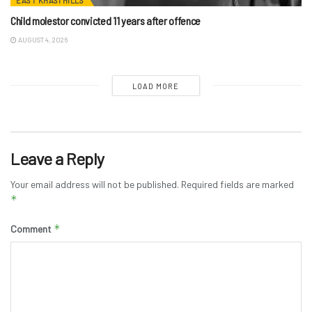
EAST KHASI HILLS
Child molestor convicted 11 years after offence
AUGUST 4, 2026
LOAD MORE
Leave a Reply
Your email address will not be published.
Required fields are marked
*
*
Comment