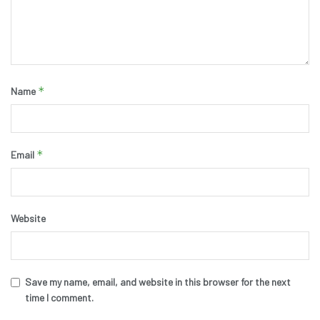
*
Name
*
Email
Website
Save my name, email, and website in this browser for the next
time I comment.