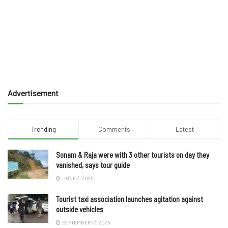
Advertisement
Trending
Comments
Latest
Sonam & Raja were with 3 other tourists on day they
vanished, says tour guide
JUNE 7, 2025
Tourist taxi association launches agitation against
outside vehicles
SEPTEMBER 17, 2025