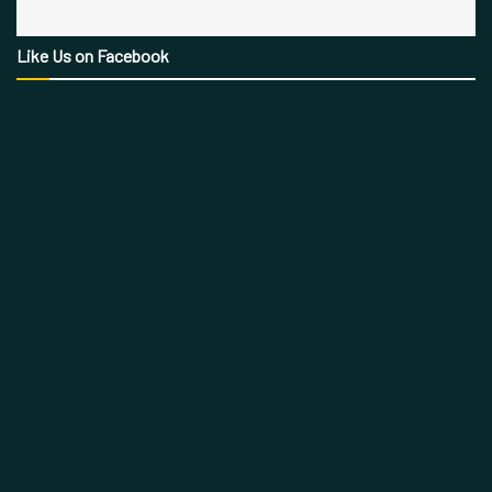
Like Us on Facebook