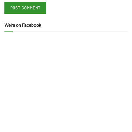
We’re on Facebook