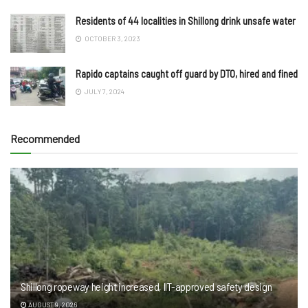
Residents of 44 localities in Shillong drink unsafe water
OCTOBER 3, 2023
Rapido captains caught off guard by DTO, hired and fined
JULY 7, 2024
Recommended
Shillong ropeway height increased, IIT-approved safety design
AUGUST 9, 2026