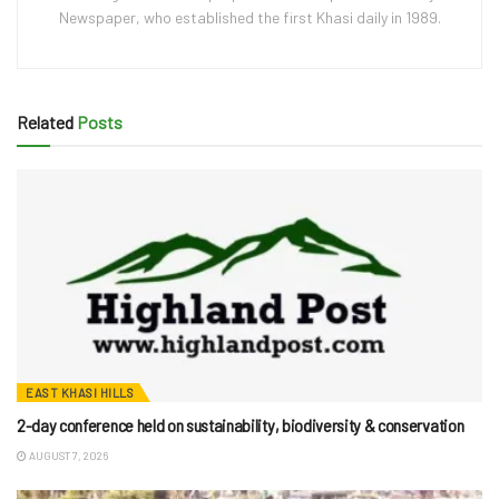
Newspaper, who established the first Khasi daily in 1989.
Related
Posts
EAST KHASI HILLS
2-day conference held on sustainability, biodiversity & conservation
AUGUST 7, 2026