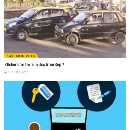
EAST KHASI HILLS
Stickers for taxis, autos from Sep 7
AUGUST 7, 2026