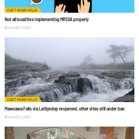
EAST KHASI HILLS
Not all localities implementing MRSSA properly
AUGUST 7, 2026
EAST KHASI HILLS
Mawsawa Falls via Laitlyndop reopened, other sites still under ban
AUGUST 6, 2026