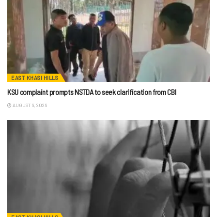
EAST KHASI HILLS
KSU complaint prompts NSTDA to seek clarification from CBI
AUGUST 6, 2026