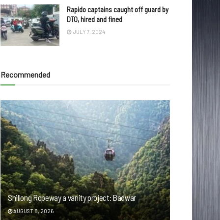
Rapido captains caught off guard by
DTO, hired and fined
JULY 7, 2024
Recommended
Shillong Ropeway a vanity project: Badwar
AUGUST 8, 2026