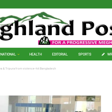
NATIONAL
HEALTH
EDITORIAL
SPORTS
WR
ya & Tripura from violence-hit Bangladesh