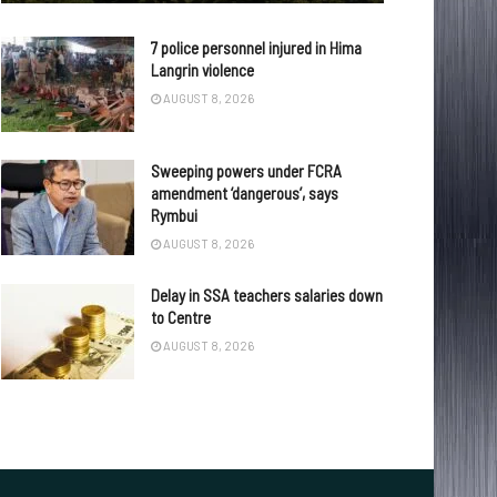
7 police personnel injured in Hima
Langrin violence
AUGUST 8, 2026
Sweeping powers under FCRA
amendment ‘dangerous’, says
Rymbui
AUGUST 8, 2026
Delay in SSA teachers salaries down
to Centre
AUGUST 8, 2026