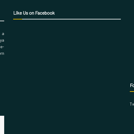
Like Us on Facebook
, a
aya
 e-
ern
Fo
Tw