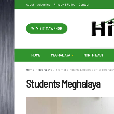
About
Advertise
Privacy & Policy
Contact
VISIT MAWPHOR
HOME
MEGHALAYA
NORTH EAST
Home
Meghalaya
315 more Indians, Nepalese enter Meghala
Students Meghalaya