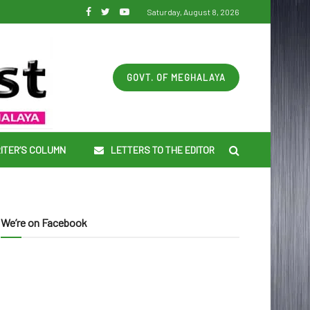
Saturday, August 8, 2026
GOVT. OF MEGHALAYA
ITER’S COLUMN
LETTERS TO THE EDITOR
We’re on Facebook