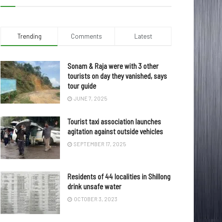
Trending
Comments
Latest
Sonam & Raja were with 3 other
tourists on day they vanished, says
tour guide
JUNE 7, 2025
Tourist taxi association launches
agitation against outside vehicles
SEPTEMBER 17, 2025
Residents of 44 localities in Shillong
drink unsafe water
OCTOBER 3, 2023