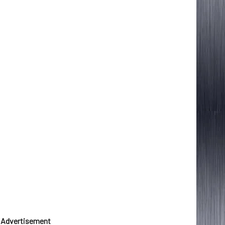
Advertisement