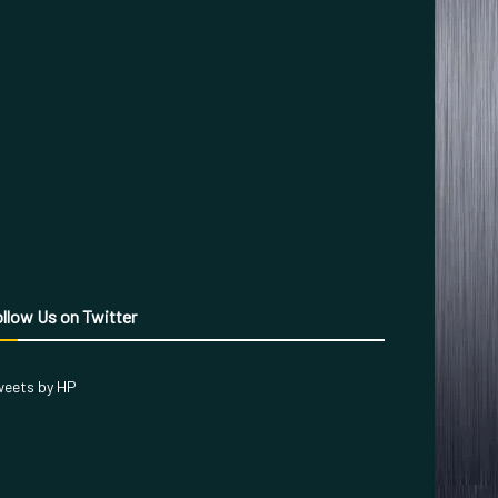
llow Us on Twitter
eets by HP