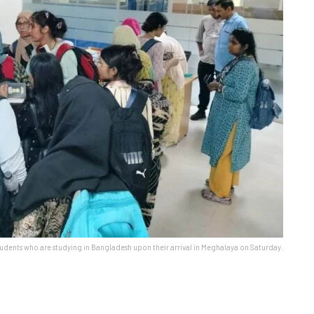
udents who are studying in Bangladesh upon their arrival in Meghalaya on Saturday.