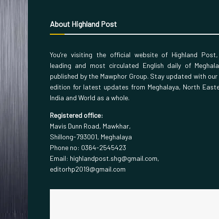
About Highland Post
You’re visiting the official website of Highland Post
leading and most circulated English daily of Meghal
published by the Mawphor Group. Stay updated with our
edition for latest updates from Meghalaya, North East
India and World as a whole.
Registered office:
Mavis Dunn Road, Mawkhar,
Shillong-793001, Meghalaya
Phone no: 0364-2545423
Email: highlandpost.shg@gmail.com,
editorhp2019@gmail.com