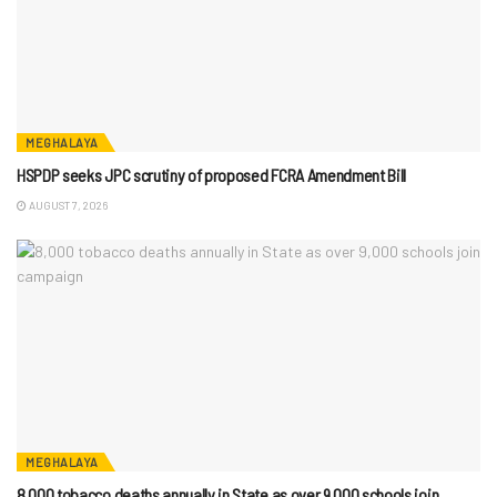
MEGHALAYA
HSPDP seeks JPC scrutiny of proposed FCRA Amendment Bill
AUGUST 7, 2026
MEGHALAYA
8,000 tobacco deaths annually in State as over 9,000 schools join