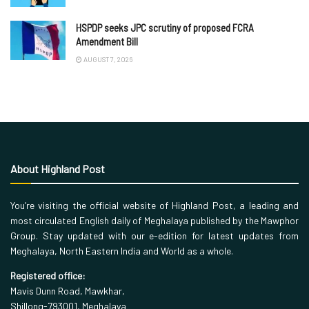
HSPDP seeks JPC scrutiny of proposed FCRA
Amendment Bill
AUGUST 7, 2026
About Highland Post
You’re visiting the official website of Highland Post, a leading and
most circulated English daily of Meghalaya published by the Mawphor
Group. Stay updated with our e-edition for latest updates from
Meghalaya, North Eastern India and World as a whole.
Registered office:
Mavis Dunn Road, Mawkhar,
Shillong-793001, Meghalaya