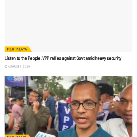
MEGHALAYA
Listen to the People: VPP rallies against Govt amid heavy security
AUGUST 7, 2026