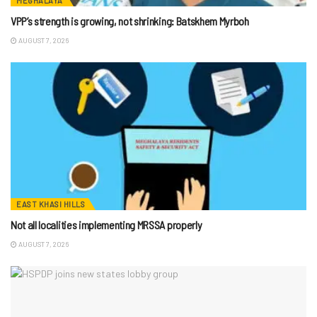
MEGHALAYA
VPP’s strength is growing, not shrinking: Batskhem Myrboh
AUGUST 7, 2026
EAST KHASI HILLS
Not all localities implementing MRSSA properly
AUGUST 7, 2026