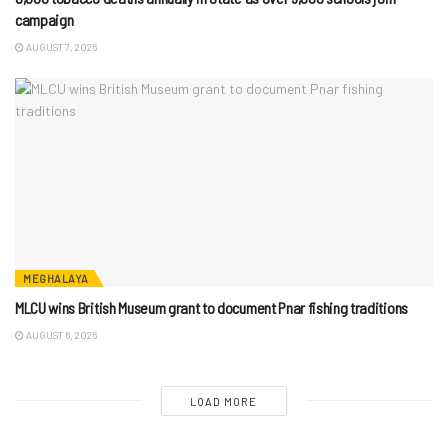
campaign
AUGUST 7, 2026
MEGHALAYA
MLCU wins British Museum grant to document Pnar fishing traditions
AUGUST 6, 2026
LOAD MORE