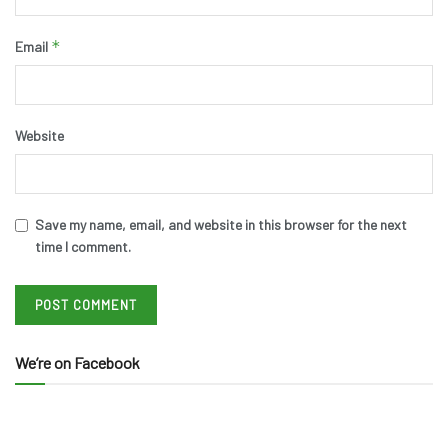
*
Email
Website
Save my name, email, and website in this browser for the next
time I comment.
We’re on Facebook