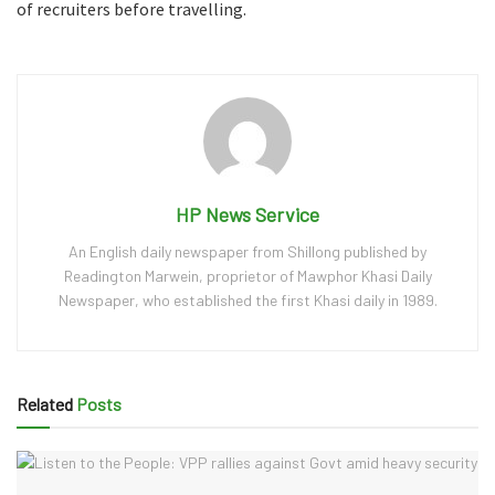
of recruiters before travelling.
HP News Service
An English daily newspaper from Shillong published by
Readington Marwein, proprietor of Mawphor Khasi Daily
Newspaper, who established the first Khasi daily in 1989.
Related
Posts