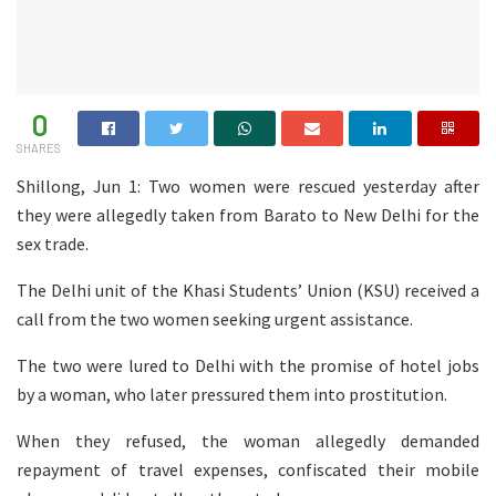
0
SHARES
Shillong, Jun 1: Two women were rescued yesterday after
they were allegedly taken from Barato to New Delhi for the
sex trade.
The Delhi unit of the Khasi Students’ Union (KSU) received a
call from the two women seeking urgent assistance.
The two were lured to Delhi with the promise of hotel jobs
by a woman, who later pressured them into prostitution.
When they refused, the woman allegedly demanded
repayment of travel expenses, confiscated their mobile