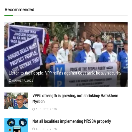
Recommended
Listen to the People: VPP rallies against Govt amid heavy security
AUGUST 7, 2026
VPP’s strength is growing, not shrinking: Batskhem
Myrboh
AUGUST 7, 2026
Not all localities implementing MRSSA properly
AUGUST 7, 2026