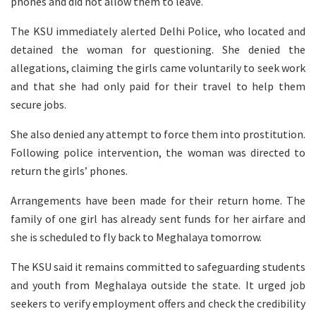
phones and did not allow them to leave.
The KSU immediately alerted Delhi Police, who located and
detained the woman for questioning. She denied the
allegations, claiming the girls came voluntarily to seek work
and that she had only paid for their travel to help them
secure jobs.
She also denied any attempt to force them into prostitution.
Following police intervention, the woman was directed to
return the girls’ phones.
Arrangements have been made for their return home. The
family of one girl has already sent funds for her airfare and
she is scheduled to fly back to Meghalaya tomorrow.
The KSU said it remains committed to safeguarding students
and youth from Meghalaya outside the state. It urged job
seekers to verify employment offers and check the credibility