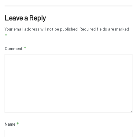
Leave a Reply
Your email address will not be published.
Required fields are marked
*
*
Comment
*
Name