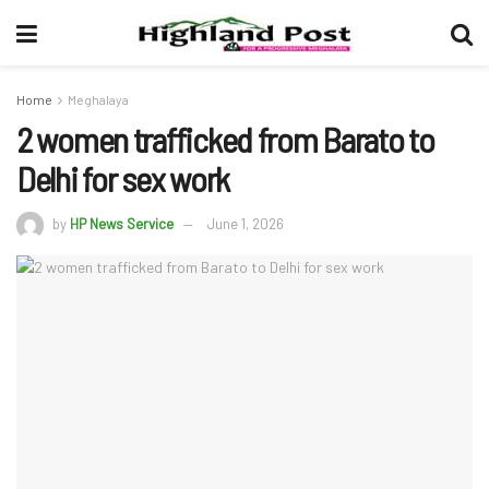
Home
Meghalaya
2 women trafficked from Barato to
Delhi for sex work
by
HP News Service
June 1, 2026