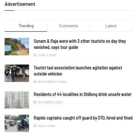
Advertisement
Trending
Comments
Latest
Sonam & Raja were with 3 other tourists on day they
vanished, says tour guide
JUNE 7, 2025
Tourist taxi association launches agitation against
outside vehicles
SEPTEMBER 17, 2025
Residents of 44 localities in Shillong drink unsafe water
OCTOBER 3, 2023
Rapido captains caught off guard by DTO, hired and fined
JULY 7, 2024