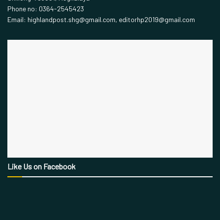
Phone no: 0364-2545423
Email: highlandpost.shg@gmail.com, editorhp2019@gmail.com
Like Us on Facebook