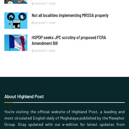
AUGUST 7, 2026
Not all localities implementing MRSSA properly
AUGUST 7, 2026
HSPDP seeks JPC scrutiny of proposed FCRA
Amendment Bill
AUGUST 7, 2026
About Highland Post
You’re visiting the official website of Highland Post, a leading and
most circulated English daily of Meghalaya published by the Mawphor
Group. Stay updated with our e-edition for latest updates from