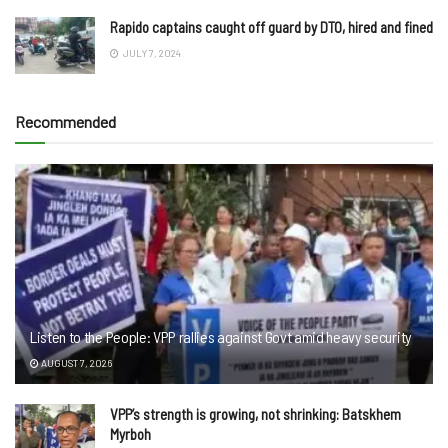
Rapido captains caught off guard by DTO, hired and fined
JULY 7, 2024
Recommended
Listen to the People: VPP rallies against Govt amid heavy security
AUGUST 7, 2026
VPP’s strength is growing, not shrinking: Batskhem
Myrboh