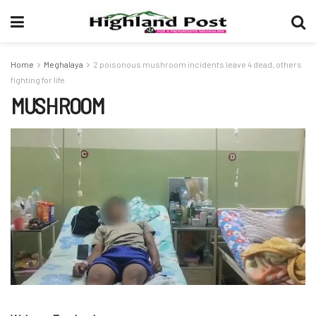
Home
Meghalaya
2 poisonous mushroom incidents leave 4 dead, others
fighting for life
MUSHROOM