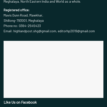
Meghalaya, North Eastern India and World as a whole.
Registered office:
Mavis Dunn Road, Mawkhar,
Shillong-793001, Meghalaya
Phone no: 0364-2545423
Email: highlandpost.shg@gmail.com, editorhp2019@gmail.com
Like Us on Facebook