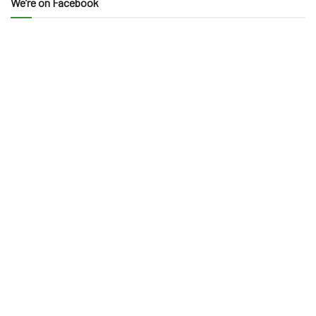
We’re on Facebook