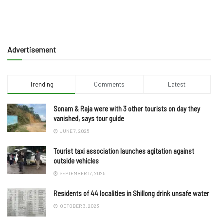
Advertisement
Trending
Comments
Latest
Sonam & Raja were with 3 other tourists on day they
vanished, says tour guide
JUNE 7, 2025
Tourist taxi association launches agitation against
outside vehicles
SEPTEMBER 17, 2025
Residents of 44 localities in Shillong drink unsafe water
OCTOBER 3, 2023