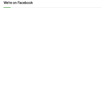
We’re on Facebook