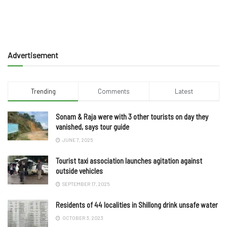
Advertisement
Trending
Comments
Latest
Sonam & Raja were with 3 other tourists on day they
vanished, says tour guide
JUNE 7, 2025
Tourist taxi association launches agitation against
outside vehicles
SEPTEMBER 17, 2025
Residents of 44 localities in Shillong drink unsafe water
OCTOBER 3, 2023