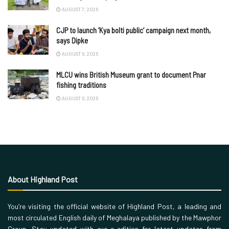
AUGUST 7, 2026
CJP to launch ‘Kya bolti public’ campaign next month,
says Dipke
AUGUST 6, 2026
MLCU wins British Museum grant to document Pnar
fishing traditions
AUGUST 6, 2026
About Highland Post
You’re visiting the official website of Highland Post, a leading and
most circulated English daily of Meghalaya published by the Mawphor
Group. Stay updated with our e-edition for latest updates from