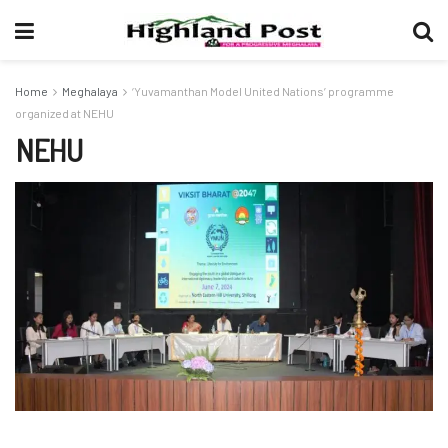
Home
Meghalaya
‘Yuvamanthan Model United Nations’ programme
organized at NEHU
NEHU