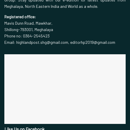
Meghalaya, North Eastern India and World as a whole.
Registered office:
Mavis Dunn Road, Mawkhar,
Shillong-793001, Meghalaya
Phone no: 0364-2545423
Email: highlandpost.shg@gmail.com, editorhp2019@gmail.com
Like Us on Facebook