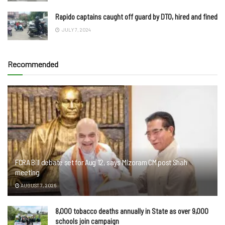
Rapido captains caught off guard by DTO, hired and fined
JULY 7, 2024
Recommended
FCRA Bill debate set for Aug 12, says Mizoram CM post Shah
meeting
AUGUST 7, 2026
8,000 tobacco deaths annually in State as over 9,000
schools join campaign