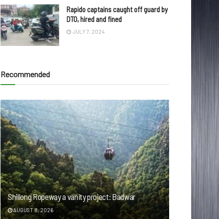
Rapido captains caught off guard by
DTO, hired and fined
JULY 7, 2024
Recommended
Shillong Ropeway a vanity project: Badwar
AUGUST 8, 2026