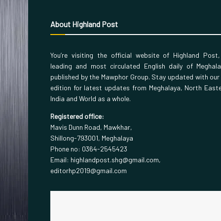
About Highland Post
You’re visiting the official website of Highland Post
leading and most circulated English daily of Meghal
published by the Mawphor Group. Stay updated with our
edition for latest updates from Meghalaya, North East
India and World as a whole.
Registered office:
Mavis Dunn Road, Mawkhar,
Shillong-793001, Meghalaya
Phone no: 0364-2545423
Email: highlandpost.shg@gmail.com,
editorhp2019@gmail.com