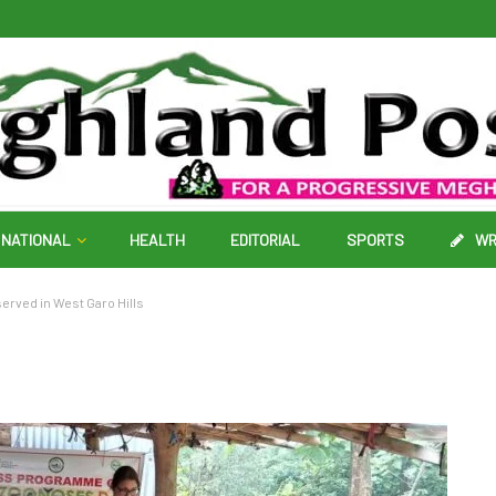
NATIONAL
HEALTH
EDITORIAL
SPORTS
WR
rved in West Garo Hills