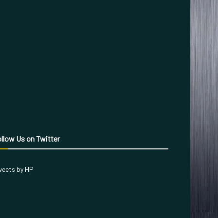
llow Us on Twitter
eets by HP