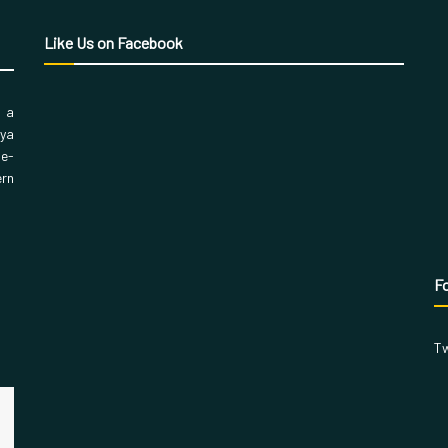
Like Us on Facebook
, a
aya
 e-
ern
Fo
Tw