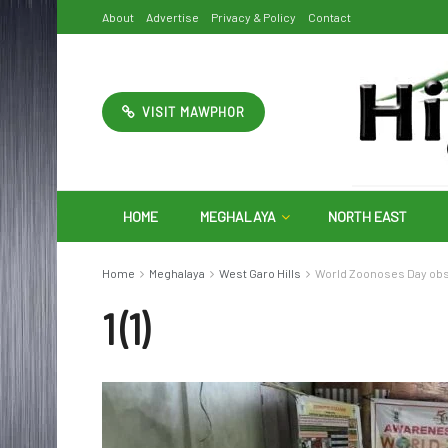
About
Advertise
Privacy & Policy
Contact
VISIT MAWPHOR
HOME
MEGHALAYA
NORTH EAST
Home
Meghalaya
West Garo Hills
World Zoonoses Day obse
1 (1)