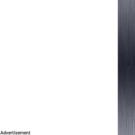
Advertisement