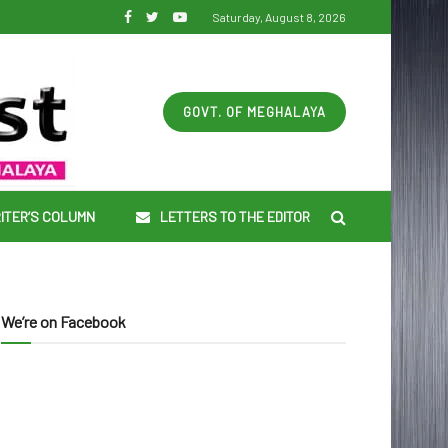
Saturday, August 8, 2026
GOVT. OF MEGHALAYA
ITER’S COLUMN
LETTERS TO THE EDITOR
We’re on Facebook