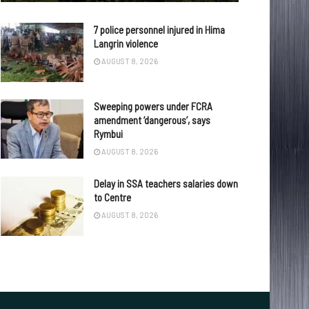
7 police personnel injured in Hima
Langrin violence
AUGUST 8, 2026
Sweeping powers under FCRA
amendment ‘dangerous’, says
Rymbui
AUGUST 8, 2026
Delay in SSA teachers salaries down
to Centre
AUGUST 8, 2026