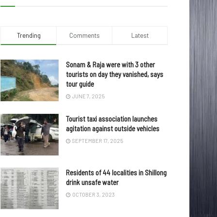
Trending
Comments
Latest
Sonam & Raja were with 3 other
tourists on day they vanished, says
tour guide
JUNE 7, 2025
Tourist taxi association launches
agitation against outside vehicles
SEPTEMBER 17, 2025
Residents of 44 localities in Shillong
drink unsafe water
OCTOBER 3, 2023