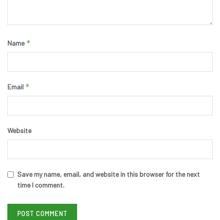
*
Name
*
Email
Website
Save my name, email, and website in this browser for the next
time I comment.