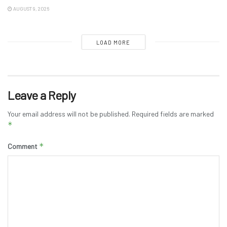
AUGUST 9, 2026
LOAD MORE
Leave a Reply
Your email address will not be published.
Required fields are marked
*
*
Comment