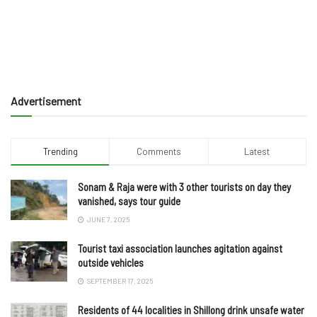
Advertisement
Trending
Comments
Latest
Sonam & Raja were with 3 other tourists on day they
vanished, says tour guide
JUNE 7, 2025
Tourist taxi association launches agitation against
outside vehicles
SEPTEMBER 17, 2025
Residents of 44 localities in Shillong drink unsafe water