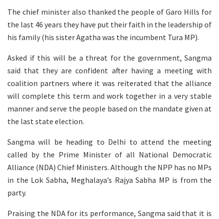
The chief minister also thanked the people of Garo Hills for
the last 46 years they have put their faith in the leadership of
his family (his sister Agatha was the incumbent Tura MP).
Asked if this will be a threat for the government, Sangma
said that they are confident after having a meeting with
coalition partners where it was reiterated that the alliance
will complete this term and work together in a very stable
manner and serve the people based on the mandate given at
the last state election.
Sangma will be heading to Delhi to attend the meeting
called by the Prime Minister of all National Democratic
Alliance (NDA) Chief Ministers. Although the NPP has no MPs
in the Lok Sabha, Meghalaya’s Rajya Sabha MP is from the
party.
Praising the NDA for its performance, Sangma said that it is