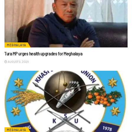
MEGHALAYA
Tura MP urges health upgrades for Meghalaya
AUGUST 9, 2026
MEGHALAYA