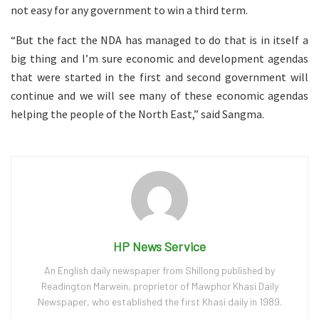
not easy for any government to win a third term.
“But the fact the NDA has managed to do that is in itself a
big thing and I’m sure economic and development agendas
that were started in the first and second government will
continue and we will see many of these economic agendas
helping the people of the North East,” said Sangma.
HP News Service
An English daily newspaper from Shillong published by
Readington Marwein, proprietor of Mawphor Khasi Daily
Newspaper, who established the first Khasi daily in 1989.