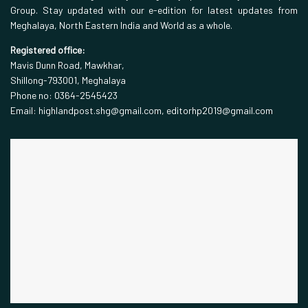
Group. Stay updated with our e-edition for latest updates from
Meghalaya, North Eastern India and World as a whole.
Registered office:
Mavis Dunn Road, Mawkhar,
Shillong-793001, Meghalaya
Phone no: 0364-2545423
Email: highlandpost.shg@gmail.com, editorhp2019@gmail.com