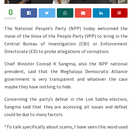
0
SHARES
The National People’s Party (NPP) today welcomed the
move of the Voice of the People Party (VPP) to bring in the
Central Bureau of Investigation (CBI) or Enforcement
Directorate (ED) to probe allegations of corruption.
Chief Minister Conrad K Sangma, also the NPP national
president, said that the Meghalaya Democratic Alliance
government is very transparent and whatever the case
maybe they have nothing to hide.
Concerning the party’s defeat in the Lok Sabha election,
Sangma said that they are accessing all issues and defeat
could be due to many factors.
“To talk specifically about scams, I have seen this word used