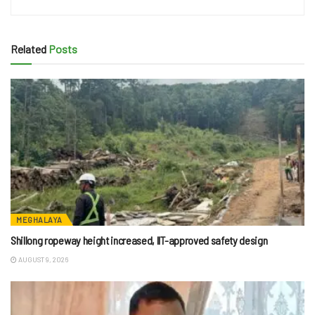
Related
Posts
MEGHALAYA
Shillong ropeway height increased, IIT-approved safety design
AUGUST 9, 2026