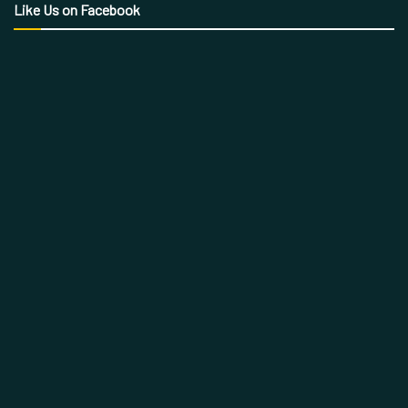
Like Us on Facebook