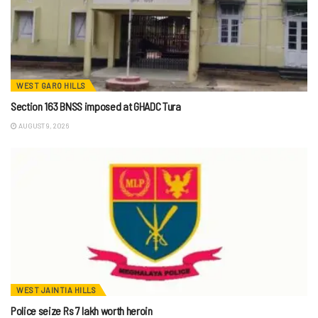
WEST GARO HILLS
Section 163 BNSS imposed at GHADC Tura
AUGUST 9, 2026
WEST JAINTIA HILLS
Police seize Rs 7 lakh worth heroin