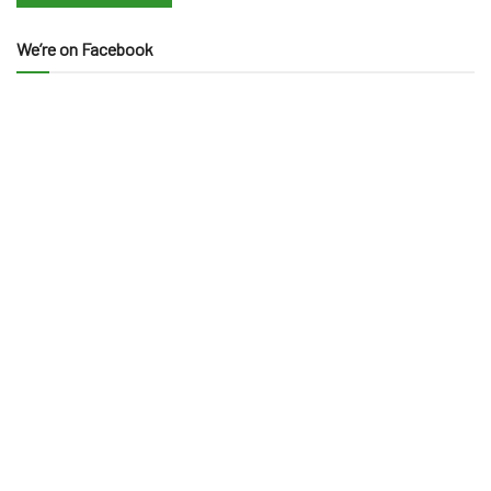
We’re on Facebook