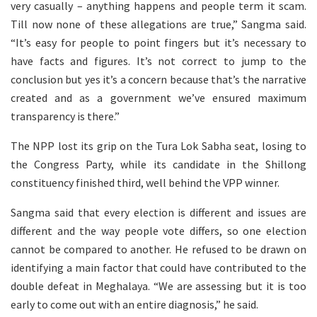
very casually – anything happens and people term it scam.
Till now none of these allegations are true,” Sangma said.
“It’s easy for people to point fingers but it’s necessary to
have facts and figures. It’s not correct to jump to the
conclusion but yes it’s a concern because that’s the narrative
created and as a government we’ve ensured maximum
transparency is there.”
The NPP lost its grip on the Tura Lok Sabha seat, losing to
the Congress Party, while its candidate in the Shillong
constituency finished third, well behind the VPP winner.
Sangma said that every election is different and issues are
different and the way people vote differs, so one election
cannot be compared to another. He refused to be drawn on
identifying a main factor that could have contributed to the
double defeat in Meghalaya. “We are assessing but it is too
early to come out with an entire diagnosis,” he said.