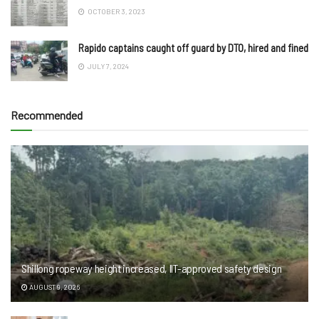
OCTOBER 3, 2023
Rapido captains caught off guard by DTO, hired and fined
JULY 7, 2024
Recommended
Shillong ropeway height increased, IIT-approved safety design
AUGUST 9, 2026