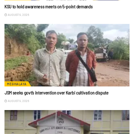
KSU to hold awareness meets on 5-point demands
AUGUST 9, 2026
MEGHALAYA
JSM seeks govt’s intervention over Karbi cultivation dispute
AUGUST 9, 2026