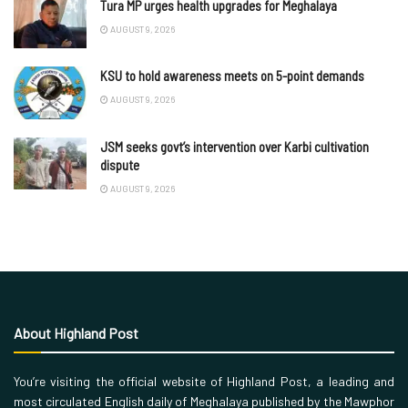
Tura MP urges health upgrades for Meghalaya
AUGUST 9, 2026
KSU to hold awareness meets on 5-point demands
AUGUST 9, 2026
JSM seeks govt’s intervention over Karbi cultivation
dispute
AUGUST 9, 2026
About Highland Post
You’re visiting the official website of Highland Post, a leading and
most circulated English daily of Meghalaya published by the Mawphor