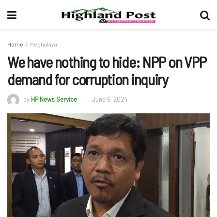
Home
Meghalaya
We have nothing to hide: NPP on VPP
demand for corruption inquiry
by
HP News Service
June 6, 2024