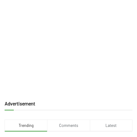
Advertisement
Trending
Comments
Latest