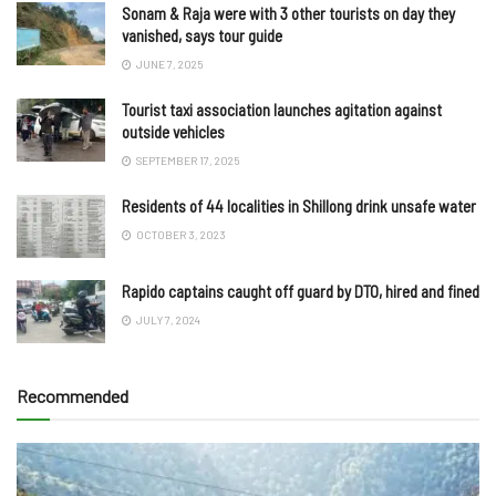
Sonam & Raja were with 3 other tourists on day they
vanished, says tour guide
JUNE 7, 2025
Tourist taxi association launches agitation against
outside vehicles
SEPTEMBER 17, 2025
Residents of 44 localities in Shillong drink unsafe water
OCTOBER 3, 2023
Rapido captains caught off guard by DTO, hired and fined
JULY 7, 2024
Recommended