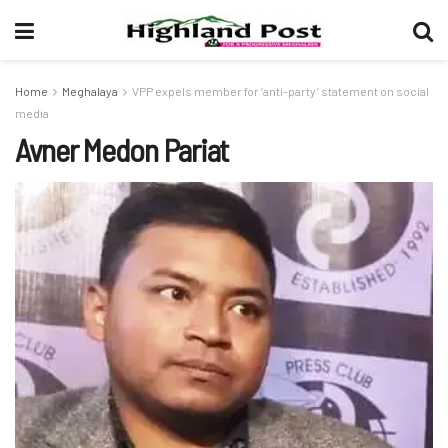
Home
Meghalaya
VPP expels member for ‘anti-party’ statement on social
media
Avner Medon Pariat