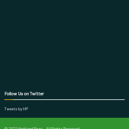
Follow Us on Twitter
Tweets by HP
© 2021 Highland Post – All Rights Reserved.