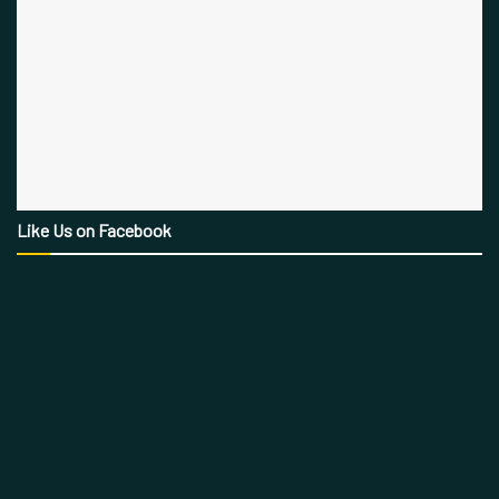
Like Us on Facebook