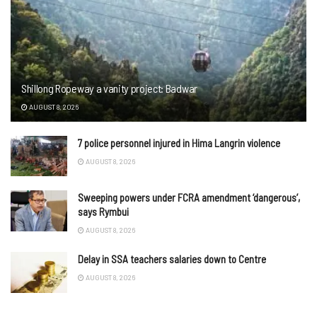
Shillong Ropeway a vanity project: Badwar
AUGUST 8, 2026
7 police personnel injured in Hima Langrin violence
AUGUST 8, 2026
Sweeping powers under FCRA amendment ‘dangerous’,
says Rymbui
AUGUST 8, 2026
Delay in SSA teachers salaries down to Centre
AUGUST 8, 2026