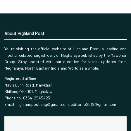
About Highland Post
You’re visiting the official website of Highland Post, a leading and
most circulated English daily of Meghalaya published by the Mawphor
Group. Stay updated with our e-edition for latest updates from
Meghalaya, North Eastern India and World as a whole.
Registered office:
Mavis Dunn Road, Mawkhar,
Shillong-793001, Meghalaya
Phone no: 0364-2545423
Email: highlandpost.shg@gmail.com, editorhp2019@gmail.com