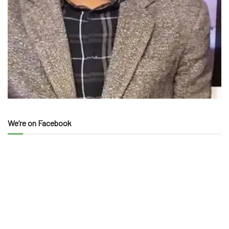
We’re on Facebook