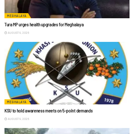
MEGHALAYA
Tura MP urges health upgrades for Meghalaya
AUGUST 9, 2026
MEGHALAYA
KSU to hold awareness meets on 5-point demands
AUGUST 9, 2026