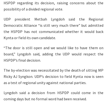
HSPDP regarding its decision, raising concerns about the
possibility of a divided regional vote.
UDP president Metbah Lyngdoh said the Regional
Democratic Alliance “is still very much there” but admitted
the HSPDP has not communicated whether it would back
Kynta or field its own candidate.
“The door is still open and we would like to have them on
board,” Lyngdoh said, adding the UDP would respect the
HSPDP’s final decision.
The by-election was necessitated by the death of sitting MP
Ricky AJ Syngkon. UDP’s decision to field Kynta now is seen
as a test of regional unity against national parties.
Lyngdoh said a decision from HSPDP could come in the
coming days but no formal word had been received.