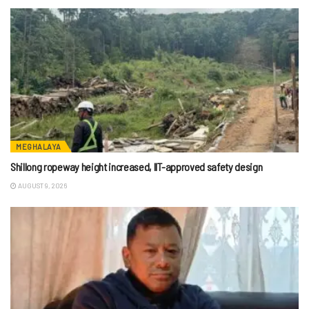
MEGHALAYA
Shillong ropeway height increased, IIT-approved safety design
AUGUST 9, 2026