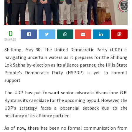
0
SHARES
Shillong, May 30: The United Democratic Party (UDP) is
navigating uncertain waters as it prepares for the Shillong
Lok Sabha by-election as its alliance partner, the Hills State
People’s Democratic Party (HSPDP) is yet to commit
support.
The UDP has put forward senior advocate Vivanstone G.K.
Kynta as its candidate for the upcoming bypoll. However, the
UDP’s strategy faces a potential setback due to the
hesitancy of its alliance partner.
As of now, there has been no formal communication from