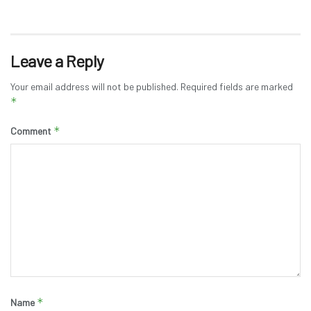
Leave a Reply
Your email address will not be published.
Required fields are marked
*
*
Comment
*
Name