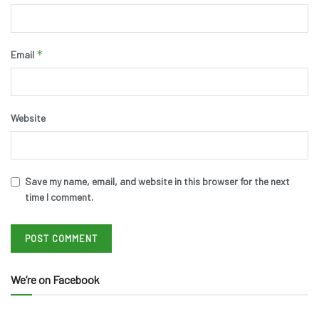
*
Email
Website
Save my name, email, and website in this browser for the next
time I comment.
We’re on Facebook