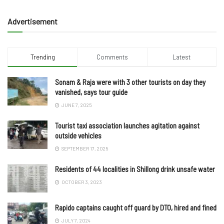
Advertisement
Trending
Comments
Latest
Sonam & Raja were with 3 other tourists on day they
vanished, says tour guide
JUNE 7, 2025
Tourist taxi association launches agitation against
outside vehicles
SEPTEMBER 17, 2025
Residents of 44 localities in Shillong drink unsafe water
OCTOBER 3, 2023
Rapido captains caught off guard by DTO, hired and fined
JULY 7, 2024