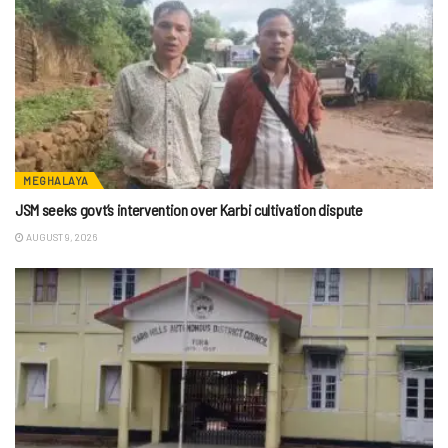
MEGHALAYA
JSM seeks govt’s intervention over Karbi cultivation dispute
AUGUST 9, 2026