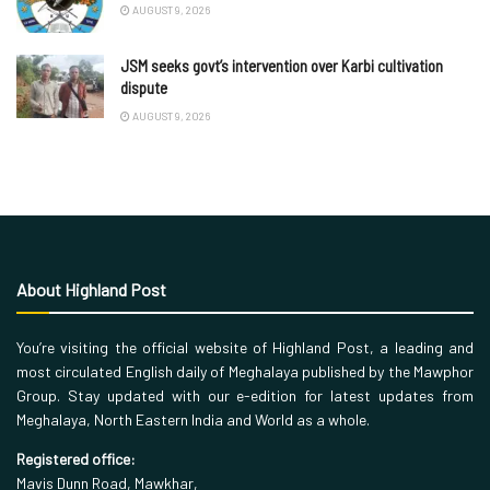
AUGUST 9, 2026
JSM seeks govt’s intervention over Karbi cultivation
dispute
AUGUST 9, 2026
About Highland Post
You’re visiting the official website of Highland Post, a leading and
most circulated English daily of Meghalaya published by the Mawphor
Group. Stay updated with our e-edition for latest updates from
Meghalaya, North Eastern India and World as a whole.
Registered office:
Mavis Dunn Road, Mawkhar,