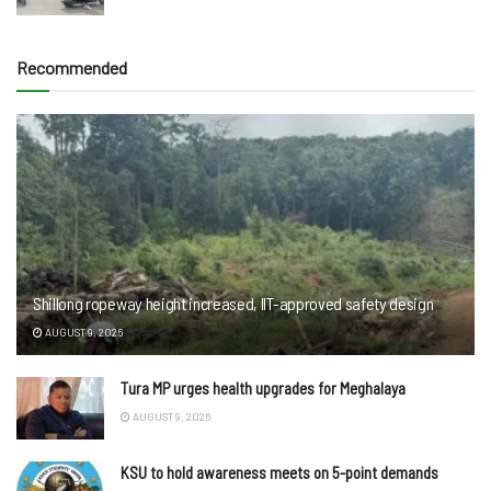
Recommended
Shillong ropeway height increased, IIT-approved safety design
AUGUST 9, 2026
Tura MP urges health upgrades for Meghalaya
AUGUST 9, 2026
KSU to hold awareness meets on 5-point demands