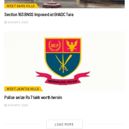
WEST GARO HILLS
Section 163 BNSS imposed at GHADC Tura
AUGUST 9, 2026
WEST JAINTIA HILLS
Police seize Rs 7 lakh worth heroin
AUGUST 9, 2026
LOAD MORE