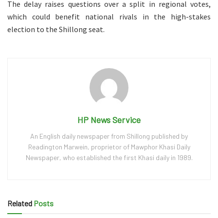
The delay raises questions over a split in regional votes,
which could benefit national rivals in the high-stakes
election to the Shillong seat.
HP News Service
An English daily newspaper from Shillong published by
Readington Marwein, proprietor of Mawphor Khasi Daily
Newspaper, who established the first Khasi daily in 1989.
Related
Posts