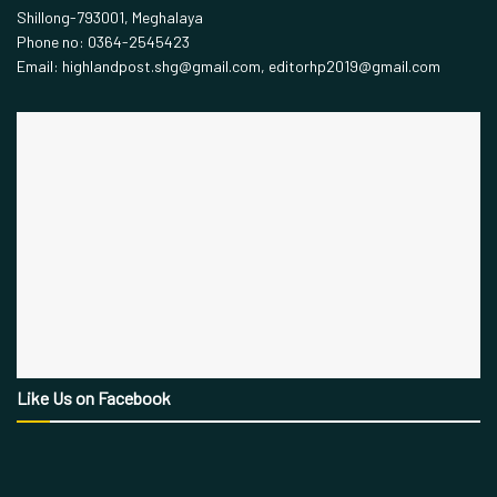
Shillong-793001, Meghalaya
Phone no: 0364-2545423
Email: highlandpost.shg@gmail.com, editorhp2019@gmail.com
Like Us on Facebook