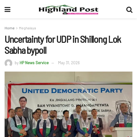
Home
Meghalaya
Uncertainty for UDP in Shillong Lok
Sabha bypoll
by
HP News Service
May 31, 2026