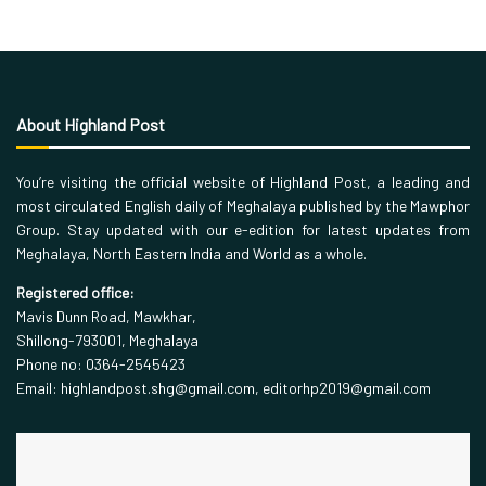
About Highland Post
You’re visiting the official website of Highland Post, a leading and
most circulated English daily of Meghalaya published by the Mawphor
Group. Stay updated with our e-edition for latest updates from
Meghalaya, North Eastern India and World as a whole.
Registered office:
Mavis Dunn Road, Mawkhar,
Shillong-793001, Meghalaya
Phone no: 0364-2545423
Email: highlandpost.shg@gmail.com, editorhp2019@gmail.com