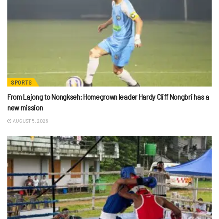
SPORTS
From Lajong to Nongkseh: Homegrown leader Hardy Cliff Nongbri has a
new mission
AUGUST 5, 2026