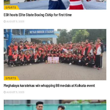
SPORTS
EGH hosts Elite State Boxing C’ship for first time
AUGUST 5, 2026
SPORTS
Meghalaya karatekas win whopping 88 medals at Kolkata event
AUGUST 5, 2026