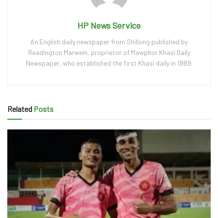
HP News Service
An English daily newspaper from Shillong published by
Readington Marwein, proprietor of Mawphor Khasi Daily
Newspaper, who established the first Khasi daily in 1989.
Related
Posts