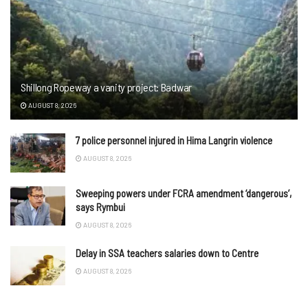
Shillong Ropeway a vanity project: Badwar
AUGUST 8, 2026
7 police personnel injured in Hima Langrin violence
AUGUST 8, 2026
Sweeping powers under FCRA amendment ‘dangerous’,
says Rymbui
AUGUST 8, 2026
Delay in SSA teachers salaries down to Centre
AUGUST 8, 2026