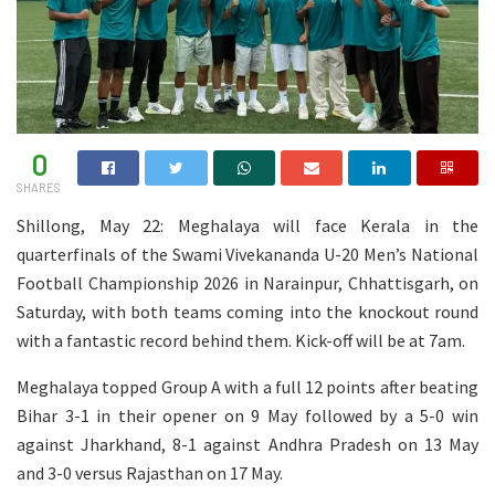
0
SHARES
Shillong, May 22: Meghalaya will face Kerala in the
quarterfinals of the Swami Vivekananda U-20 Men’s National
Football Championship 2026 in Narainpur, Chhattisgarh, on
Saturday, with both teams coming into the knockout round
with a fantastic record behind them. Kick-off will be at 7am.
Meghalaya topped Group A with a full 12 points after beating
Bihar 3-1 in their opener on 9 May followed by a 5-0 win
against Jharkhand, 8-1 against Andhra Pradesh on 13 May
and 3-0 versus Rajasthan on 17 May.