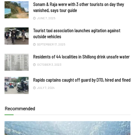
Sonam & Raja were with 3 other tourists on day they
vanished, says tour guide
JUNE 7, 2025
Tourist taxi association launches agitation against
outside vehicles
SEPTEMBER 17, 2025
Residents of 44 localities in Shillong drink unsafe water
OCTOBER 3, 2023
Rapido captains caught off guard by DTO, hired and fined
JULY 7, 2024
Recommended