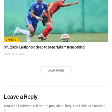
SPORTS
SPL 2026: Laitkor did deep to beat Mylliem from behind
AUGUST 5, 2026
LOAD MORE
Leave a Reply
Your email address will not be published.
Required fields are marked
*