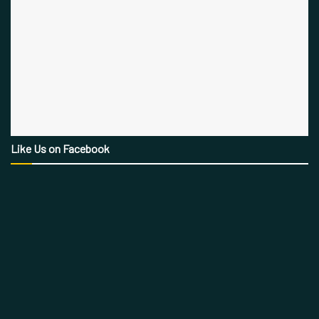
Like Us on Facebook