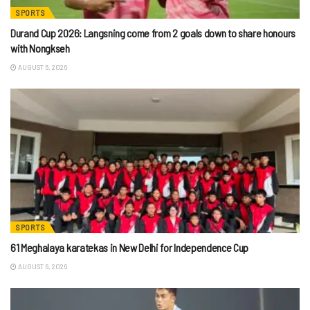
SPORTS
Durand Cup 2026: Langsning come from 2 goals down to share honours
with Nongkseh
AUGUST 6, 2026
SPORTS
61 Meghalaya karatekas in New Delhi for Independence Cup
AUGUST 6, 2026