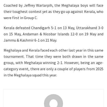
Coached by Jeffrey Warlarpih, the Meghalaya boys will face
their toughest contest yet as they go up against Kerala, who
were first in Group C.
Kerala defeated Chandigarh 5-1 on 13 May, Uttarakhand 3-0
on 15 May, Andaman & Nicobar Islands 12-0 on 19 May and
Jammu & Kashmir 6-1 on 21 May.
Meghalaya and Kerala faced each other last year in this same
tournament. That time they were both drawn in the same
group, with Meghalaya winning 2-1. However, being an age-
category event, there are only a couple of players from 2025
in the Meghalaya squad this year.