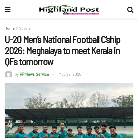
Home
Sports
U-20 Men’s National Football C’ship
2026: Meghalaya to meet Kerala in
QFs tomorrow
by
HP News Service
May 22, 2026