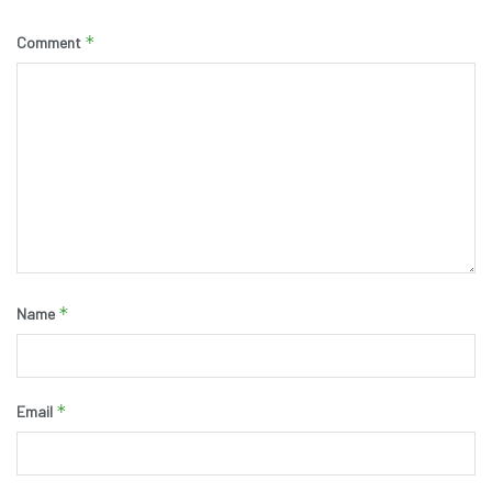
*
Comment
*
Name
*
Email