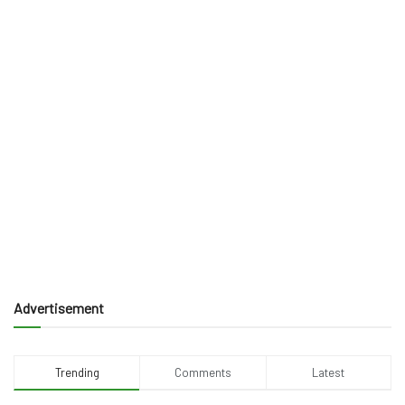
Advertisement
Trending
Comments
Latest