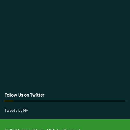
Follow Us on Twitter
Tweets by HP