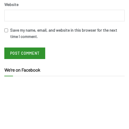
Website
Save my name, email, and website in this browser for the next
time I comment.
We’re on Facebook