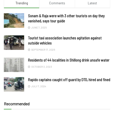
Trending
Comments
Latest
Sonam & Raja were with 3 other tourists on day they
vanished, says tour guide
JUNE 7, 2025
Tourist taxi association launches agitation against
outside vehicles
SEPTEMBER 17, 2025
Residents of 44 localities in Shillong drink unsafe water
OCTOBER 3, 2023
Rapido captains caught off guard by DTO, hired and fined
JULY 7, 2024
Recommended