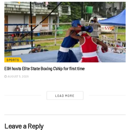
SPORTS
EGH hosts Elite State Boxing C’ship for first time
AUGUST 5, 2026
LOAD MORE
Leave a Reply