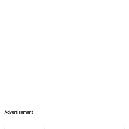
Advertisement