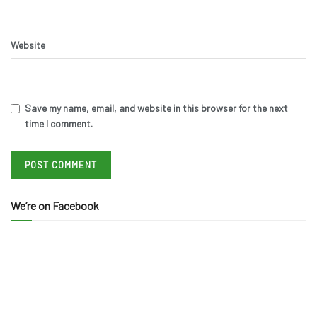
Website
Save my name, email, and website in this browser for the next
time I comment.
We’re on Facebook