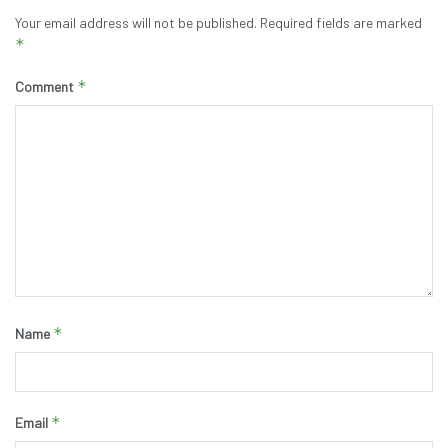
Your email address will not be published.
Required fields are marked
*
*
Comment
*
Name
*
Email