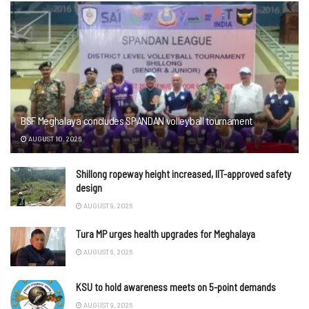
BSF Meghalaya concludes SPANDAN volleyball tournament
AUGUST 10, 2026
Shillong ropeway height increased, IIT-approved safety
design
AUGUST 9, 2026
Tura MP urges health upgrades for Meghalaya
AUGUST 9, 2026
KSU to hold awareness meets on 5-point demands
AUGUST 9, 2026