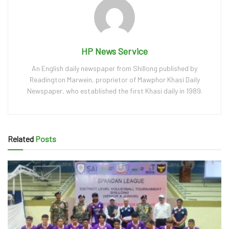
HP News Service
An English daily newspaper from Shillong published by
Readington Marwein, proprietor of Mawphor Khasi Daily
Newspaper, who established the first Khasi daily in 1989.
Related
Posts