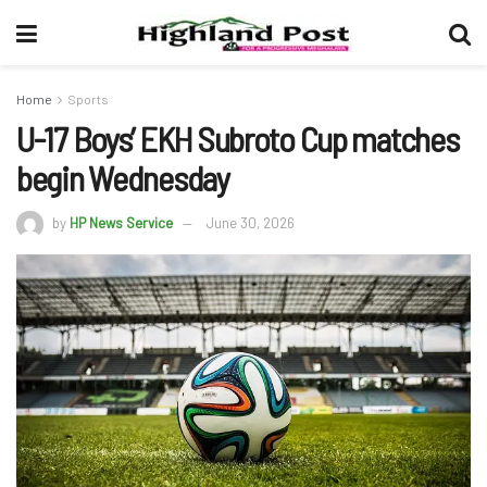
Home
Sports
U-17 Boys’ EKH Subroto Cup matches
begin Wednesday
by
HP News Service
June 30, 2026