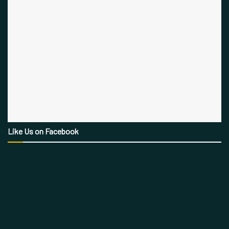
Like Us on Facebook