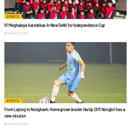
SPORTS
61 Meghalaya karatekas in New Delhi for Independence Cup
AUGUST 6, 2026
SPORTS
From Lajong to Nongkseh: Homegrown leader Hardy Cliff Nongbri has a
new mission
AUGUST 5, 2026