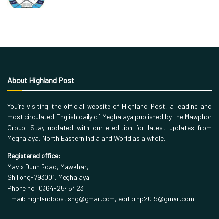
About Highland Post
You’re visiting the official website of Highland Post, a leading and
most circulated English daily of Meghalaya published by the Mawphor
Group. Stay updated with our e-edition for latest updates from
Meghalaya, North Eastern India and World as a whole.
Registered office:
Mavis Dunn Road, Mawkhar,
Shillong-793001, Meghalaya
Phone no: 0364-2545423
Email: highlandpost.shg@gmail.com, editorhp2019@gmail.com