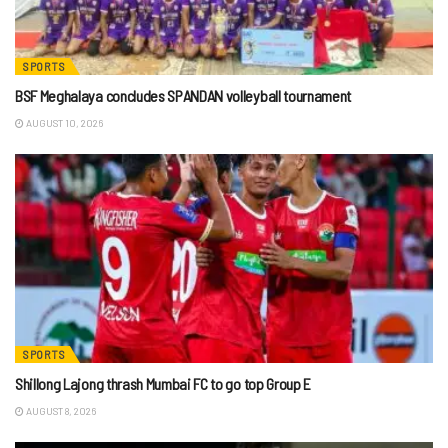
SPORTS
BSF Meghalaya concludes SPANDAN volleyball tournament
AUGUST 10, 2026
SPORTS
Shillong Lajong thrash Mumbai FC to go top Group E
AUGUST 8, 2026