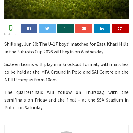
0
SHARES
Shillong, Jun 30: The U-17 boys’ matches for East Khasi Hills
in the Subroto Cup 2026 will begin on Wednesday.
Sixteen teams will play in a knockout format, with matches
to be held at the MFA Ground in Polo and SAI Centre on the
NEHU campus from 10am.
The quarterfinals will follow on Thursday, with the
semifinals on Friday and the final – at the SSA Stadium in
Polo – on Saturday.