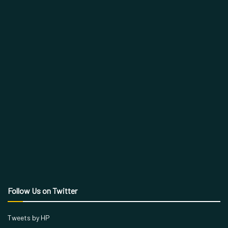
Follow Us on Twitter
Tweets by HP