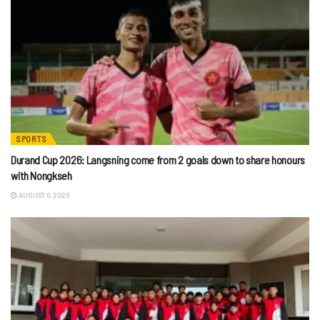
SPORTS
Durand Cup 2026: Langsning come from 2 goals down to share honours
with Nongkseh
AUGUST 6, 2026