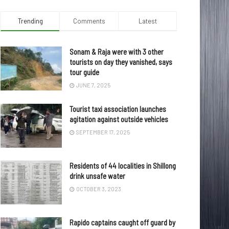
Trending
Comments
Latest
Sonam & Raja were with 3 other
tourists on day they vanished, says
tour guide
JUNE 7, 2025
Tourist taxi association launches
agitation against outside vehicles
SEPTEMBER 17, 2025
Residents of 44 localities in Shillong
drink unsafe water
OCTOBER 3, 2023
Rapido captains caught off guard by