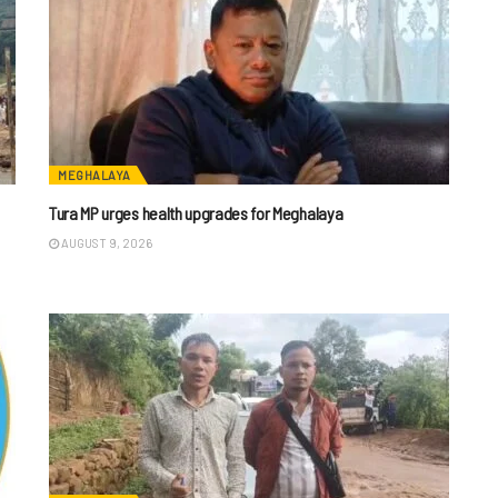
MEGHALAYA
Tura MP urges health upgrades for Meghalaya
AUGUST 9, 2026