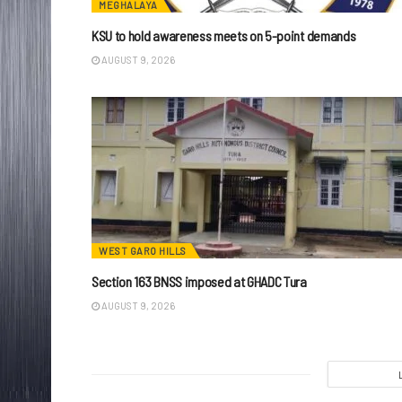
MEGHALAYA
KSU to hold awareness meets on 5-point demands
AUGUST 9, 2026
WEST GARO HILLS
Section 163 BNSS imposed at GHADC Tura
AUGUST 9, 2026