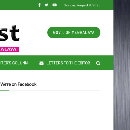
Sunday, August 9, 2026
GOVT. OF MEGHALAYA
ITER’S COLUMN
LETTERS TO THE EDITOR
We’re on Facebook