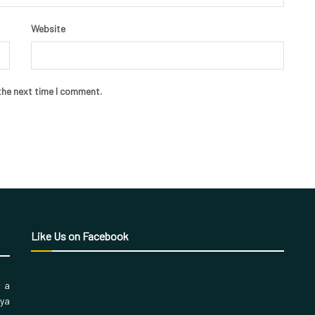
Website
the next time I comment.
Like Us on Facebook
, a
aya