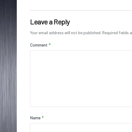
Leave a Reply
Your email address will not be published.
Required fields
*
Comment
*
Name