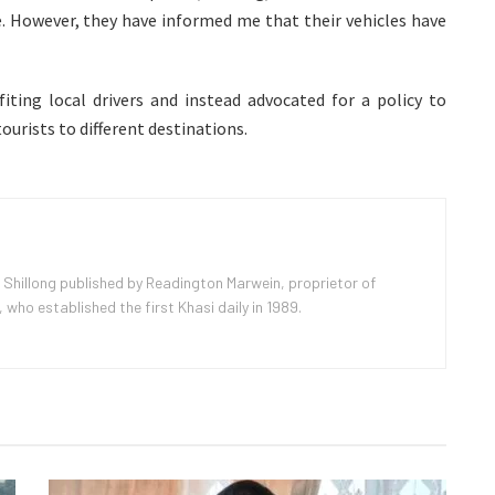
. However, they have informed me that their vehicles have
ting local drivers and instead advocated for a policy to
tourists to different destinations.
 Shillong published by Readington Marwein, proprietor of
ho established the first Khasi daily in 1989.