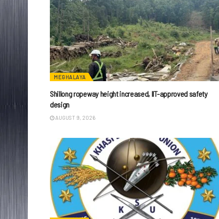
MEGHALAYA
Shillong ropeway height increased, IIT-approved safety
design
AUGUST 9, 2026