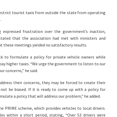
strict tourist taxis from outside the state from operating
.
g expressed frustration over the government’s inaction,
stated that the association had met with ministers and
but these meetings yielded no satisfactory results.
ck to formulate a policy for private vehicle owners while
o pay higher taxes. “We urge the government to listen to our
ur concerns,” he said.
ddress their concerns, they may be forced to create their
ot be biased. If it is ready to come up with a policy for
rmulate a policy that will address our problem,” he added.
he PRIME scheme, which provides vehicles to local drivers.
les within a short period, stating, “Over 53 drivers were