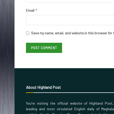
*
Email
Save my name, email, and website in this browser for 
About Highland Post
You’re visiting the official website of Highland Post
leading and most circulated English daily of Meghal