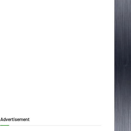
Advertisement