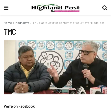
Home
Meghalaya
TMC blasts Govt for ‘contempt of court’ over illegal coal
TMC
We’re on Facebook