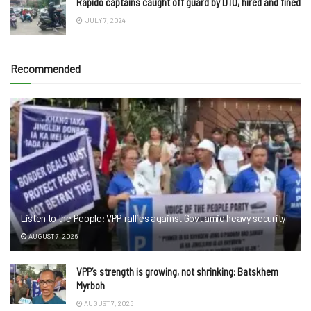
Rapido captains caught off guard by DTO, hired and fined
JULY 7, 2024
Recommended
Listen to the People: VPP rallies against Govt amid heavy security
AUGUST 7, 2026
VPP’s strength is growing, not shrinking: Batskhem
Myrboh
AUGUST 7, 2026