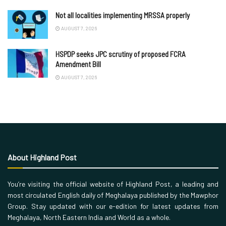
Not all localities implementing MRSSA properly
AUGUST 7, 2026
HSPDP seeks JPC scrutiny of proposed FCRA
Amendment Bill
AUGUST 7, 2026
About Highland Post
You’re visiting the official website of Highland Post, a leading and
most circulated English daily of Meghalaya published by the Mawphor
Group. Stay updated with our e-edition for latest updates from
Meghalaya, North Eastern India and World as a whole.