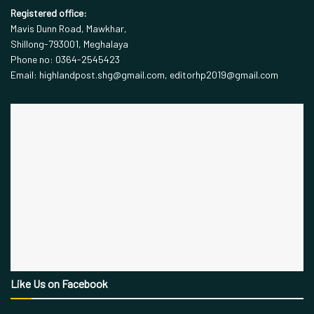
Registered office:
Mavis Dunn Road, Mawkhar,
Shillong-793001, Meghalaya
Phone no: 0364-2545423
Email: highlandpost.shg@gmail.com, editorhp2019@gmail.com
Like Us on Facebook