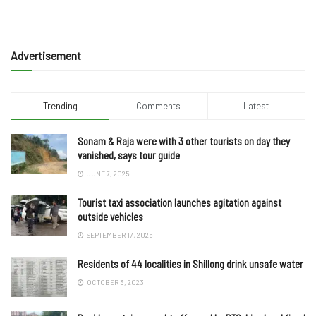
Advertisement
Trending
Comments
Latest
Sonam & Raja were with 3 other tourists on day they
vanished, says tour guide
JUNE 7, 2025
Tourist taxi association launches agitation against
outside vehicles
SEPTEMBER 17, 2025
Residents of 44 localities in Shillong drink unsafe water
OCTOBER 3, 2023