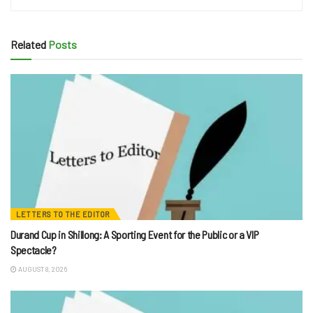
Related
Posts
LETTERS TO THE EDITOR
Durand Cup in Shillong: A Sporting Event for the Public or a VIP
Spectacle?
AUGUST 8, 2026