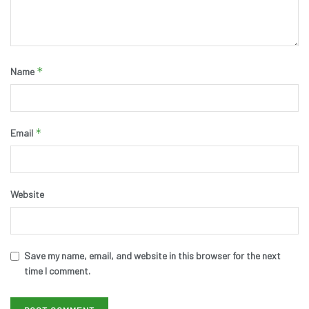
*
Name
*
Email
Website
Save my name, email, and website in this browser for the next
time I comment.