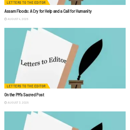
LETTERS TO THE EDITOR
Assam Floods: A Cry for Help and a Call for Humanity
AUGUST 4, 2026
LETTERS TO THE EDITOR
On the PM’s Sacred Post
AUGUST 3, 2026