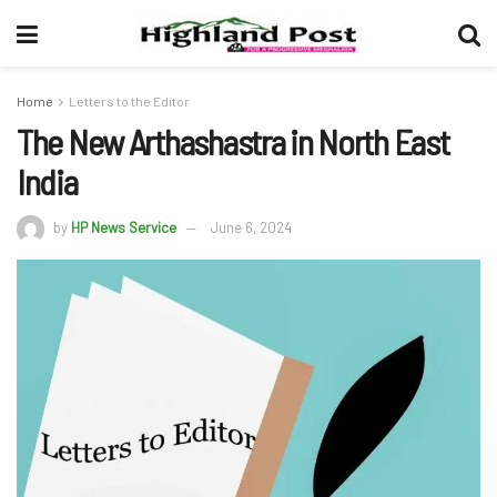
Home
Letters to the Editor
The New Arthashastra in North East
India
by
HP News Service
June 6, 2024