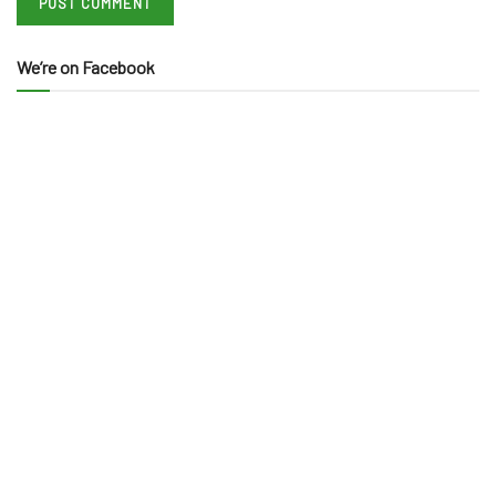
We’re on Facebook