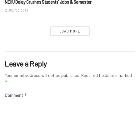
NEHU Delay Crushes Students’ Jobs & Semester
JULY 29, 2026
LOAD MORE
Leave a Reply
Your email address will not be published.
Required fields are marked
*
*
Comment