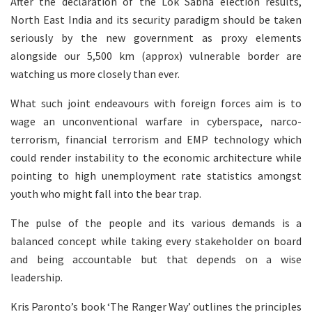
After the declaration of the Lok Sabha election results,
North East India and its security paradigm should be taken
seriously by the new government as proxy elements
alongside our 5,500 km (approx) vulnerable border are
watching us more closely than ever.
What such joint endeavours with foreign forces aim is to
wage an unconventional warfare in cyberspace, narco-
terrorism, financial terrorism and EMP technology which
could render instability to the economic architecture while
pointing to high unemployment rate statistics amongst
youth who might fall into the bear trap.
The pulse of the people and its various demands is a
balanced concept while taking every stakeholder on board
and being accountable but that depends on a wise
leadership.
Kris Paronto’s book ‘The Ranger Way’ outlines the principles