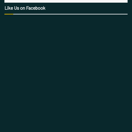
Like Us on Facebook