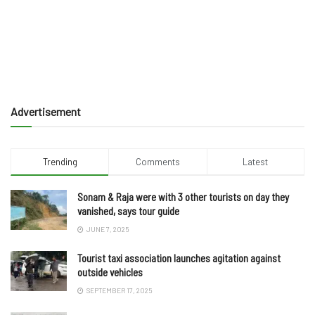
Advertisement
Trending
Comments
Latest
Sonam & Raja were with 3 other tourists on day they
vanished, says tour guide
JUNE 7, 2025
Tourist taxi association launches agitation against
outside vehicles
SEPTEMBER 17, 2025