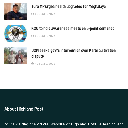
Tura MP urges health upgrades for Meghalaya
AUGUST 9, 2026
KSU to hold awareness meets on 5-point demands
AUGUST 9, 2026
JSM seeks govt’s intervention over Karbi cultivation
dispute
AUGUST 9, 2026
About Highland Post
You’re visiting the official website of Highland Post, a leading and