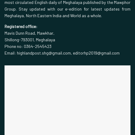
most circulated English daily of Meghalaya published by the Mawphor
Group. Stay updated with our e-edition for latest updates from
Meghalaya, North Eastern India and World as a whole.
Registered office:
Mavis Dunn Road, Mawkhar,
Shillong-793001, Meghalaya
Phone no: 0364-2545423
Email: highlandpost.shg@gmail.com, editorhp2019@gmail.com