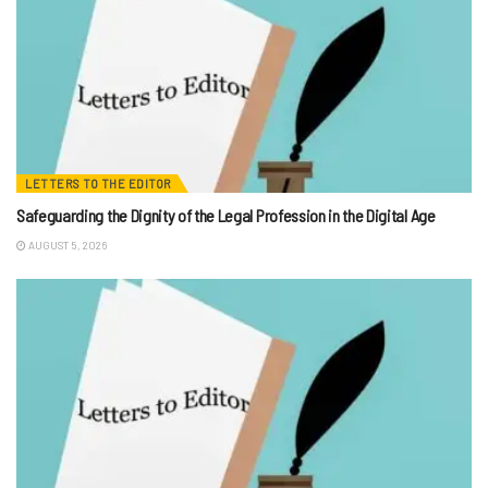
LETTERS TO THE EDITOR
Safeguarding the Dignity of the Legal Profession in the Digital Age
AUGUST 5, 2026