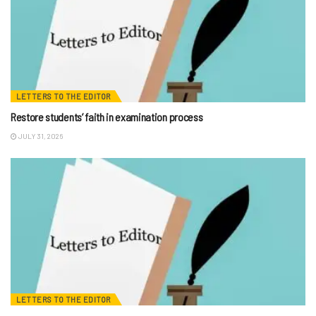
LETTERS TO THE EDITOR
Restore students’ faith in examination process
JULY 31, 2026
LETTERS TO THE EDITOR