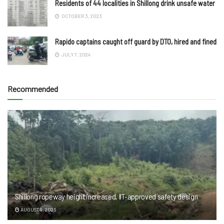
Residents of 44 localities in Shillong drink unsafe water
OCTOBER 3, 2023
Rapido captains caught off guard by DTO, hired and fined
JULY 7, 2024
Recommended
Shillong ropeway height increased, IIT-approved safety design
AUGUST 9, 2026