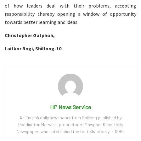
of how leaders deal with their problems, accepting
responsibility thereby opening a window of opportunity
towards better learning and ideas.
Christopher Gatphoh,
Laitkor Rngi, Shillong-10
HP News Service
An English daily newspaper from Shillong published by
Readington Marwein, proprietor of Mawphor Khasi Daily
Newspaper, who established the first Khasi daily in 1989.