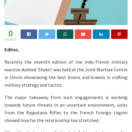
0
SHARES
Editor,
Recently the seventh edition of the Indo-French military
exercise dubbed ‘Shakti’ was held at the Joint Warfare Centre
in Umroi showcasing the best brains and brawns in crafting
military strategy and tactics.
The major takeaway from such engagements is working
towards future threats in an uncertain environment, units
from the Rajputana Rifles to the French Foreign Legion
showed how far the relationship has stretched.