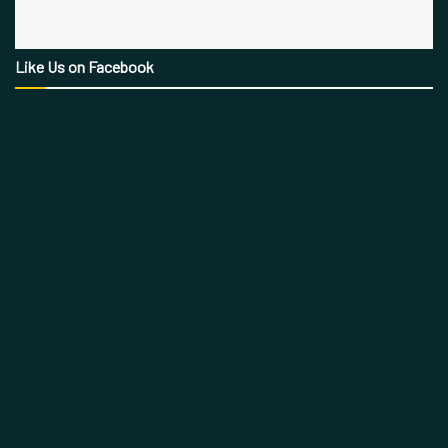
Like Us on Facebook