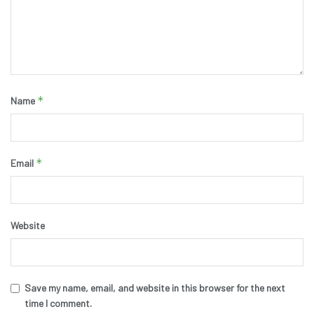
*
Name
*
Email
Website
Save my name, email, and website in this browser for the next
time I comment.