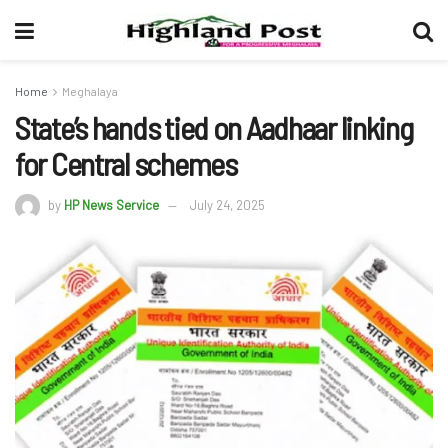
Home
Meghalaya
State’s hands tied on Aadhaar linking
for Central schemes
by
HP News Service
July 24, 2025