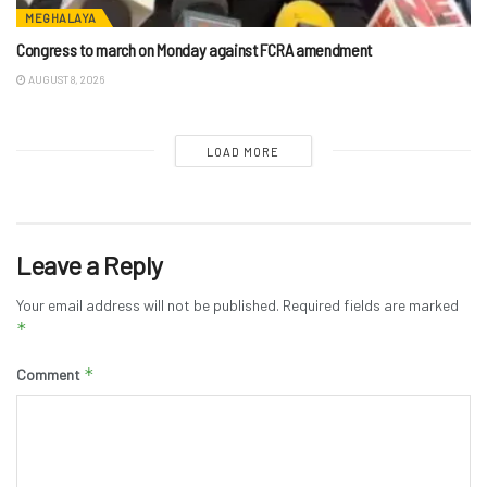
MEGHALAYA
Congress to march on Monday against FCRA amendment
AUGUST 8, 2026
LOAD MORE
Leave a Reply
Your email address will not be published.
Required fields are marked
*
*
Comment