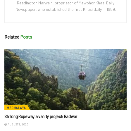
Readington Marwein, proprietor of Mawphor Khasi Daily
Newspaper, who established the first Khasi daily in 1989.
Related
Posts
MEGHALAYA
Shillong Ropeway a vanity project: Badwar
AUGUST 8, 2026