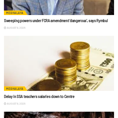
MEGHALAYA
Sweeping powers under FCRA amendment ‘dangerous’, says Rymbui
AUGUST 8, 2026
MEGHALAYA
Delay in SSA teachers salaries down to Centre
AUGUST 8, 2026