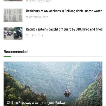
SEPTEMBER 17, 2025
Residents of 44 localities in Shillong drink unsafe water
OCTOBER 3, 2023
Rapido captains caught off guard by DTO, hired and fined
JULY 7, 2024
Recommended
Shillong Ropeway a vanity project: Badwar