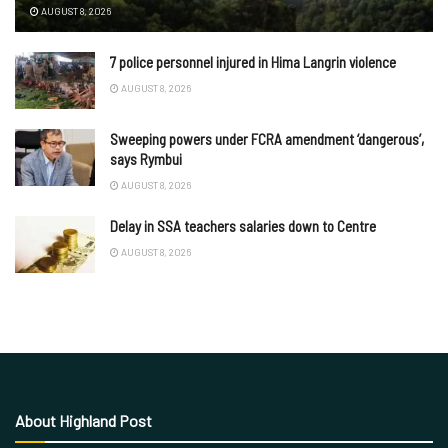
AUGUST 8, 2026
7 police personnel injured in Hima Langrin violence
AUGUST 8, 2026
Sweeping powers under FCRA amendment ‘dangerous’,
says Rymbui
AUGUST 8, 2026
Delay in SSA teachers salaries down to Centre
AUGUST 8, 2026
About Highland Post