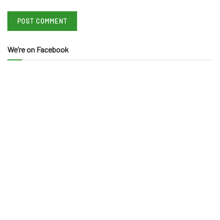
We’re on Facebook