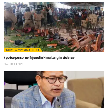
SOUTH WEST KHASI HILLS
7 police personnel injured in Hima Langrin violence
AUGUST 8, 2026