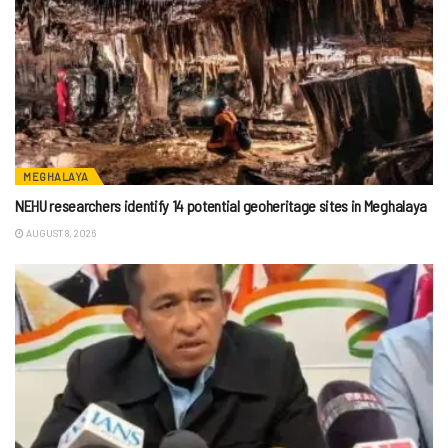
MEGHALAYA
NEHU researchers identify 14 potential geoheritage sites in Meghalaya
AUGUST 8, 2026