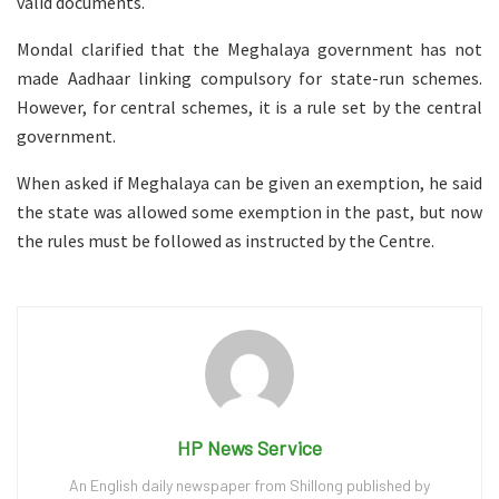
valid documents.
Mondal clarified that the Meghalaya government has not
made Aadhaar linking compulsory for state-run schemes.
However, for central schemes, it is a rule set by the central
government.
When asked if Meghalaya can be given an exemption, he said
the state was allowed some exemption in the past, but now
the rules must be followed as instructed by the Centre.
HP News Service
An English daily newspaper from Shillong published by