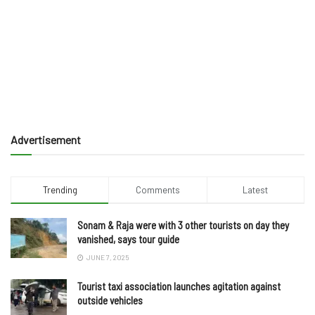
Advertisement
Trending
Comments
Latest
Sonam & Raja were with 3 other tourists on day they
vanished, says tour guide
JUNE 7, 2025
Tourist taxi association launches agitation against
outside vehicles