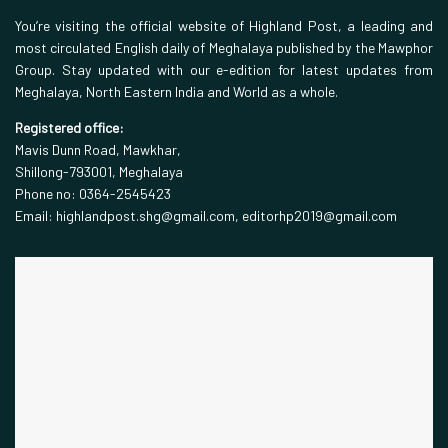
You’re visiting the official website of Highland Post, a leading and
most circulated English daily of Meghalaya published by the Mawphor
Group. Stay updated with our e-edition for latest updates from
Meghalaya, North Eastern India and World as a whole.
Registered office:
Mavis Dunn Road, Mawkhar,
Shillong-793001, Meghalaya
Phone no: 0364-2545423
Email: highlandpost.shg@gmail.com, editorhp2019@gmail.com