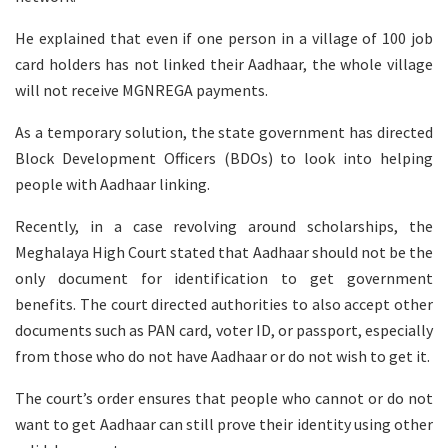
He explained that even if one person in a village of 100 job
card holders has not linked their Aadhaar, the whole village
will not receive MGNREGA payments.
As a temporary solution, the state government has directed
Block Development Officers (BDOs) to look into helping
people with Aadhaar linking.
Recently, in a case revolving around scholarships, the
Meghalaya High Court stated that Aadhaar should not be the
only document for identification to get government
benefits. The court directed authorities to also accept other
documents such as PAN card, voter ID, or passport, especially
from those who do not have Aadhaar or do not wish to get it.
The court’s order ensures that people who cannot or do not
want to get Aadhaar can still prove their identity using other