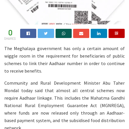
0
SHARES
The Meghalaya government has only a certain amount of
wiggle room in the requirement for beneficiaries of public
schemes to link their Aadhaar number in order to continue
to receive benefits.
Community and Rural Development Minister Abu Taher
Mondal today said that almost all central schemes now
require Aadhaar linkage. This includes the Mahatma Gandhi
National Rural Employment Guarantee Act (MGNREGA),
where funds are now released only through an Aadhaar-
based payment system, and the subsidised food distribution
network.