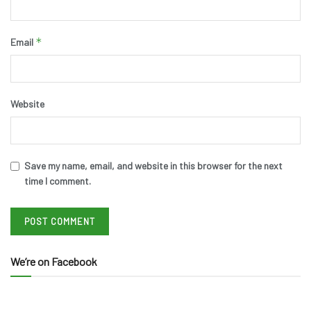
*
Email
Website
Save my name, email, and website in this browser for the next
time I comment.
We’re on Facebook