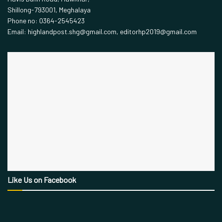
Shillong-793001, Meghalaya
Phone no: 0364-2545423
Email: highlandpost.shg@gmail.com, editorhp2019@gmail.com
Like Us on Facebook