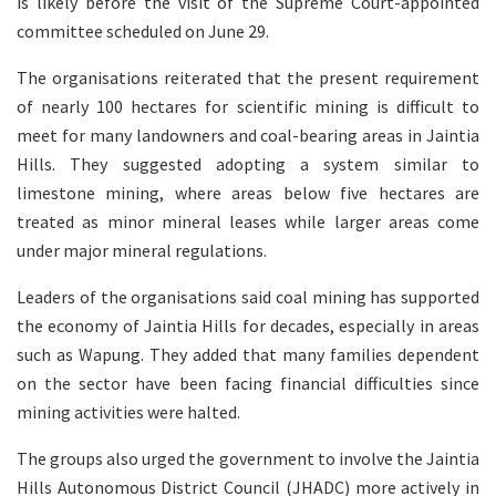
is likely before the visit of the Supreme Court-appointed
committee scheduled on June 29.
The organisations reiterated that the present requirement
of nearly 100 hectares for scientific mining is difficult to
meet for many landowners and coal-bearing areas in Jaintia
Hills. They suggested adopting a system similar to
limestone mining, where areas below five hectares are
treated as minor mineral leases while larger areas come
under major mineral regulations.
Leaders of the organisations said coal mining has supported
the economy of Jaintia Hills for decades, especially in areas
such as Wapung. They added that many families dependent
on the sector have been facing financial difficulties since
mining activities were halted.
The groups also urged the government to involve the Jaintia
Hills Autonomous District Council (JHADC) more actively in