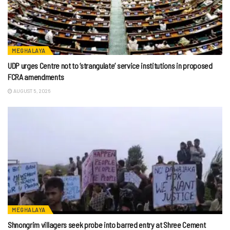
MEGHALAYA
UDP urges Centre not to ‘strangulate’ service institutions in proposed
FCRA amendments
AUGUST 5, 2026
MEGHALAYA
Shnongrim villagers seek probe into barred entry at Shree Cement