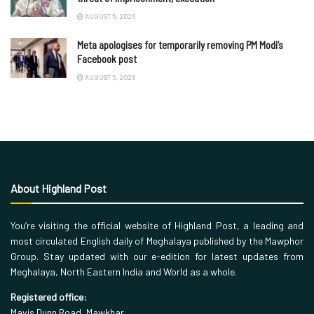
AUGUST 5, 2026
Meta apologises for temporarily removing PM Modi’s
Facebook post
AUGUST 5, 2026
About Highland Post
You’re visiting the official website of Highland Post, a leading and
most circulated English daily of Meghalaya published by the Mawphor
Group. Stay updated with our e-edition for latest updates from
Meghalaya, North Eastern India and World as a whole.
Registered office:
Mavis Dunn Road, Mawkhar,