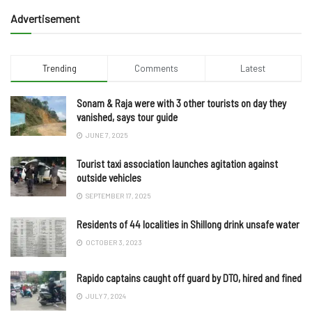
Advertisement
Trending
Comments
Latest
Sonam & Raja were with 3 other tourists on day they
vanished, says tour guide
JUNE 7, 2025
Tourist taxi association launches agitation against
outside vehicles
SEPTEMBER 17, 2025
Residents of 44 localities in Shillong drink unsafe water
OCTOBER 3, 2023
Rapido captains caught off guard by DTO, hired and fined
JULY 7, 2024