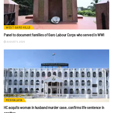
WEST GARO HILLS
Panel to document families of Garo Labour Corps who served in WWI
AUGUST 5, 2026
MEGHALAYA
HC acquits woman in husband murder case, confirms life sentence in
another