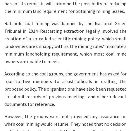
part of its remit, it will examine the possibility of reducing
the minimum land requirement for obtaining mining leases.
Rat-hole coal mining was banned by the National Green
Tribunal in 2014. Restarting extraction legally involved the
creation of a so-called scientific mining policy, which small
landowners are unhappy with as the mining rules’ mandate a
minimum landholding requirement, which most coal mine
owners are unable to meet.
According to the coal groups, the government has asked for
four to five members to assist officials in drafting the
proposed policy. The organisations have also been requested
to submit records of previous meetings and other relevant
documents for reference.
However, the groups were not provided any assurance on
when coal mining would resume. They noted that no decision