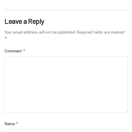
Leave a Reply
Your email address will not be published.
Required fields are marked
*
*
Comment
*
Name