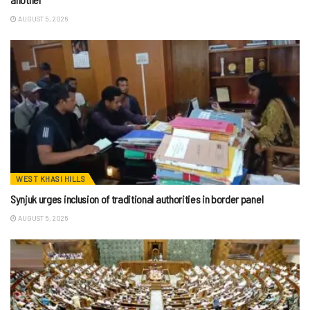
AUGUST 5, 2026
WEST KHASI HILLS
Synjuk urges inclusion of traditional authorities in border panel
AUGUST 5, 2026