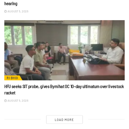
hearing
AUGUST 5, 2026
RI BHOI
HFU seeks SIT probe, gives Byrnihat OC 10-day ultimatum over livestock
racket
AUGUST 5, 2026
LOAD MORE