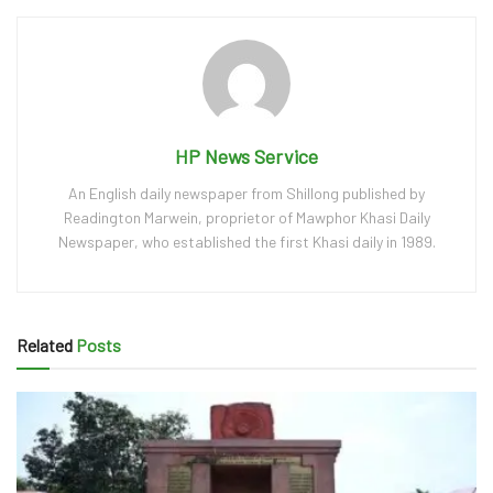
HP News Service
An English daily newspaper from Shillong published by
Readington Marwein, proprietor of Mawphor Khasi Daily
Newspaper, who established the first Khasi daily in 1989.
Related
Posts