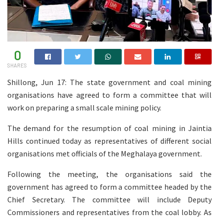
0
SHARES
Shillong, Jun 17: The state government and coal mining
organisations have agreed to form a committee that will
work on preparing a small scale mining policy.
The demand for the resumption of coal mining in Jaintia
Hills continued today as representatives of different social
organisations met officials of the Meghalaya government.
Following the meeting, the organisations said the
government has agreed to form a committee headed by the
Chief Secretary. The committee will include Deputy
Commissioners and representatives from the coal lobby. As