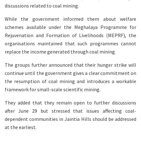
discussions related to coal mining.
While the government informed them about welfare
schemes available under the Meghalaya Programme for
Rejuvenation and Formation of Livelihoods (MEPRF), the
organisations maintained that such programmes cannot
replace the income generated through coal mining.
The groups further announced that their hunger strike will
continue until the government gives a clear commitment on
the resumption of coal mining and introduces a workable
framework for small-scale scientific mining.
They added that they remain open to further discussions
after June 29 but stressed that issues affecting coal-
dependent communities in Jaintia Hills should be addressed
at the earliest.