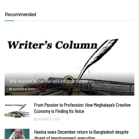
Recommended
Why tourists’ behaviour and attitude matter
AUGUST 6, 2026
From Passion to Profession: How Meghalaya’s Creative
Economy is Finding Its Voice
AUGUST 6, 2026
Hasina vows December return to Bangladesh despite
threat of imprisonment, execution