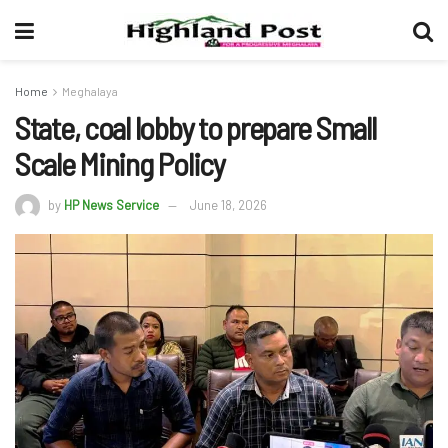
Home
Meghalaya
State, coal lobby to prepare Small
Scale Mining Policy
by
HP News Service
June 18, 2026