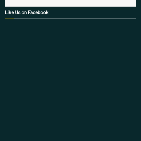
Like Us on Facebook