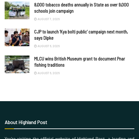
8,000 tobacco deaths annually in State as over 9,000
schools join campaign
AUGUST 7, 2026
CJP to launch ‘Kya bolti public’ campaign next month,
says Dipke
AUGUST 6, 2026
MLCU wins British Museum grant to document Pnar
fishing traditions
AUGUST 6, 2026
About Highland Post
You’re visiting the official website of Highland Post, a leading and