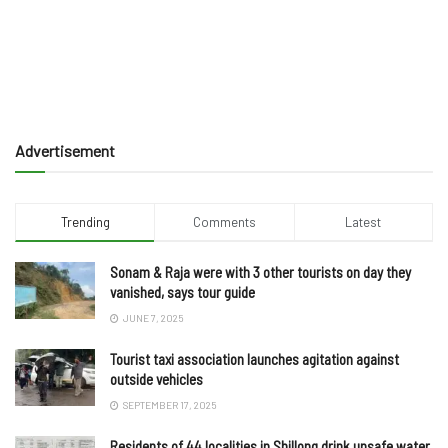
Advertisement
Trending
Comments
Latest
Sonam & Raja were with 3 other tourists on day they
vanished, says tour guide
JUNE 7, 2025
Tourist taxi association launches agitation against
outside vehicles
SEPTEMBER 17, 2025
Residents of 44 localities in Shillong drink unsafe water