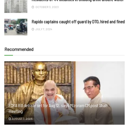
OCTOBER 3, 2023
Rapido captains caught off guard by DTO, hired and fined
JULY 7, 2024
Recommended
FCRA Bill debate set for Aug 12, says Mizoram CM post Shah
meeting
AUGUST 7, 2026