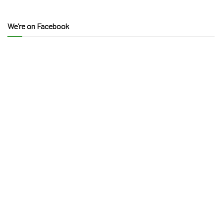
We’re on Facebook