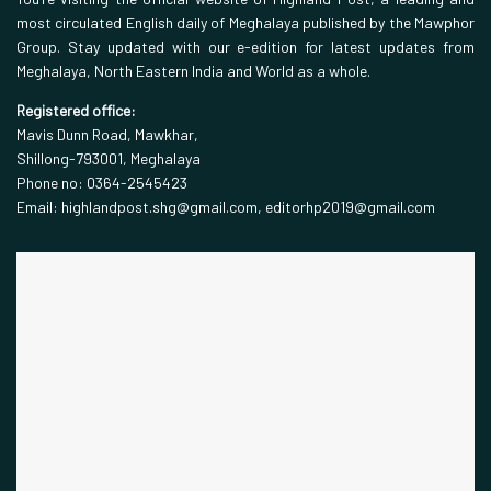
most circulated English daily of Meghalaya published by the Mawphor
Group. Stay updated with our e-edition for latest updates from
Meghalaya, North Eastern India and World as a whole.
Registered office:
Mavis Dunn Road, Mawkhar,
Shillong-793001, Meghalaya
Phone no: 0364-2545423
Email: highlandpost.shg@gmail.com, editorhp2019@gmail.com