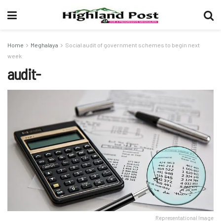
Home
Meghalaya
Social audit of government schemes to begin next
week
audit-
Representational Image