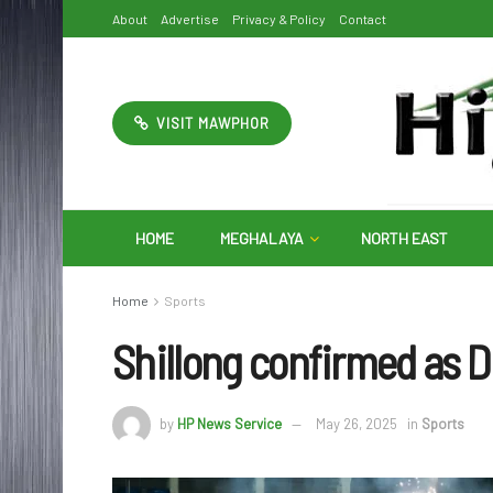
About
Advertise
Privacy & Policy
Contact
VISIT MAWPHOR
HOME
MEGHALAYA
NORTH EAST
Home
Sports
Shillong confirmed as 
by
HP News Service
May 26, 2025
in
Sports