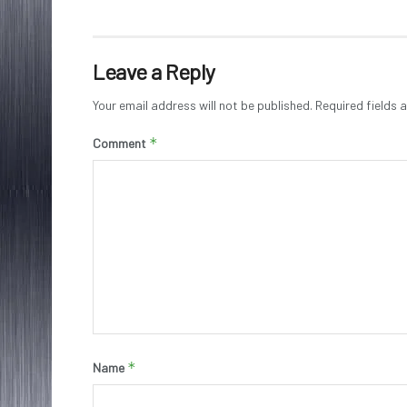
Leave a Reply
Your email address will not be published.
Required fields
*
Comment
*
Name