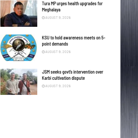
Tura MP urges health upgrades for
Meghalaya
AUGUST 9, 2026
KSU to hold awareness meets on 5-
point demands
AUGUST 9, 2026
JSM seeks govt’s intervention over
Karbi cultivation dispute
AUGUST 9, 2026