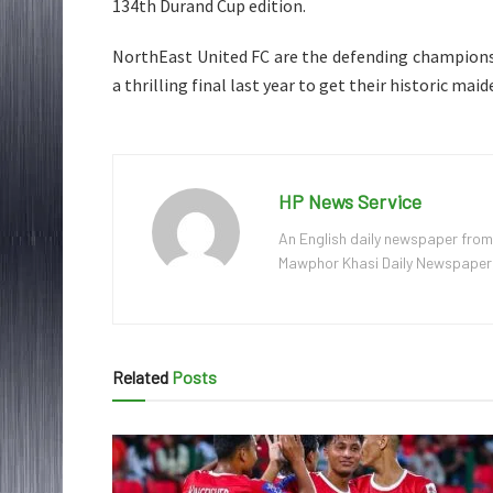
134th Durand Cup edition.
NorthEast United FC are the defending champion
a thrilling final last year to get their historic maide
HP News Service
An English daily newspaper from
Mawphor Khasi Daily Newspaper, w
Related
Posts