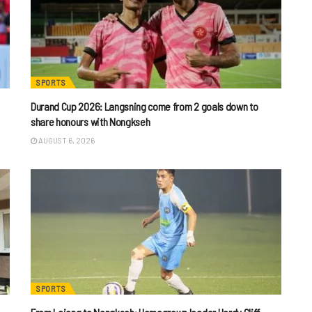
SPORTS
Durand Cup 2026: Langsning come from 2 goals down to
share honours with Nongkseh
AUGUST 6, 2026
SPORTS