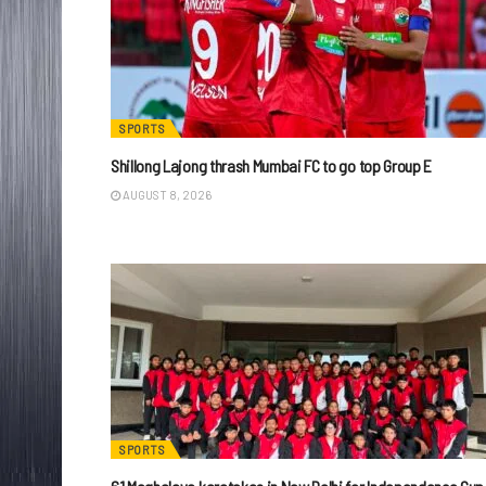
SPORTS
Shillong Lajong thrash Mumbai FC to go top Group E
AUGUST 8, 2026
SPORTS