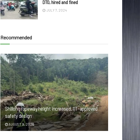
DTO, hired and fined
JULY 7, 2024
Recommended
Shillong ropeway height increased, IIT-approved
safety design
AUGUST 9, 2026