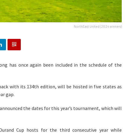
NorthEast United (2024 winners)
illong has once again been included in the schedule of the
ack with its 134th edition, will be hosted in five states as
ar gap.
nnounced the dates for this year’s tournament, which will
Durand Cup hosts for the third consecutive year while