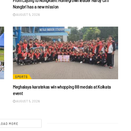
From Lajong to Nongkseh: Homegrown leader Hardy Cliff
Nongbri has a new mission
AUGUST 5, 2026
SPORTS
Meghalaya karatekas win whopping 88 medals at Kolkata
event
AUGUST 5, 2026
LOAD MORE