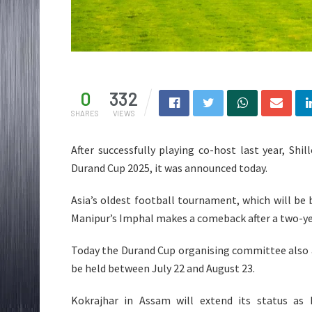
0
332
SHARES
VIEWS
After successfully playing co-host last year, Sh
Durand Cup 2025, it was announced today.
Asia’s oldest football tournament, which will be b
Manipur’s Imphal makes a comeback after a two-ye
Today the Durand Cup organising committee also a
be held between July 22 and August 23.
Kokrajhar in Assam will extend its status as 