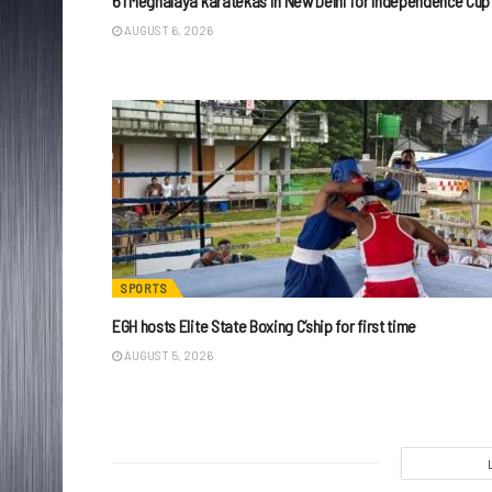
61 Meghalaya karatekas in New Delhi for Independence Cup
AUGUST 6, 2026
SPORTS
EGH hosts Elite State Boxing C’ship for first time
AUGUST 5, 2026