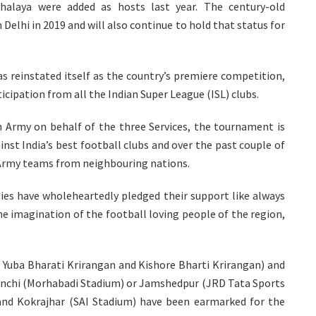
alaya were added as hosts last year. The century-old
elhi in 2019 and will also continue to hold that status for
as reinstated itself as the country’s premiere competition,
cipation from all the Indian Super League (ISL) clubs.
Army on behalf of the three Services, the tournament is
inst India’s best football clubs and over the past couple of
h Army teams from neighbouring nations.
es have wholeheartedly pledged their support like always
e imagination of the football loving people of the region,
a Yuba Bharati Krirangan and Kishore Bharti Krirangan) and
nchi (Morhabadi Stadium) or Jamshedpur (JRD Tata Sports
and Kokrajhar (SAI Stadium) have been earmarked for the