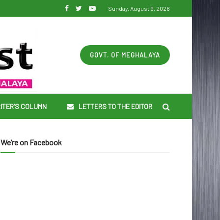
Sunday, August 9, 2026
GOVT. OF MEGHALAYA
ITER’S COLUMN
LETTERS TO THE EDITOR
We’re on Facebook