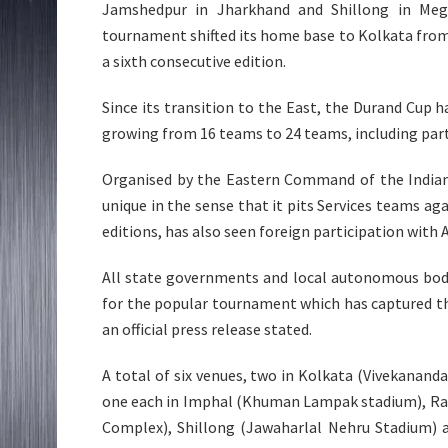
Jamshedpur in Jharkhand and Shillong in Megh
tournament shifted its home base to Kolkata from D
a sixth consecutive edition.
Since its transition to the East, the Durand Cup h
growing from 16 teams to 24 teams, including parti
Organised by the Eastern Command of the Indian 
unique in the sense that it pits Services teams aga
editions, has also seen foreign participation wit
All state governments and local autonomous bodi
for the popular tournament which has captured th
an official press release stated.
A total of six venues, two in Kolkata (Vivekanand
one each in Imphal (Khuman Lampak stadium), Ra
Complex), Shillong (Jawaharlal Nehru Stadium) 