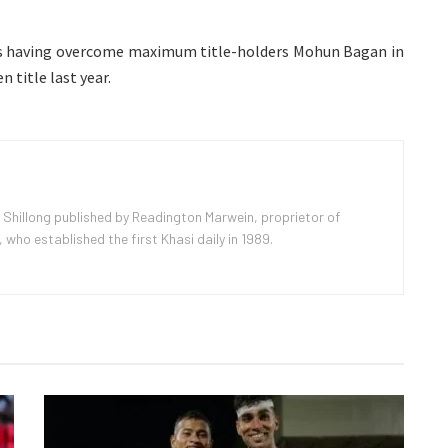
s having overcome maximum title-holders Mohun Bagan in
n title last year.
 Shillong published by Readington Marwein, proprietor of
ho established the first Khasi daily in 1989.