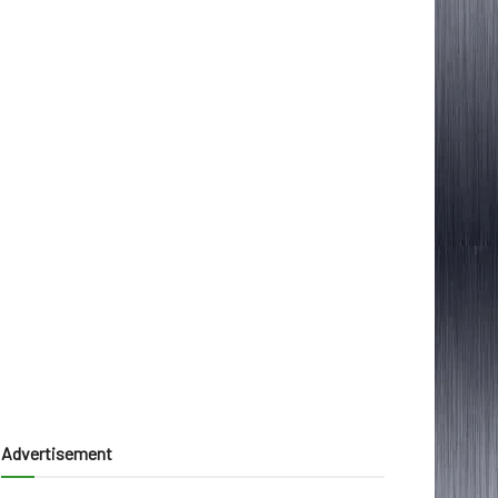
Advertisement