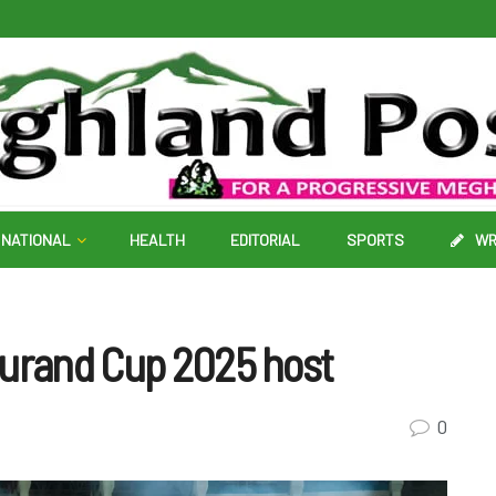
NATIONAL
HEALTH
EDITORIAL
SPORTS
WR
Durand Cup 2025 host
0