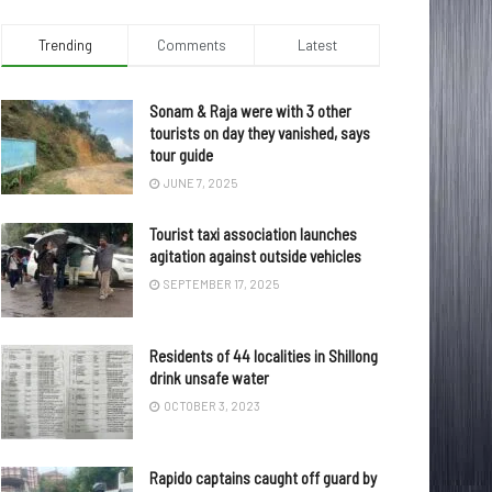
Trending
Comments
Latest
Sonam & Raja were with 3 other
tourists on day they vanished, says
tour guide
JUNE 7, 2025
Tourist taxi association launches
agitation against outside vehicles
SEPTEMBER 17, 2025
Residents of 44 localities in Shillong
drink unsafe water
OCTOBER 3, 2023
Rapido captains caught off guard by