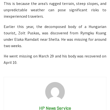
This is because the area’s rugged terrain, steep slopes, and
unpredictable weather can pose significant risks to
inexperienced travelers.
Earlier this year, the decomposed body of a Hungarian
tourist, Zolt Puskas, was discovered from Rymgku Ksang
under Elaka Ramdait near Shella. He was missing for around
two weeks.
He went missing on March 29 and his body was recovered on
April 10.
HP News Service