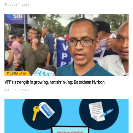
AUGUST 7, 2026
MEGHALAYA
VPP’s strength is growing, not shrinking: Batskhem Myrboh
AUGUST 7, 2026