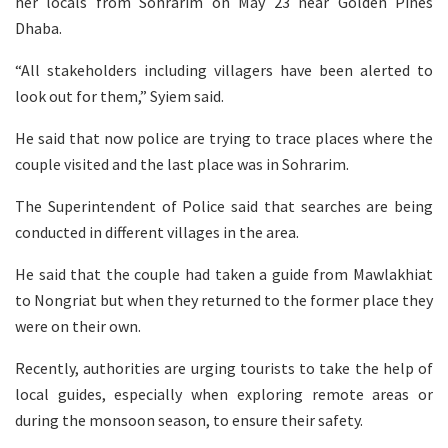
her locals from Sohrarim on May 23 near Golden Pines
Dhaba.
“All stakeholders including villagers have been alerted to
look out for them,” Syiem said.
He said that now police are trying to trace places where the
couple visited and the last place was in Sohrarim.
The Superintendent of Police said that searches are being
conducted in different villages in the area.
He said that the couple had taken a guide from Mawlakhiat
to Nongriat but when they returned to the former place they
were on their own.
Recently, authorities are urging tourists to take the help of
local guides, especially when exploring remote areas or
during the monsoon season, to ensure their safety.