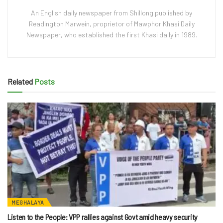
An English daily newspaper from Shillong published by
Readington Marwein, proprietor of Mawphor Khasi Daily
Newspaper, who established the first Khasi daily in 1989.
Related
Posts
MEGHALAYA
Listen to the People: VPP rallies against Govt amid heavy security