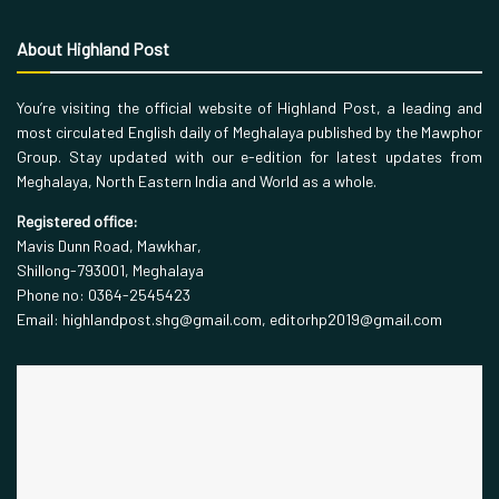
About Highland Post
You’re visiting the official website of Highland Post, a leading and
most circulated English daily of Meghalaya published by the Mawphor
Group. Stay updated with our e-edition for latest updates from
Meghalaya, North Eastern India and World as a whole.
Registered office:
Mavis Dunn Road, Mawkhar,
Shillong-793001, Meghalaya
Phone no: 0364-2545423
Email: highlandpost.shg@gmail.com, editorhp2019@gmail.com