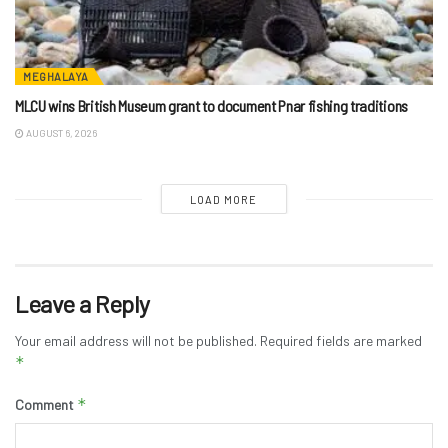
MEGHALAYA
MLCU wins British Museum grant to document Pnar fishing traditions
AUGUST 6, 2026
LOAD MORE
Leave a Reply
Your email address will not be published.
Required fields are marked
*
*
Comment