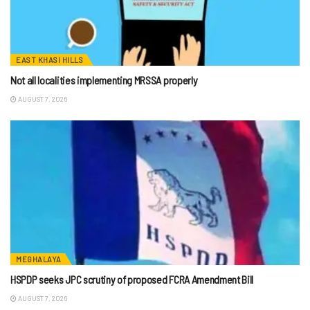
EAST KHASI HILLS
Not all localities implementing MRSSA properly
AUGUST 7, 2026
MEGHALAYA
HSPDP seeks JPC scrutiny of proposed FCRA Amendment Bill
AUGUST 7, 2026