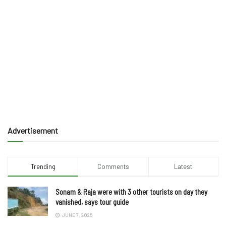
Advertisement
Trending
Comments
Latest
Sonam & Raja were with 3 other tourists on day they
vanished, says tour guide
JUNE 7, 2025