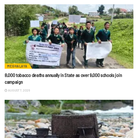
MEGHALAYA
8,000 tobacco deaths annually in State as over 9,000 schools join
campaign
AUGUST 7, 2026