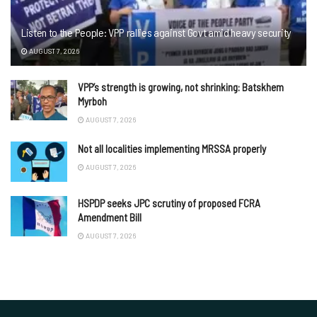
Listen to the People: VPP rallies against Govt amid heavy security
AUGUST 7, 2026
VPP’s strength is growing, not shrinking: Batskhem
Myrboh
AUGUST 7, 2026
Not all localities implementing MRSSA properly
AUGUST 7, 2026
HSPDP seeks JPC scrutiny of proposed FCRA
Amendment Bill
AUGUST 7, 2026