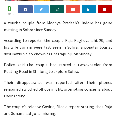
0
SHARES
A tourist couple from Madhya Pradesh’s Indore has gone
missing in Sohra since Sunday.
According to reports, the couple Raja Raghuvanshi, 29, and
his wife Sonam were last seen in Sohra, a popular tourist
destination also known as Cherrapunji, on Sunday.
Police said the couple had rented a two-wheeler from
Keating Road in Shillong to explore Sohra.
Their disappearance was reported after their phones
remained switched off overnight, prompting concerns about
their safety.
The couple’s relative Govind, filed a report stating that Raja
and Sonam had gone missing.