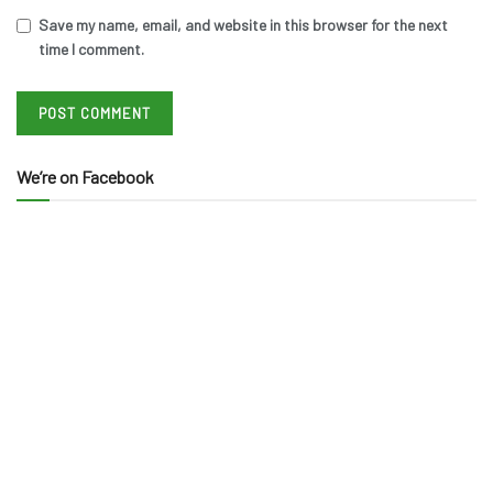
Save my name, email, and website in this browser for the next
time I comment.
We’re on Facebook