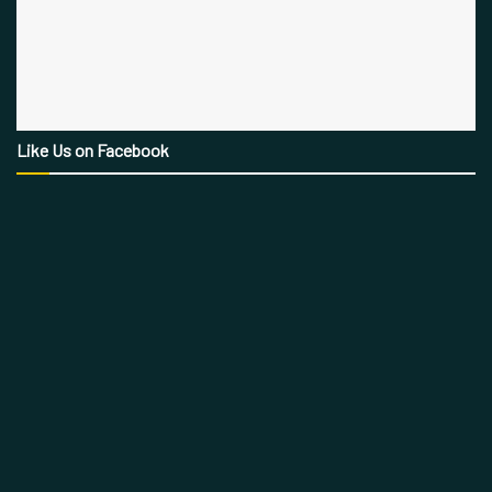
Like Us on Facebook