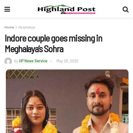
Home
Meghalaya
Indore couple goes missing in
Meghalaya’s Sohra
by
HP News Service
May 26, 2025