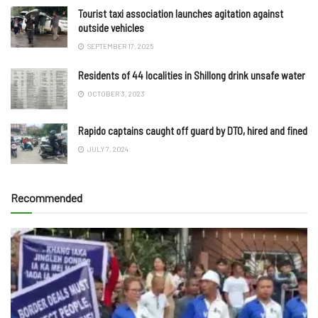
Tourist taxi association launches agitation against
outside vehicles
SEPTEMBER 17, 2025
Residents of 44 localities in Shillong drink unsafe water
OCTOBER 3, 2023
Rapido captains caught off guard by DTO, hired and fined
JULY 7, 2024
Recommended