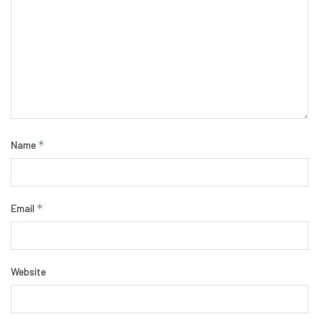
*
Name
*
Email
Website