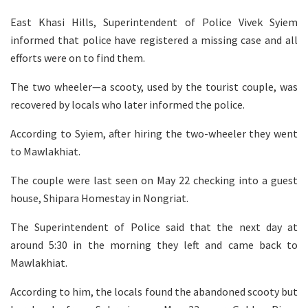
East Khasi Hills, Superintendent of Police Vivek Syiem
informed that police have registered a missing case and all
efforts were on to find them.
The two wheeler—a scooty, used by the tourist couple, was
recovered by locals who later informed the police.
According to Syiem, after hiring the two-wheeler they went
to Mawlakhiat.
The couple were last seen on May 22 checking into a guest
house, Shipara Homestay in Nongriat.
The Superintendent of Police said that the next day at
around 5:30 in the morning they left and came back to
Mawlakhiat.
According to him, the locals found the abandoned scooty but