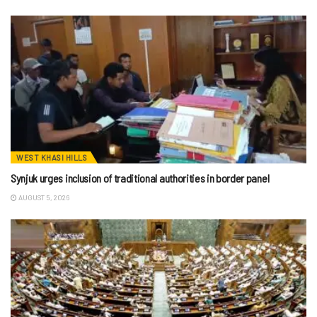
WEST KHASI HILLS
Synjuk urges inclusion of traditional authorities in border panel
AUGUST 5, 2026