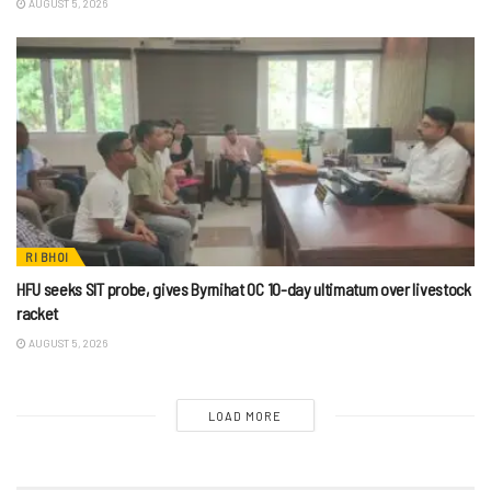
AUGUST 5, 2026
RI BHOI
HFU seeks SIT probe, gives Byrnihat OC 10-day ultimatum over livestock
racket
AUGUST 5, 2026
LOAD MORE