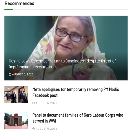
Recommended
Hasina vows December return to Bangladesh despite threat of
imprisonment, execution
AUGUST 5, 2026
Meta apologises for temporarily removing PM Modi’s
Facebook post
AUGUST 5, 2026
Panel to document families of Garo Labour Corps who
served in WWI
AUGUST 5, 2026