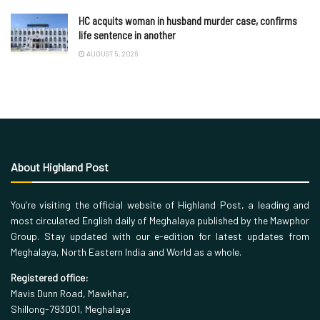
HC acquits woman in husband murder case, confirms
life sentence in another
AUGUST 5, 2026
About Highland Post
You’re visiting the official website of Highland Post, a leading and
most circulated English daily of Meghalaya published by the Mawphor
Group. Stay updated with our e-edition for latest updates from
Meghalaya, North Eastern India and World as a whole.
Registered office:
Mavis Dunn Road, Mawkhar,
Shillong-793001, Meghalaya