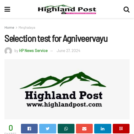
Home
Meghalaya
Selection test for Agniveervayu
by
HP News Service
June 27, 2024
0
SHARES