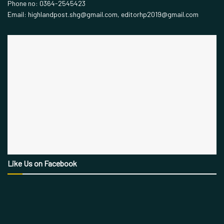
Phone no: 0364-2545423
Email: highlandpost.shg@gmail.com, editorhp2019@gmail.com
Like Us on Facebook