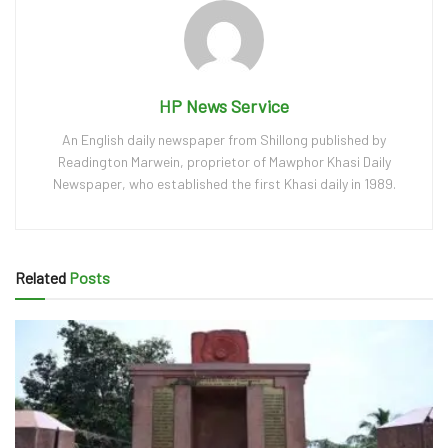
HP News Service
An English daily newspaper from Shillong published by
Readington Marwein, proprietor of Mawphor Khasi Daily
Newspaper, who established the first Khasi daily in 1989.
Related
Posts