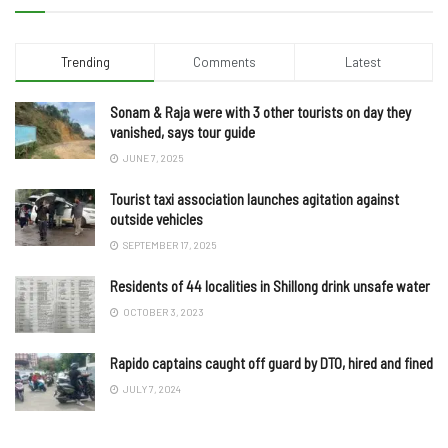
Trending
Comments
Latest
Sonam & Raja were with 3 other tourists on day they
vanished, says tour guide
JUNE 7, 2025
Tourist taxi association launches agitation against
outside vehicles
SEPTEMBER 17, 2025
Residents of 44 localities in Shillong drink unsafe water
OCTOBER 3, 2023
Rapido captains caught off guard by DTO, hired and fined
JULY 7, 2024