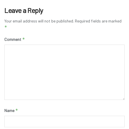
Leave a Reply
Your email address will not be published.
Required fields are marked
*
*
Comment
*
Name