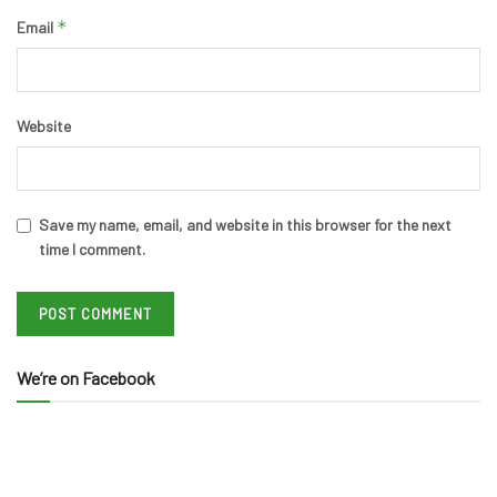
*
Email
Website
Save my name, email, and website in this browser for the next
time I comment.
We’re on Facebook