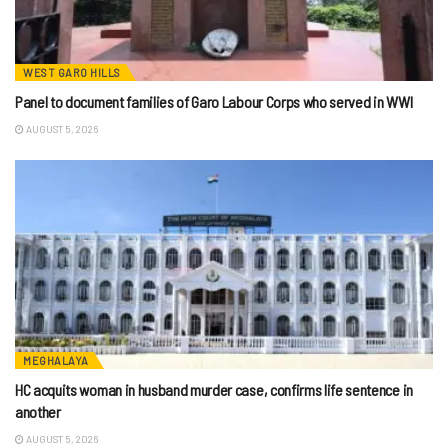
WEST GARO HILLS
Panel to document families of Garo Labour Corps who served in WWI
AUGUST 5, 2026
MEGHALAYA
HC acquits woman in husband murder case, confirms life sentence in
another
AUGUST 5, 2026