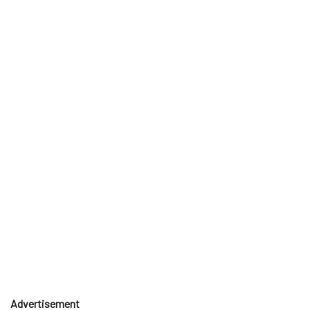
Advertisement