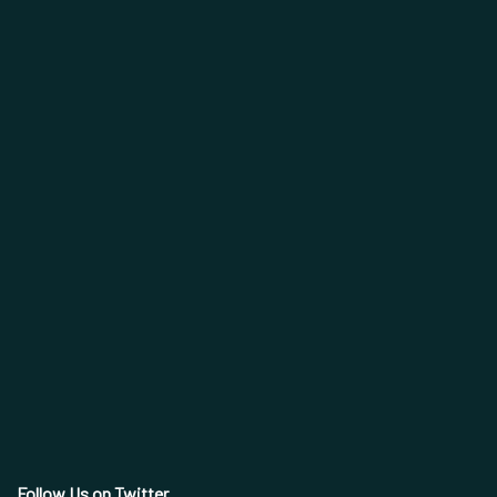
Follow Us on Twitter