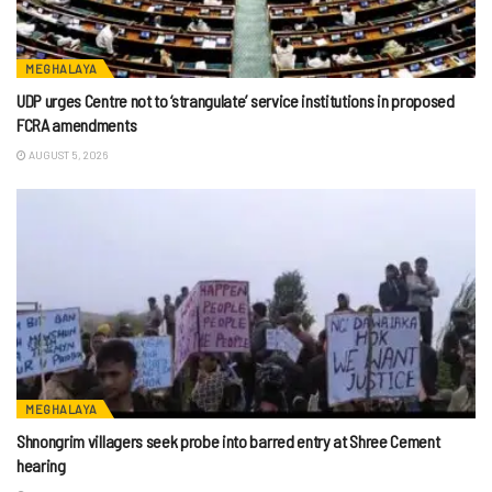
MEGHALAYA
UDP urges Centre not to ‘strangulate’ service institutions in proposed
FCRA amendments
AUGUST 5, 2026
MEGHALAYA
Shnongrim villagers seek probe into barred entry at Shree Cement
hearing