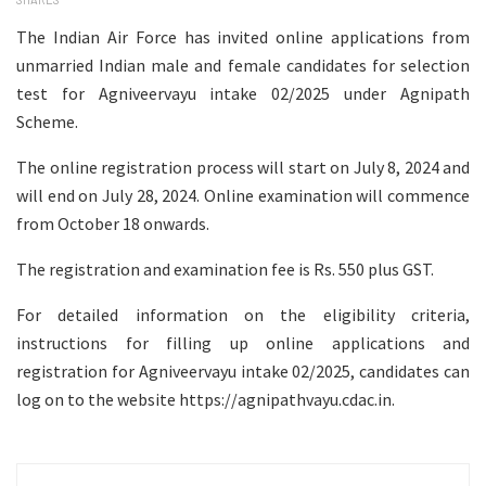
The Indian Air Force has invited online applications from
unmarried Indian male and female candidates for selection
test for Agniveervayu intake 02/2025 under Agnipath
Scheme.
The online registration process will start on July 8, 2024 and
will end on July 28, 2024. Online examination will commence
from October 18 onwards.
The registration and examination fee is Rs. 550 plus GST.
For detailed information on the eligibility criteria,
instructions for filling up online applications and
registration for Agniveervayu intake 02/2025, candidates can
log on to the website https://agnipathvayu.cdac.in.