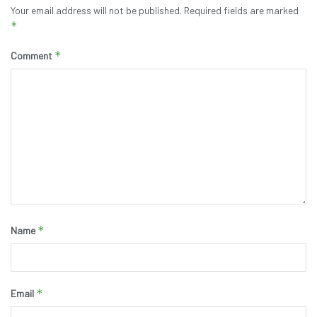
Your email address will not be published.
Required fields are marked
*
*
Comment
*
Name
*
Email