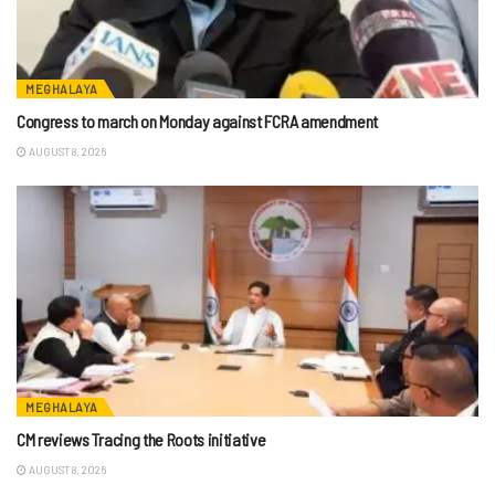
MEGHALAYA
Congress to march on Monday against FCRA amendment
AUGUST 8, 2026
MEGHALAYA
CM reviews Tracing the Roots initiative
AUGUST 8, 2026