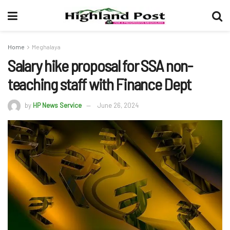
Home
Meghalaya
Salary hike proposal for SSA non-
teaching staff with Finance Dept
by
HP News Service
June 26, 2024