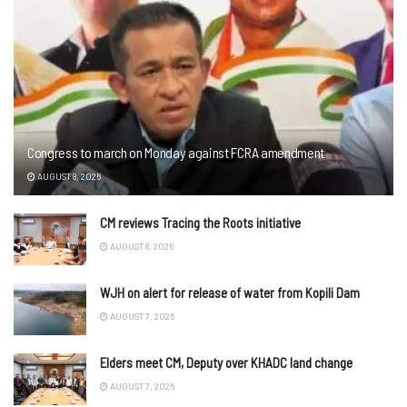
Congress to march on Monday against FCRA amendment
AUGUST 8, 2026
CM reviews Tracing the Roots initiative
AUGUST 8, 2026
WJH on alert for release of water from Kopili Dam
AUGUST 7, 2026
Elders meet CM, Deputy over KHADC land change
AUGUST 7, 2026