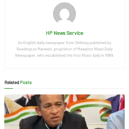
HP News Service
An English daily newspaper from Shillong published by
Readington Marwein, proprietor of Mawphor Khasi Daily
Newspaper, who established the first Khasi daily in 1989.
Related
Posts