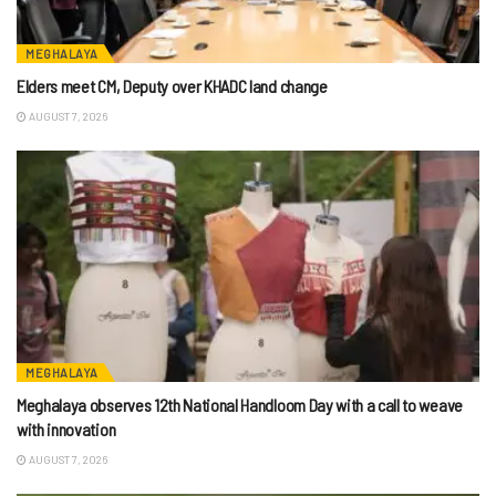
MEGHALAYA
Elders meet CM, Deputy over KHADC land change
AUGUST 7, 2026
MEGHALAYA
Meghalaya observes 12th National Handloom Day with a call to weave
with innovation
AUGUST 7, 2026