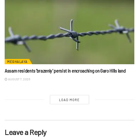
MEGHALAYA
Assam residents ‘brazenly’ persist in encroaching on Garo Hills land
AUGUST 7, 2026
LOAD MORE
Leave a Reply