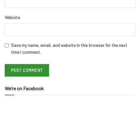
Website
Save my name, email, and website in this browser for the next
time I comment.
We’re on Facebook