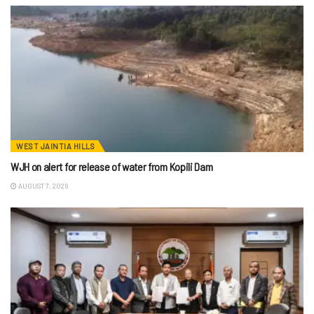
WEST JAINTIA HILLS
WJH on alert for release of water from Kopili Dam
AUGUST 7, 2026