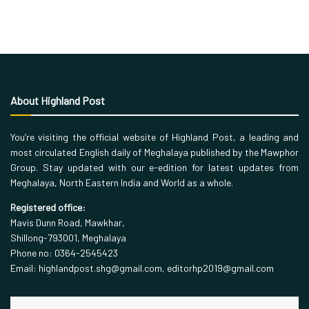
About Highland Post
You’re visiting the official website of Highland Post, a leading and
most circulated English daily of Meghalaya published by the Mawphor
Group. Stay updated with our e-edition for latest updates from
Meghalaya, North Eastern India and World as a whole.
Registered office:
Mavis Dunn Road, Mawkhar,
Shillong-793001, Meghalaya
Phone no: 0364-2545423
Email: highlandpost.shg@gmail.com, editorhp2019@gmail.com