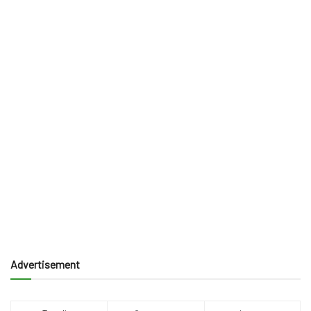
Advertisement