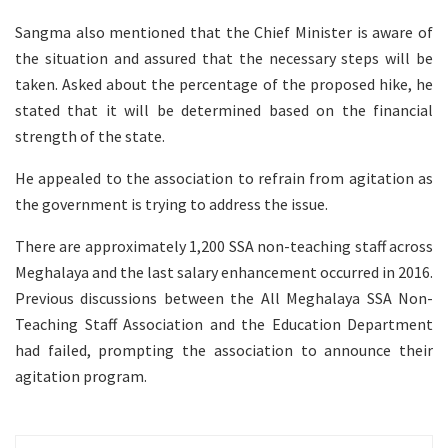
Sangma also mentioned that the Chief Minister is aware of
the situation and assured that the necessary steps will be
taken. Asked about the percentage of the proposed hike, he
stated that it will be determined based on the financial
strength of the state.
He appealed to the association to refrain from agitation as
the government is trying to address the issue.
There are approximately 1,200 SSA non-teaching staff across
Meghalaya and the last salary enhancement occurred in 2016.
Previous discussions between the All Meghalaya SSA Non-
Teaching Staff Association and the Education Department
had failed, prompting the association to announce their
agitation program.