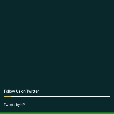
Follow Us on Twitter
Tweets by HP