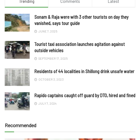
Trending
Comments
Latest
Sonam & Raja were with 3 other tourists on day they
vanished, says tour guide
JUNE 7, 2025
Tourist taxi association launches agitation against
outside vehicles
SEPTEMBER 17, 2025
Residents of 44 localities in Shillong drink unsafe water
OCTOBER 3, 2023
Rapido captains caught off guard by DTO, hired and fined
JULY 7, 2024
Recommended