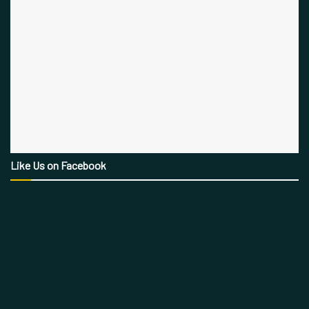
Like Us on Facebook