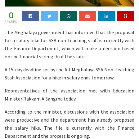
0
SHARES
The Meghalaya government has informed that the proposal
for a salary hike for SSA non-teaching staff is currently with
the Finance Department, which will make a decision based
on the financial strength of the state.
A 15-day deadline set by the All Meghalaya SSA Non-Teaching
Staff Association for a hike in salary ends tomorrow.
Representatives of the association met with Education
Minister Rakkam A Sangma today.
According to the minister, discussions with the association
were productive and the department has already proposed
the salary hike. The file is currently with the Finance
Department and the process is ongoing.