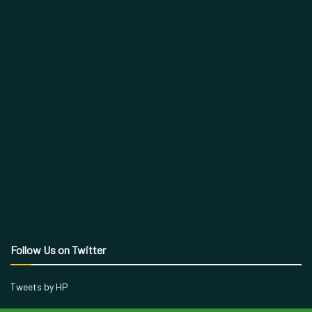
Follow Us on Twitter
Tweets by HP