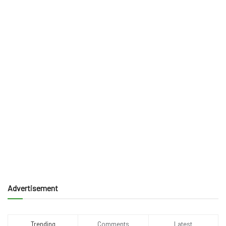
Advertisement
Trending
Comments
Latest