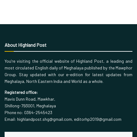
About Highland Post
You’re visiting the official website of Highland Post, a leading and
most circulated English daily of Meghalaya published by the Mawphor
Group. Stay updated with our e-edition for latest updates from
Meghalaya, North Eastern India and World as a whole.
Registered office:
Mavis Dunn Road, Mawkhar,
Shillong-793001, Meghalaya
Phone no: 0364-2545423
Email: highlandpost.shg@gmail.com, editorhp2019@gmail.com