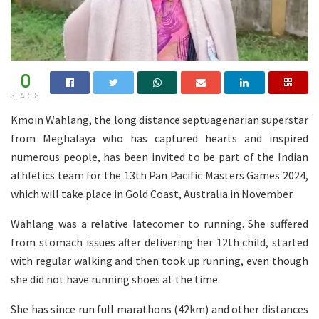
0
SHARES
Kmoin Wahlang, the long distance septuagenarian superstar
from Meghalaya who has captured hearts and inspired
numerous people, has been invited to be part of the Indian
athletics team for the 13th Pan Pacific Masters Games 2024,
which will take place in Gold Coast, Australia in November.
Wahlang was a relative latecomer to running. She suffered
from stomach issues after delivering her 12th child, started
with regular walking and then took up running, even though
she did not have running shoes at the time.
She has since run full marathons (42km) and other distances