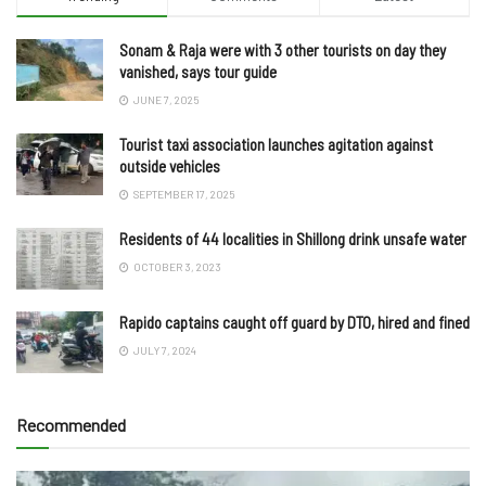
Sonam & Raja were with 3 other tourists on day they
vanished, says tour guide
JUNE 7, 2025
Tourist taxi association launches agitation against
outside vehicles
SEPTEMBER 17, 2025
Residents of 44 localities in Shillong drink unsafe water
OCTOBER 3, 2023
Rapido captains caught off guard by DTO, hired and fined
JULY 7, 2024
Recommended