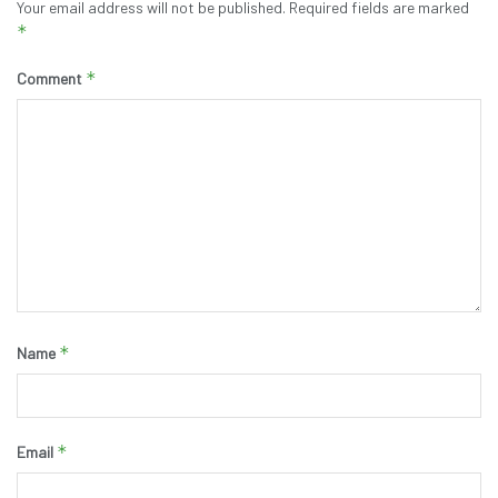
Your email address will not be published.
Required fields are marked
*
*
Comment
*
Name
*
Email