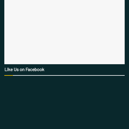
Like Us on Facebook