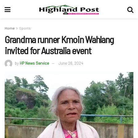
Home
Sports
Grandma runner Kmoin Wahlang
invited for Australia event
by
HP News Service
June 26, 2024