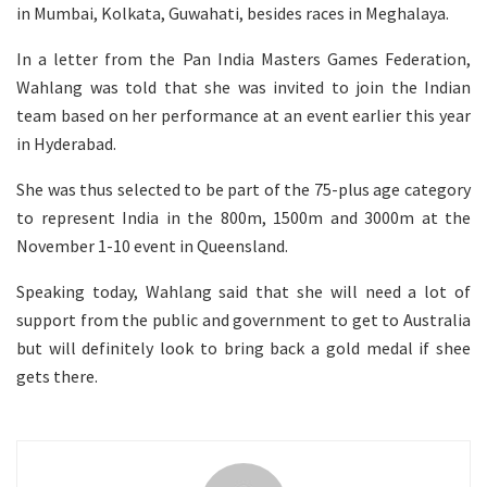
in Mumbai, Kolkata, Guwahati, besides races in Meghalaya.
In a letter from the Pan India Masters Games Federation,
Wahlang was told that she was invited to join the Indian
team based on her performance at an event earlier this year
in Hyderabad.
She was thus selected to be part of the 75-plus age category
to represent India in the 800m, 1500m and 3000m at the
November 1-10 event in Queensland.
Speaking today, Wahlang said that she will need a lot of
support from the public and government to get to Australia
but will definitely look to bring back a gold medal if shee
gets there.