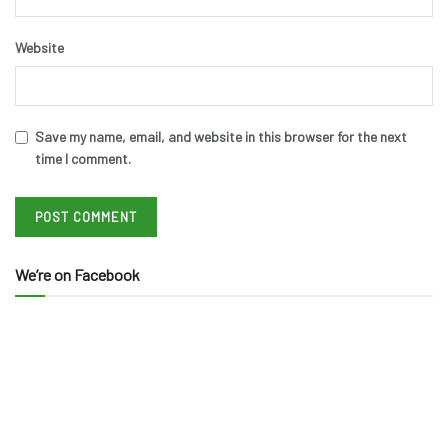
Website
Save my name, email, and website in this browser for the next
time I comment.
We’re on Facebook