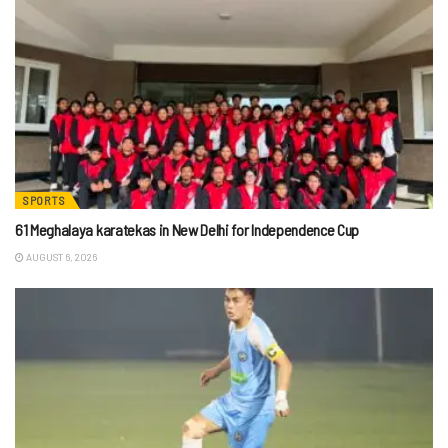
SPORTS
61 Meghalaya karatekas in New Delhi for Independence Cup
AUGUST 6, 2026