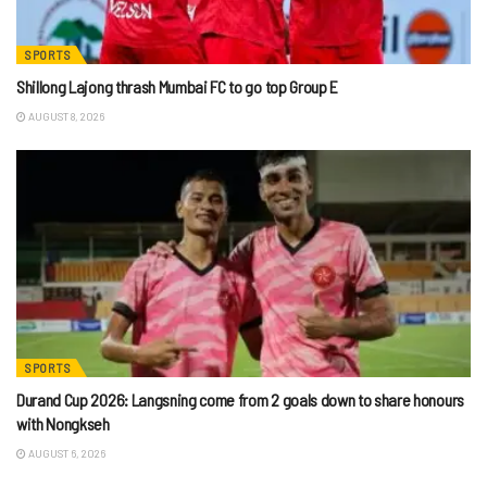
SPORTS
Shillong Lajong thrash Mumbai FC to go top Group E
AUGUST 8, 2026
SPORTS
Durand Cup 2026: Langsning come from 2 goals down to share honours
with Nongkseh
AUGUST 6, 2026