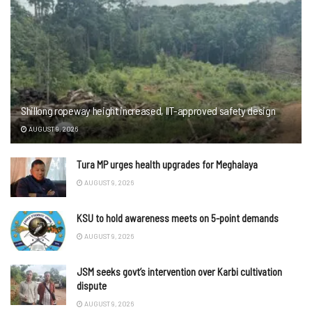
Shillong ropeway height increased, IIT-approved safety design
AUGUST 9, 2026
Tura MP urges health upgrades for Meghalaya
AUGUST 9, 2026
KSU to hold awareness meets on 5-point demands
AUGUST 9, 2026
JSM seeks govt’s intervention over Karbi cultivation
dispute
AUGUST 9, 2026