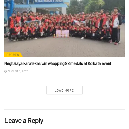
SPORTS
Meghalaya karatekas win whopping 88 medals at Kolkata event
AUGUST 5, 2026
LOAD MORE
Leave a Reply