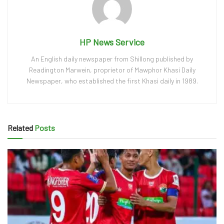
HP News Service
An English daily newspaper from Shillong published by
Readington Marwein, proprietor of Mawphor Khasi Daily
Newspaper, who established the first Khasi daily in 1989.
Related
Posts