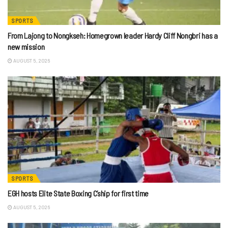
SPORTS
From Lajong to Nongkseh: Homegrown leader Hardy Cliff Nongbri has a
new mission
AUGUST 5, 2026
SPORTS
EGH hosts Elite State Boxing C’ship for first time
AUGUST 5, 2026