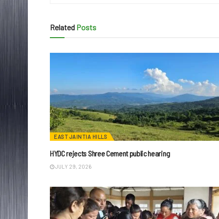
Related
Posts
EAST JAINTIA HILLS
HYDC rejects Shree Cement public hearing
JULY 29, 2026