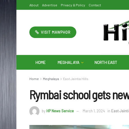
About
Advertise
Privacy & Policy
Contact
VISIT MAWPHOR
HOME
MEGHALAYA
NORTH EAST
Home
Meghalaya
East Jaintia Hills
Rymbai school gets new
by
HP News Service
March 1, 2024
in
East Jainti