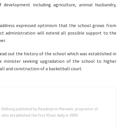
 development including agriculture, animal husbandry,
 address expressed optimism that the school grows from
ct administration will extend all possible support to the
er.
read out the history of the school which was established in
minister seeking upgradation of the school to higher
all and construction of a basketball court.
 Shillong published by Readington Marwein, proprietor of
ho established the first Khasi daily in 1989.