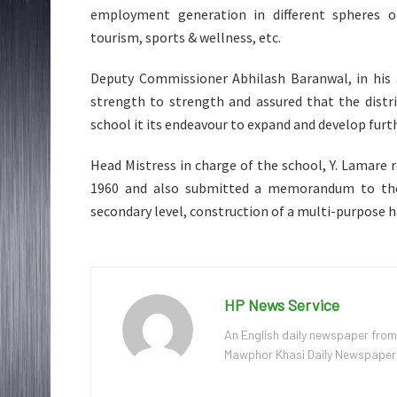
employment generation in different spheres of
tourism, sports & wellness, etc.
Deputy Commissioner Abhilash Baranwal, in his
strength to strength and assured that the distri
school it its endeavour to expand and develop furth
Head Mistress in charge of the school, Y. Lamare 
1960 and also submitted a memorandum to the 
secondary level, construction of a multi-purpose h
HP News Service
An English daily newspaper from
Mawphor Khasi Daily Newspaper, w