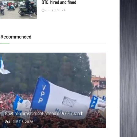
DTO, hired and fined
JULY 7, 2024
Recommended
Govt top brass meet ahead of VPP march
AUGUST 6, 2026