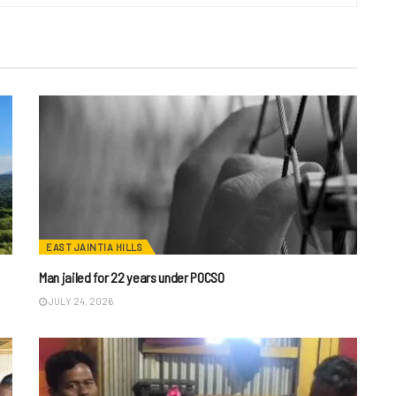
EAST JAINTIA HILLS
Man jailed for 22 years under POCSO
JULY 24, 2026