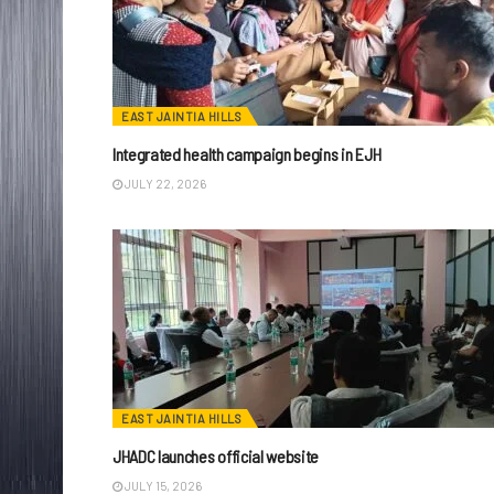
EAST JAINTIA HILLS
Integrated health campaign begins in EJH
JULY 22, 2026
EAST JAINTIA HILLS
JHADC launches official website
JULY 15, 2026