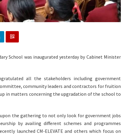
ry School was inaugurated yesterday by Cabinet Minister
ngratulated all the stakeholders including government
ommittee, community leaders and contractors for fruition
 up in matters concerning the upgradation of the school to
upon the gathering to not only look for government jobs
eurship by availing different schemes and programmes
ecently launched CM-ELEVATE and others which focus on