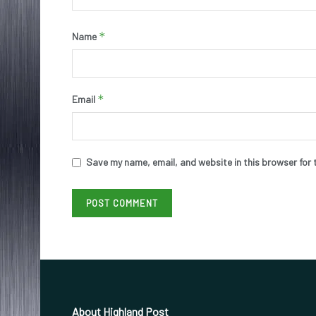
*
Name
*
Email
Save my name, email, and website in this browser for 
About Highland Post