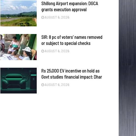
Shillong Airport expansion: DGCA
grants execution approval
AUGUST 6, 2026
SIR: 8 pc of voters’ names removed
or subject to special checks
AUGUST 6, 2026
Rs 25,000 EV incentive on hold as
Govt studies financial impact: Dhar
AUGUST 6, 2026