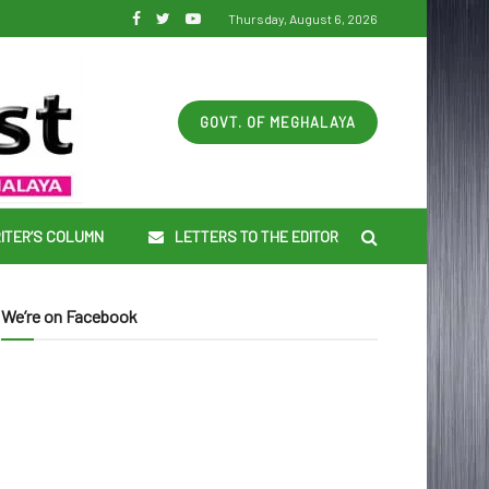
Thursday, August 6, 2026
GOVT. OF MEGHALAYA
ITER’S COLUMN
LETTERS TO THE EDITOR
We’re on Facebook