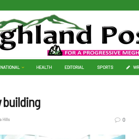
NATIONAL
HEALTH
EDITORIAL
SPORTS
WR
 building
0
a Hills