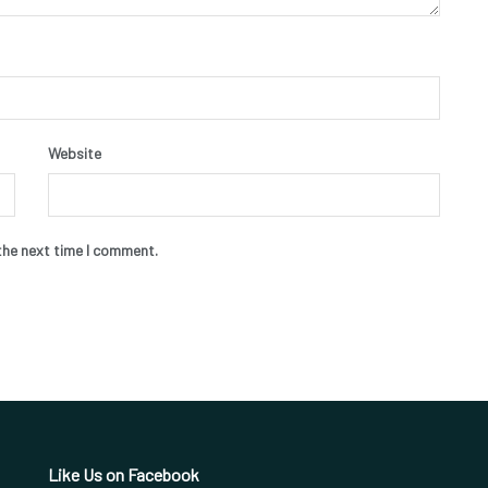
Website
the next time I comment.
Like Us on Facebook