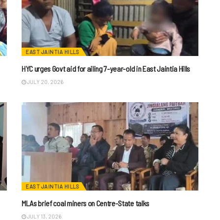
EAST JAINTIA HILLS
HYC urges Govt aid for ailing 7-year-old in East Jaintia Hills
JULY 20, 2026
EAST JAINTIA HILLS
MLAs brief coal miners on Centre-State talks
JULY 13, 2026