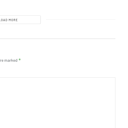
LOAD MORE
*
 are marked