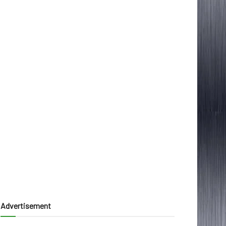
Advertisement