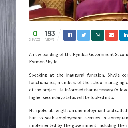
0
193
SHARES
VIEWS
A new building of the Rymbai Government Seconda
Kyrmen Shylla.
Speaking at the inaugural function, Shylla co
functionaries, members of the school managing c
of the project. He informed that necessary follow
higher secondary status will be looked into.
He spoke at length on unemployment and called 
but to seek employment avenues in entrepren
implemented by the government including the r