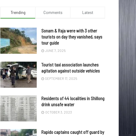
Trending
Comments
Latest
Sonam & Raja were with 3 other
tourists on day they vanished, says
tour guide
JUNE 7, 2025
Tourist taxi association launches
agitation against outside vehicles
SEPTEMBER 17, 2025
Residents of 44 localities in Shillong
drink unsafe water
OCTOBER 3, 2023
Rapido captains caught off guard by