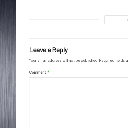
Leave a Reply
Your email address will not be published.
Required fields
*
Comment