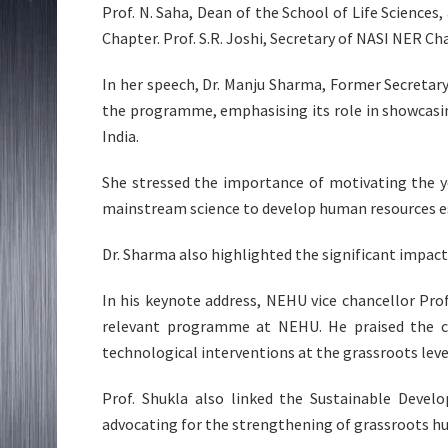
Prof. N. Saha, Dean of the School of Life Science
Chapter. Prof. S.R. Joshi, Secretary of NASI NER Ch
In her speech, Dr. Manju Sharma, Former Secretar
the programme, emphasising its role in showcasi
India.
She stressed the importance of motivating the y
mainstream science to develop human resources es
Dr. Sharma also highlighted the significant impac
In his keynote address, NEHU vice chancellor Pro
relevant programme at NEHU. He praised the c
technological interventions at the grassroots leve
Prof. Shukla also linked the Sustainable Deve
advocating for the strengthening of grassroots hu