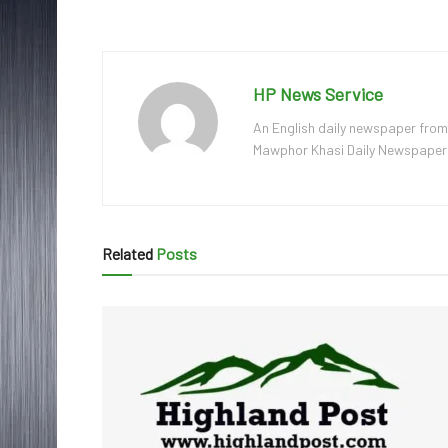
HP News Service
An English daily newspaper from
Mawphor Khasi Daily Newspaper, w
Related
Posts