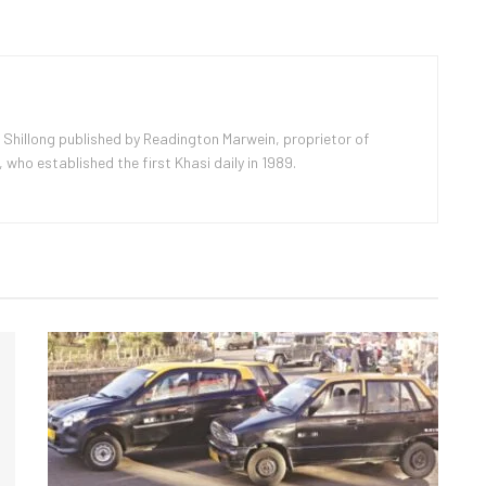
 Shillong published by Readington Marwein, proprietor of
ho established the first Khasi daily in 1989.