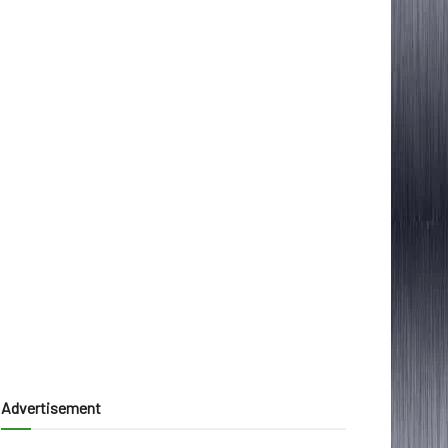
Advertisement