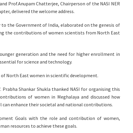
s, and Prof.Anupam Chatterjee, Chairperson of the NASI NER
apter, delivered the welcome address.
y to the Government of India, elaborated on the genesis of
ng the contributions of women scientists from North East
ounger generation and the need for higher enrollment in
sential for science and technology.
t of North East women in scientific development.
f. Prabha Shankar Shukla thanked NASI for organising this
ontributions of women in Meghalaya and discussed how
l can enhance their societal and national contributions.
lopment Goals with the role and contribution of women,
man resources to achieve these goals.