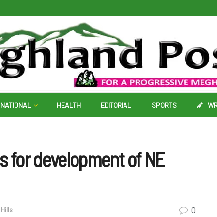
NATIONAL
HEALTH
EDITORIAL
SPORTS
WR
s for development of NE
0
Hills