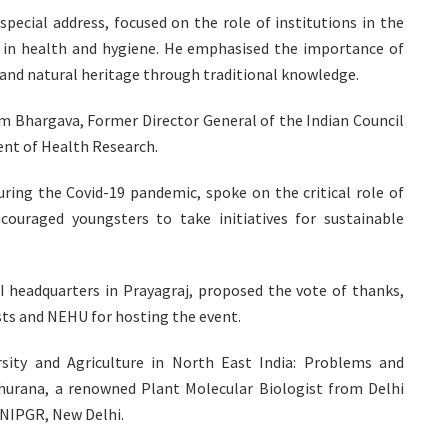
special address, focused on the role of institutions in the
y in health and hygiene. He emphasised the importance of
 and natural heritage through traditional knowledge.
am Bhargava, Former Director General of the Indian Council
ent of Health Research.
uring the Covid-19 pandemic, spoke on the critical role of
ouraged youngsters to take initiatives for sustainable
I headquarters in Prayagraj, proposed the vote of thanks,
sts and NEHU for hosting the event.
rsity and Agriculture in North East India: Problems and
hurana, a renowned Plant Molecular Biologist from Delhi
f NIPGR, New Delhi.