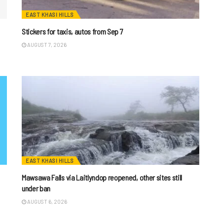
EAST KHASI HILLS
Stickers for taxis, autos from Sep 7
AUGUST 7, 2026
EAST KHASI HILLS
Mawsawa Falls via Laitlyndop reopened, other sites still
under ban
AUGUST 6, 2026