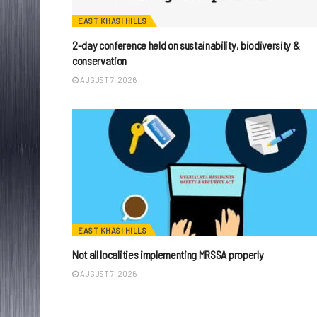
EAST KHASI HILLS
2-day conference held on sustainability, biodiversity &
conservation
AUGUST 7, 2026
EAST KHASI HILLS
Not all localities implementing MRSSA properly
AUGUST 7, 2026