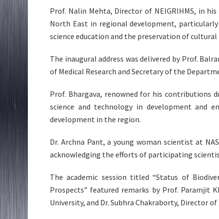
Prof. Nalin Mehta, Director of NEIGRIHMS, in his 
North East in regional development, particularl
science education and the preservation of cultural
The inaugural address was delivered by Prof. Balr
of Medical Research and Secretary of the Departm
Prof. Bhargava, renowned for his contributions d
science and technology in development and enc
development in the region.
Dr. Archna Pant, a young woman scientist at NAS
acknowledging the efforts of participating scienti
The academic session titled “Status of Biodive
Prospects” featured remarks by Prof. Paramjit K
University, and Dr. Subhra Chakraborty, Director o