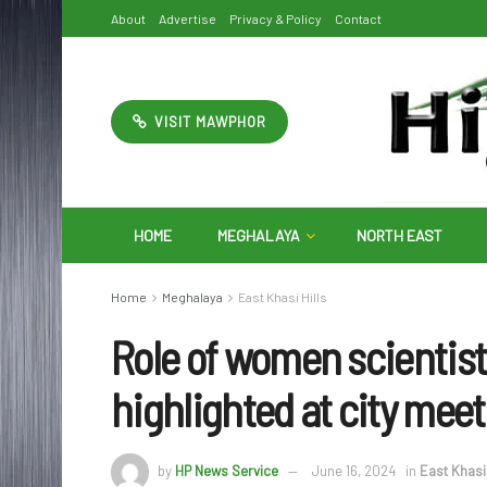
About
Advertise
Privacy & Policy
Contact
VISIT MAWPHOR
HOME
MEGHALAYA
NORTH EAST
Home
Meghalaya
East Khasi Hills
Role of women scientist
highlighted at city meet
by
HP News Service
June 16, 2024
in
East Khasi 