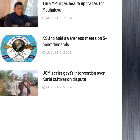
Tura MP urges health upgrades for
Meghalaya
AUGUST 9, 2026
KSU to hold awareness meets on 5-
point demands
AUGUST 9, 2026
JSM seeks govt’s intervention over
Karbi cultivation dispute
AUGUST 9, 2026