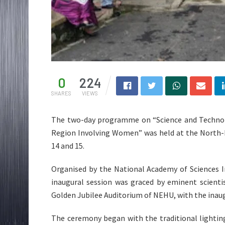
0
224
SHARES
VIEWS
The two-day programme on “Science and Technol
Region Involving Women” was held at the North-E
14 and 15.
Organised by the National Academy of Sciences I
inaugural session was graced by eminent scienti
Golden Jubilee Auditorium of NEHU, with the inaug
The ceremony began with the traditional lighting