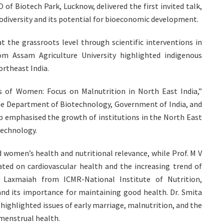
f Biotech Park, Lucknow, delivered the first invited talk,
iodiversity and its potential for bioeconomic development.
the grassroots level through scientific interventions in
om Assam Agriculture University highlighted indigenous
ortheast India.
s of Women: Focus on Malnutrition in North East India,”
the Department of Biotechnology, Government of India, and
p emphasised the growth of institutions in the North East
technology.
 women’s health and nutritional relevance, while Prof. M V
ted on cardiovascular health and the increasing trend of
 Laxmaiah from ICMR-National Institute of Nutrition,
and its importance for maintaining good health. Dr. Smita
ighlighted issues of early marriage, malnutrition, and the
 menstrual health.