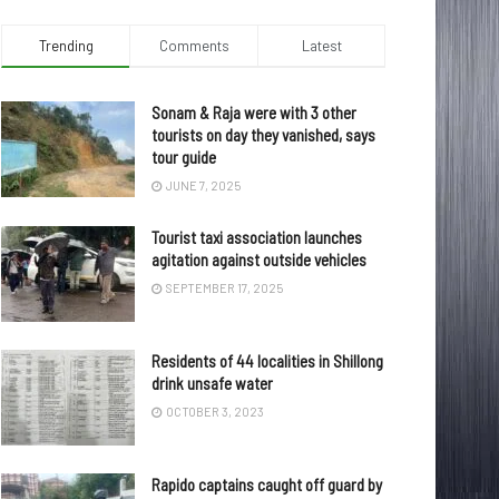
Trending
Comments
Latest
Sonam & Raja were with 3 other
tourists on day they vanished, says
tour guide
JUNE 7, 2025
Tourist taxi association launches
agitation against outside vehicles
SEPTEMBER 17, 2025
Residents of 44 localities in Shillong
drink unsafe water
OCTOBER 3, 2023
Rapido captains caught off guard by