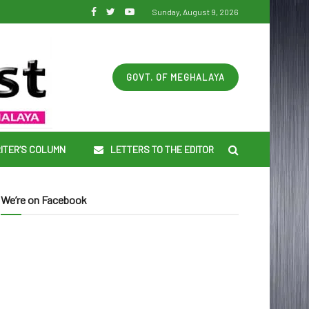
Sunday, August 9, 2026
GOVT. OF MEGHALAYA
ITER’S COLUMN
LETTERS TO THE EDITOR
We’re on Facebook