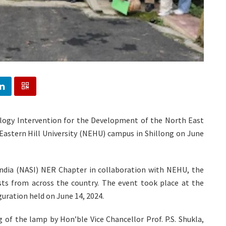
ogy Intervention for the Development of the North East
astern Hill University (NEHU) campus in Shillong on June
ndia (NASI) NER Chapter in collaboration with NEHU, the
sts from across the country. The event took place at the
uration held on June 14, 2024.
 of the lamp by Hon’ble Vice Chancellor Prof. P.S. Shukla,