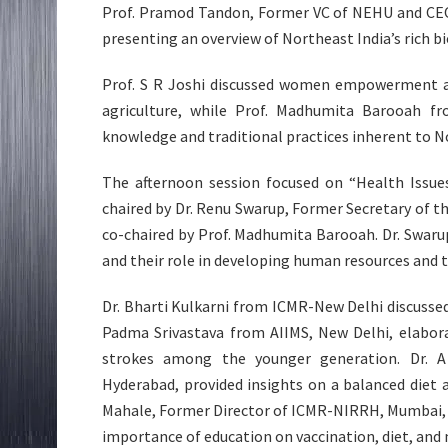
Prof. Pramod Tandon, Former VC of NEHU and CEO o
presenting an overview of Northeast India’s rich b
Prof. S R Joshi discussed women empowerment at 
agriculture, while Prof. Madhumita Barooah fr
knowledge and traditional practices inherent to N
The afternoon session focused on “Health Issue
chaired by Dr. Renu Swarup, Former Secretary of 
co-chaired by Prof. Madhumita Barooah. Dr. Swaru
and their role in developing human resources and 
Dr. Bharti Kulkarni from ICMR-New Delhi discussed
Padma Srivastava from AIIMS, New Delhi, elabora
strokes among the younger generation. Dr. A
Hyderabad, provided insights on a balanced diet 
Mahale, Former Director of ICMR-NIRRH, Mumbai, h
importance of education on vaccination, diet, and