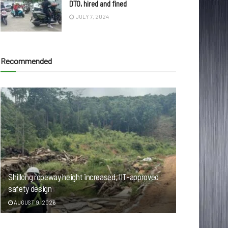
DTO, hired and fined
JULY 7, 2024
Recommended
Shillong ropeway height increased, IIT-approved
safety design
AUGUST 9, 2026