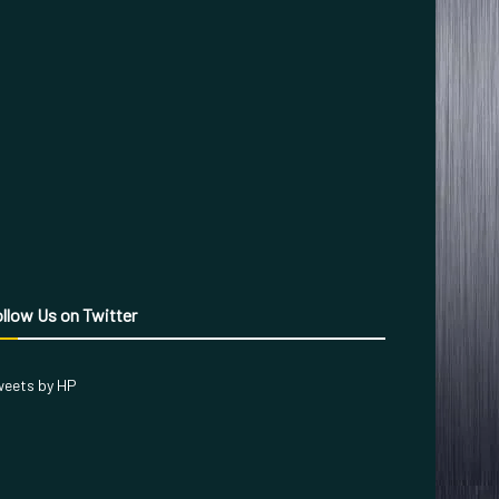
llow Us on Twitter
eets by HP