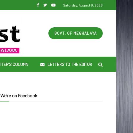
Saturday, August 8, 2026
GOVT. OF MEGHALAYA
ITER’S COLUMN
LETTERS TO THE EDITOR
We’re on Facebook