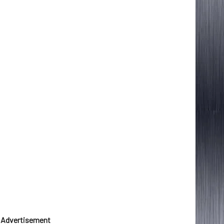
Advertisement