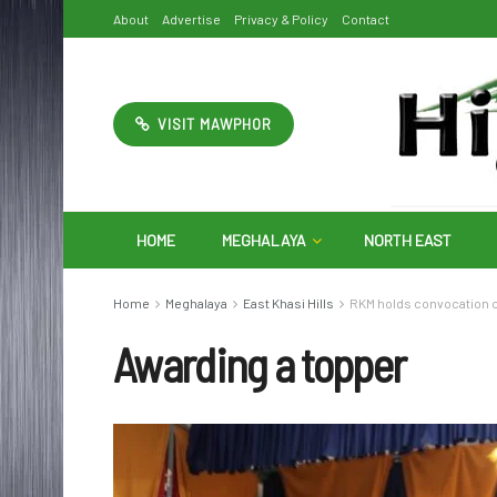
About
Advertise
Privacy & Policy
Contact
VISIT MAWPHOR
HOME
MEGHALAYA
NORTH EAST
Home
Meghalaya
East Khasi Hills
RKM holds convocation 
Awarding a topper