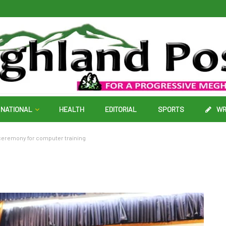
NATIONAL
HEALTH
EDITORIAL
SPORTS
WR
ceremony for computer training