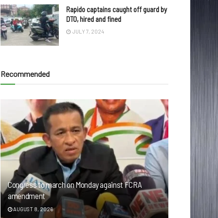
Rapido captains caught off guard by
DTO, hired and fined
JULY 7, 2024
Recommended
Congress to march on Monday against FCRA
amendment
AUGUST 8, 2026