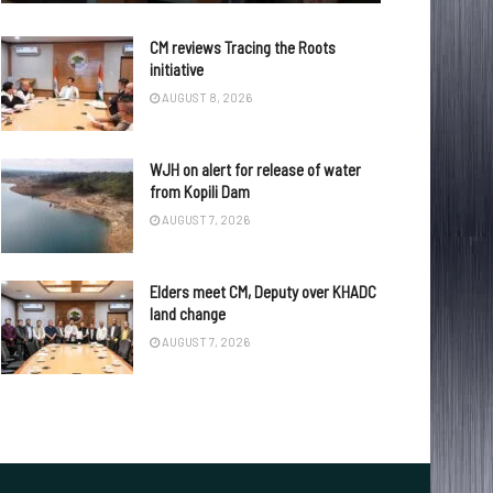
CM reviews Tracing the Roots
initiative
AUGUST 8, 2026
WJH on alert for release of water
from Kopili Dam
AUGUST 7, 2026
Elders meet CM, Deputy over KHADC
land change
AUGUST 7, 2026