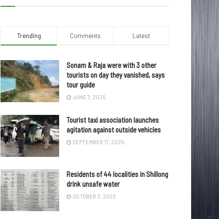
Trending
Comments
Latest
Sonam & Raja were with 3 other
tourists on day they vanished, says
tour guide
JUNE 7, 2025
Tourist taxi association launches
agitation against outside vehicles
SEPTEMBER 17, 2025
Residents of 44 localities in Shillong
drink unsafe water
OCTOBER 3, 2023