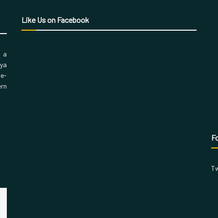
Like Us on Facebook
, a
aya
 e-
ern
Fo
Tw