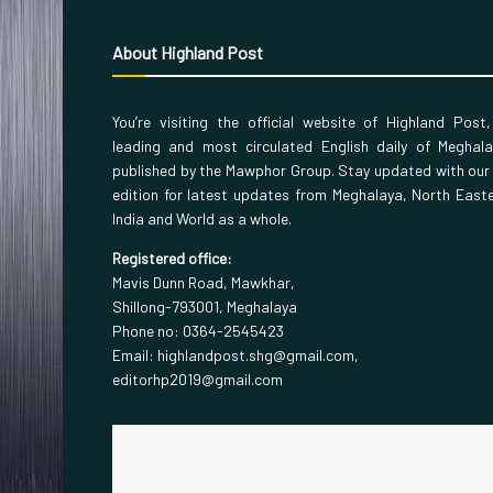
About Highland Post
You’re visiting the official website of Highland Post
leading and most circulated English daily of Meghal
published by the Mawphor Group. Stay updated with our
edition for latest updates from Meghalaya, North East
India and World as a whole.
Registered office:
Mavis Dunn Road, Mawkhar,
Shillong-793001, Meghalaya
Phone no: 0364-2545423
Email: highlandpost.shg@gmail.com,
editorhp2019@gmail.com