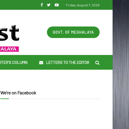
Friday, August 7, 2026
GOVT. OF MEGHALAYA
ITER’S COLUMN
LETTERS TO THE EDITOR
We’re on Facebook