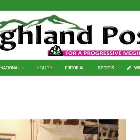
NATIONAL
HEALTH
EDITORIAL
SPORTS
WR