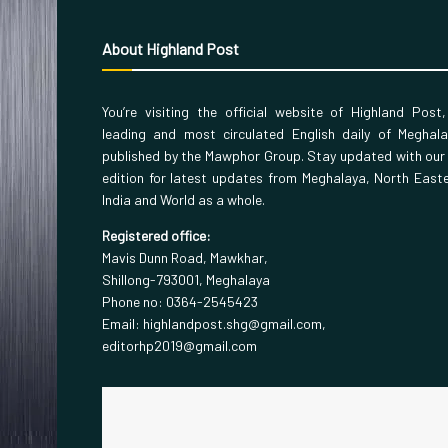
About Highland Post
You’re visiting the official website of Highland Post
leading and most circulated English daily of Meghal
published by the Mawphor Group. Stay updated with our
edition for latest updates from Meghalaya, North East
India and World as a whole.
Registered office:
Mavis Dunn Road, Mawkhar,
Shillong-793001, Meghalaya
Phone no: 0364-2545423
Email: highlandpost.shg@gmail.com,
editorhp2019@gmail.com