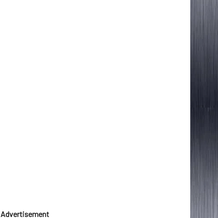
Advertisement