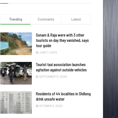
Trending
Comments
Latest
Sonam & Raja were with 3 other
tourists on day they vanished, says
tour guide
JUNE 7, 2025
Tourist taxi association launches
agitation against outside vehicles
SEPTEMBER 17, 2025
Residents of 44 localities in Shillong
drink unsafe water
OCTOBER 3, 2023