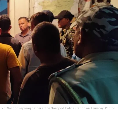
ly of Sanbor Rapsang gather at the Nongpoh Police Station on Thursday. Photo HP