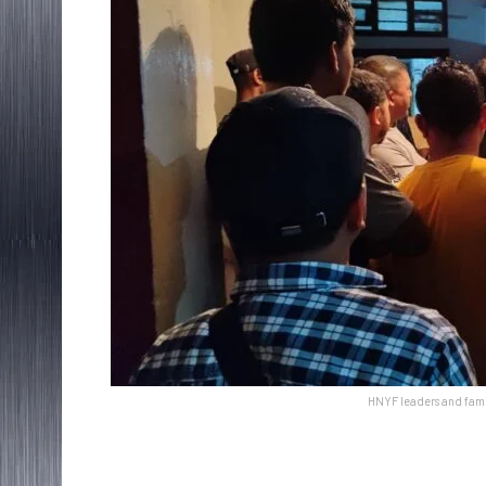
HNYF leaders and fami