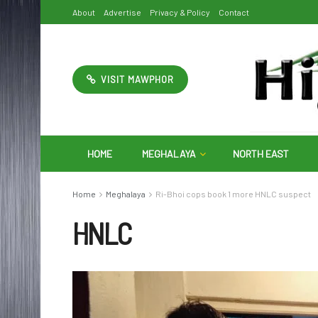
About
Advertise
Privacy & Policy
Contact
VISIT MAWPHOR
HOME
MEGHALAYA
NORTH EAST
Home
Meghalaya
Ri-Bhoi cops book 1 more HNLC suspect
HNLC