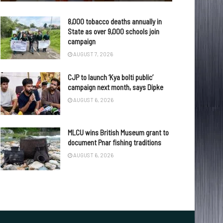
8,000 tobacco deaths annually in
State as over 9,000 schools join
campaign
AUGUST 7, 2026
CJP to launch ‘Kya bolti public’
campaign next month, says Dipke
AUGUST 6, 2026
MLCU wins British Museum grant to
document Pnar fishing traditions
AUGUST 6, 2026