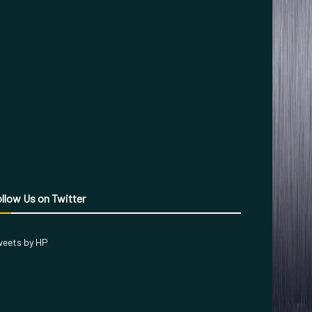
llow Us on Twitter
eets by HP