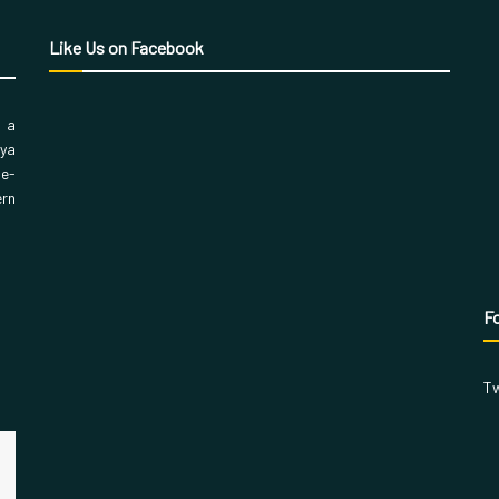
Like Us on Facebook
, a
aya
 e-
ern
Fo
Tw