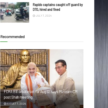
Rapido captains caught off guard by
DTO, hired and fined
JULY 7, 2024
Recommended
FCRA Bill debate set for Aug 12, says Mizoram CM
post Shah meeting
AUGUST 7, 2026