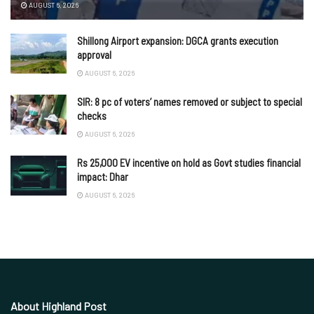
AUGUST 6, 2026
Shillong Airport expansion: DGCA grants execution
approval
AUGUST 6, 2026
SIR: 8 pc of voters’ names removed or subject to special
checks
AUGUST 6, 2026
Rs 25,000 EV incentive on hold as Govt studies financial
impact: Dhar
AUGUST 6, 2026
About Highland Post