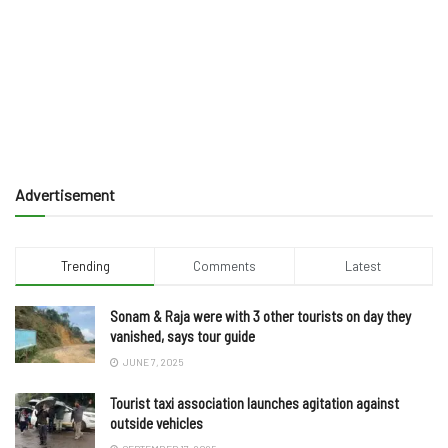
Advertisement
Trending
Comments
Latest
Sonam & Raja were with 3 other tourists on day they
vanished, says tour guide
JUNE 7, 2025
Tourist taxi association launches agitation against
outside vehicles