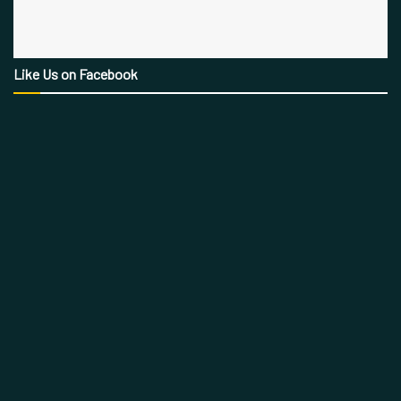
Like Us on Facebook