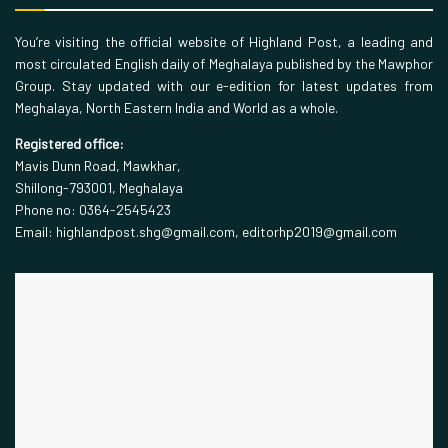
You’re visiting the official website of Highland Post, a leading and
most circulated English daily of Meghalaya published by the Mawphor
Group. Stay updated with our e-edition for latest updates from
Meghalaya, North Eastern India and World as a whole.
Registered office:
Mavis Dunn Road, Mawkhar,
Shillong-793001, Meghalaya
Phone no: 0364-2545423
Email: highlandpost.shg@gmail.com, editorhp2019@gmail.com