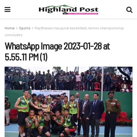
Home
Sports
Raj Bhavan inaugural basketball, tennis championship
concludes
WhatsApp Image 2023-01-28 at
5.55.11 PM (1)