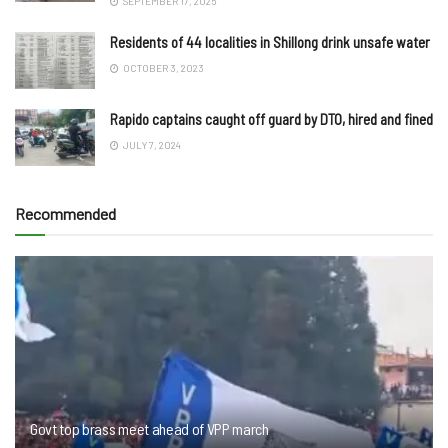
SEPTEMBER 17, 2025
Residents of 44 localities in Shillong drink unsafe water
OCTOBER 3, 2023
Rapido captains caught off guard by DTO, hired and fined
JULY 7, 2024
Recommended
Govt top brass meet ahead of VPP march