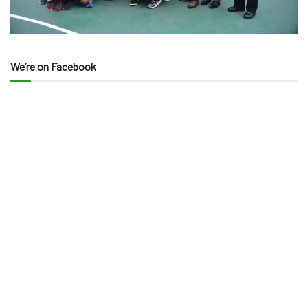
We’re on Facebook