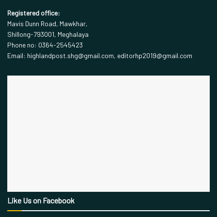
Registered office:
Mavis Dunn Road, Mawkhar,
Shillong-793001, Meghalaya
Phone no: 0364-2545423
Email: highlandpost.shg@gmail.com, editorhp2019@gmail.com
Like Us on Facebook