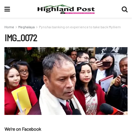
Home
Meghalaya
Pynshai banking on experience to take back Mylliem
IMG_0072
We’re on Facebook