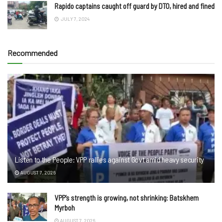
Rapido captains caught off guard by DTO, hired and fined
JULY 7, 2024
Recommended
Listen to the People: VPP rallies against Govt amid heavy security
AUGUST 7, 2026
VPP’s strength is growing, not shrinking: Batskhem
Myrboh
AUGUST 7, 2026