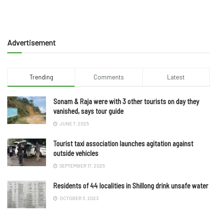
Advertisement
Trending
Comments
Latest
Sonam & Raja were with 3 other tourists on day they
vanished, says tour guide
JUNE 7, 2025
Tourist taxi association launches agitation against
outside vehicles
SEPTEMBER 17, 2025
Residents of 44 localities in Shillong drink unsafe water
OCTOBER 3, 2023