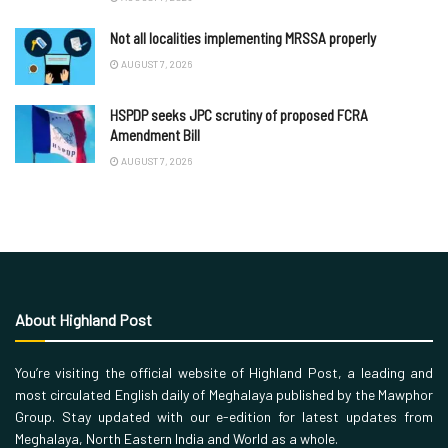
Not all localities implementing MRSSA properly
AUGUST 7, 2026
HSPDP seeks JPC scrutiny of proposed FCRA
Amendment Bill
AUGUST 7, 2026
About Highland Post
You’re visiting the official website of Highland Post, a leading and
most circulated English daily of Meghalaya published by the Mawphor
Group. Stay updated with our e-edition for latest updates from
Meghalaya, North Eastern India and World as a whole.