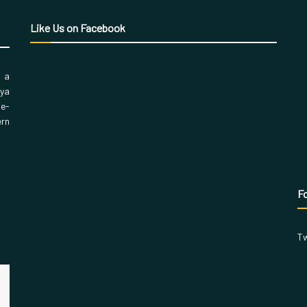
Like Us on Facebook
, a
aya
 e-
ern
Fo
Tw