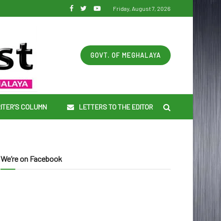
Friday, August 7, 2026
GOVT. OF MEGHALAYA
ITER’S COLUMN
LETTERS TO THE EDITOR
We’re on Facebook