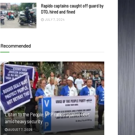
Rapido captains caught off guard by
DTO, hired and fined
JULY 7, 2024
Recommended
Listen to the People: VPP rallies against Govt
amid heavy security
AUGUST 7, 2026