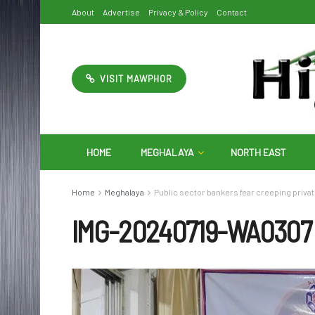
About
Advertise
Privacy & Policy
Contact
VISIT MAWPHOR
HOME
MEGHALAYA
NORTH EAST
Home
Meghalaya
Public sector bankers fear creeping privat
IMG-20240719-WA0307