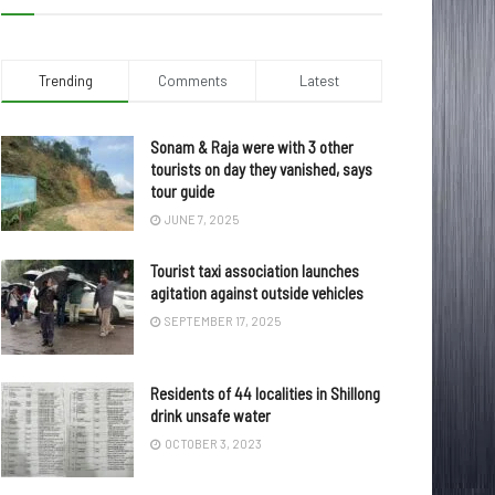
Trending
Comments
Latest
Sonam & Raja were with 3 other
tourists on day they vanished, says
tour guide
JUNE 7, 2025
Tourist taxi association launches
agitation against outside vehicles
SEPTEMBER 17, 2025
Residents of 44 localities in Shillong
drink unsafe water
OCTOBER 3, 2023