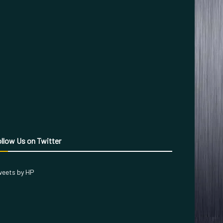
llow Us on Twitter
eets by HP