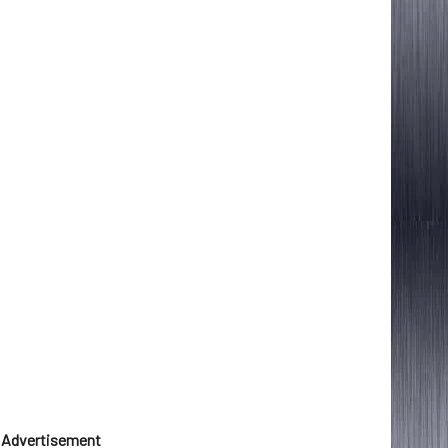
Advertisement