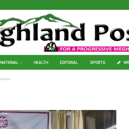
NATIONAL
HEALTH
EDITORIAL
SPORTS
WR
isation