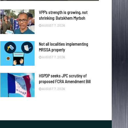
VPP’s strength is growing, not
shrinking: Batskhem Myrboh
AUGUST 7, 2026
Not all localities implementing
MRSSA properly
AUGUST 7, 2026
HSPDP seeks JPC scrutiny of
proposed FCRA Amendment Bill
AUGUST 7, 2026