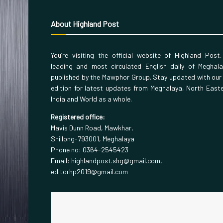
About Highland Post
You’re visiting the official website of Highland Post
leading and most circulated English daily of Meghal
published by the Mawphor Group. Stay updated with our
edition for latest updates from Meghalaya, North East
India and World as a whole.
Registered office:
Mavis Dunn Road, Mawkhar,
Shillong-793001, Meghalaya
Phone no: 0364-2545423
Email: highlandpost.shg@gmail.com,
editorhp2019@gmail.com