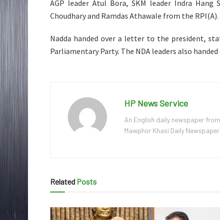
AGP leader Atul Bora, SKM leader Indra Hang 
Choudhary and Ramdas Athawale from the RPI(A).
Nadda handed over a letter to the president, st
Parliamentary Party. The NDA leaders also handed o
HP News Service
An English daily newspaper from
Mawphor Khasi Daily Newspaper, w
Related
Posts