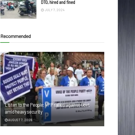
DTO, hired and fined
JULY 7, 2024
Recommended
Listen to the People: VPP rallies against Govt
amid heavy security
AUGUST 7, 2026