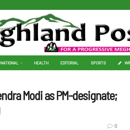
NATIONAL
HEALTH
EDITORIAL
SPORTS
WR
endra Modi as PM-designate;
g
0