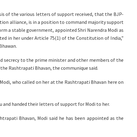
is of the various letters of support received, that the BJP-
ction alliance, is in a position to command majority support
form a stable government, appointed Shri Narendra Modi as
ed in her under Article 75(1) of the Constitution of India,”
 Bhawan.
and secrecy to the prime minister and other members of the
t the Rashtrapati Bhavan, the communique said.
Modi, who called on her at the Rashtrapati Bhavan here on
 and handed their letters of support for Modi to her.
shtrapati Bhavan, Modi said he has been appointed as the