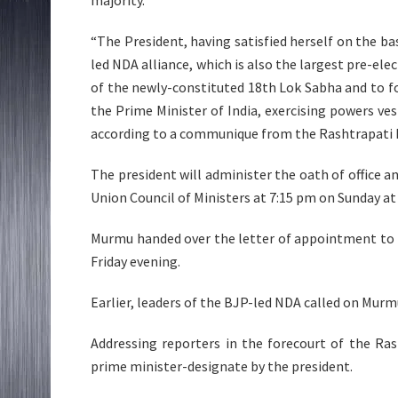
“The President, having satisfied herself on the bas
led NDA alliance, which is also the largest pre-ele
of the newly-constituted 18th Lok Sabha and to 
the Prime Minister of India, exercising powers vest
according to a communique from the Rashtrapati
The president will administer the oath of office 
Union Council of Ministers at 7:15 pm on Sunday a
Murmu handed over the letter of appointment to 
Friday evening.
Earlier, leaders of the BJP-led NDA called on Murmu
Addressing reporters in the forecourt of the Ra
prime minister-designate by the president.