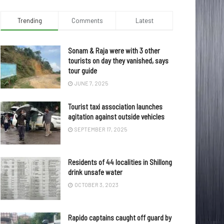
Trending
Comments
Latest
Sonam & Raja were with 3 other
tourists on day they vanished, says
tour guide
JUNE 7, 2025
Tourist taxi association launches
agitation against outside vehicles
SEPTEMBER 17, 2025
Residents of 44 localities in Shillong
drink unsafe water
OCTOBER 3, 2023
Rapido captains caught off guard by