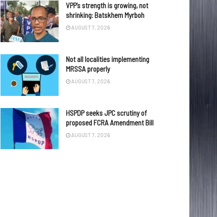
VPP’s strength is growing, not
shrinking: Batskhem Myrboh
AUGUST 7, 2026
Not all localities implementing
MRSSA properly
AUGUST 7, 2026
HSPDP seeks JPC scrutiny of
proposed FCRA Amendment Bill
AUGUST 7, 2026