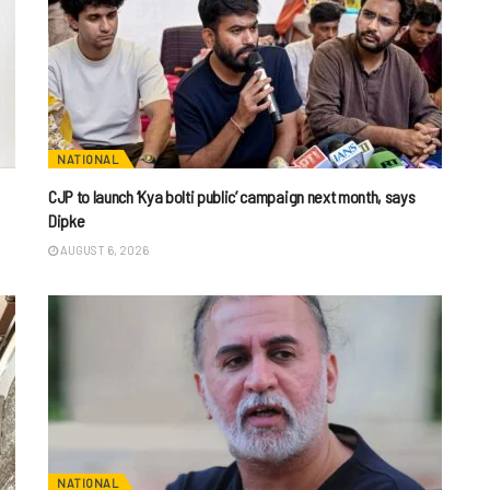
NATIONAL
CJP to launch ‘Kya bolti public’ campaign next month, says
Dipke
AUGUST 6, 2026
NATIONAL