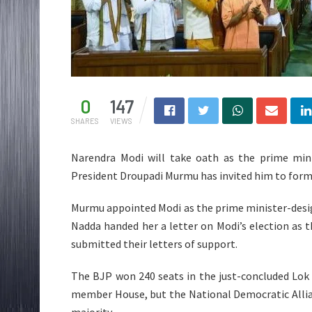
0
147
SHARES
VIEWS
Narendra Modi will take oath as the prime mini
President Droupadi Murmu has invited him to for
Murmu appointed Modi as the prime minister-design
Nadda handed her a letter on Modi’s election as 
submitted their letters of support.
The BJP won 240 seats in the just-concluded Lok 
member House, but the National Democratic Allia
majority.