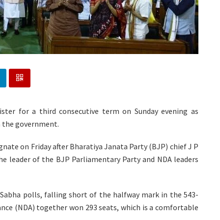
ster for a third consecutive term on Sunday evening as
m the government.
ate on Friday after Bharatiya Janata Party (BJP) chief J P
the leader of the BJP Parliamentary Party and NDA leaders
Sabha polls, falling short of the halfway mark in the 543-
nce (NDA) together won 293 seats, which is a comfortable