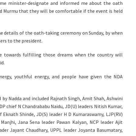
ime minister-designate and informed me about the oath
d Murmu that they will be comfortable if the event is held
he details of the oath-taking ceremony on Sunday, by when
ters to the president.
 towards fulfilling those dreams when the country will
id.
ergy, youthful energy, and people have given the NDA
 by Nadda and included Rajnath Singh, Amit Shah, Ashwini
DP chief N Chandrababu Naidu, JD(U) leaders Nitish Kumar,
ief Eknath Shinde, JD(S) leader H D Kumaraswamy, LJP(RV)
Manjhi, Jana Sena leader Pawan Kalyan, NCP leader Ajit
eader Jayant Chaudhary, UPPL leader Joyanta Basumatary,