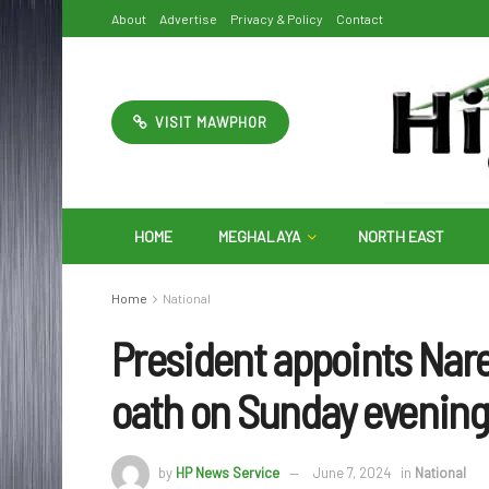
About
Advertise
Privacy & Policy
Contact
VISIT MAWPHOR
HOME
MEGHALAYA
NORTH EAST
Home
National
President appoints Nar
oath on Sunday evenin
by
HP News Service
June 7, 2024
in
National