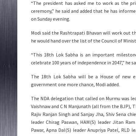
“The president has asked me to work as the pr
ceremony,” he said and added that he has informe
on Sunday evening.
Modi said the Rashtrapati Bhavan will work out t
he would hand over the list of the Council of Minis
“This 18th Lok Sabha is an important milestone
celebrate 100 years of independence in 2047,” he sa
The 18th Lok Sabha will be a House of new en
government one more chance, Modi added.
The NDA delegation that called on Murmu was led
Vaishnaw and C N Manjunath (all from the BJP), T
Rajiv Ranjan Singh and Sanjay Jha, Shiv Sena ch
leader Chirag Paswan, HAM(S) leader Jitan Ram 
Pawar, Apna Dal(S) leader Anupriya Patel, RLD l