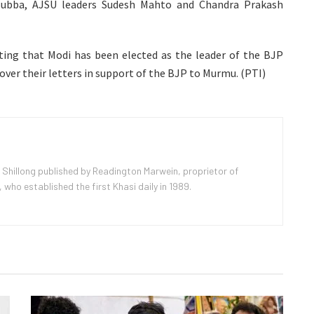
Subba, AJSU leaders Sudesh Mahto and Chandra Prakash
ating that Modi has been elected as the leader of the BJP
ver their letters in support of the BJP to Murmu. (PTI)
 Shillong published by Readington Marwein, proprietor of
ho established the first Khasi daily in 1989.