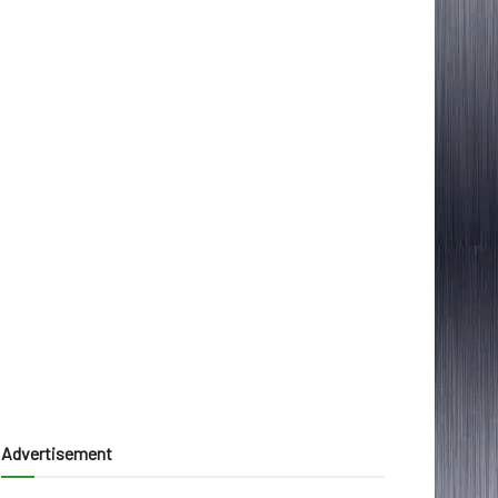
Advertisement