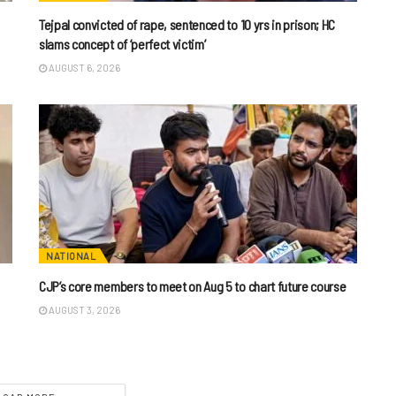
Tejpal convicted of rape, sentenced to 10 yrs in prison; HC
slams concept of ‘perfect victim’
AUGUST 6, 2026
NATIONAL
CJP’s core members to meet on Aug 5 to chart future course
AUGUST 3, 2026