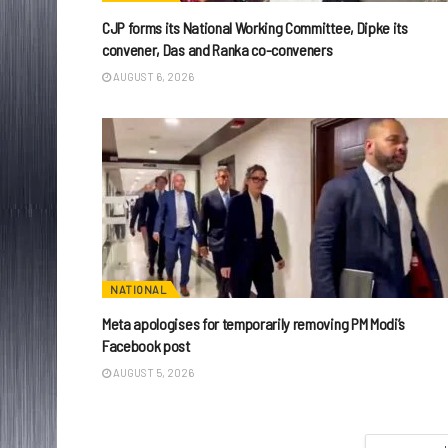
CJP forms its National Working Committee, Dipke its
convener, Das and Ranka co-conveners
AUGUST 6, 2026
NATIONAL
Meta apologises for temporarily removing PM Modi’s
Facebook post
AUGUST 5, 2026