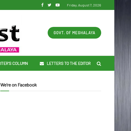
Friday, August 7, 2026
GOVT. OF MEGHALAYA
ITER’S COLUMN
LETTERS TO THE EDITOR
We’re on Facebook