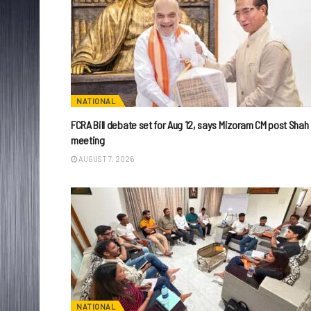
NATIONAL
FCRA Bill debate set for Aug 12, says Mizoram CM post Shah
meeting
AUGUST 7, 2026
NATIONAL