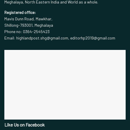
Meghalaya, North Eastern India and World as a whole.
Registered office:
Mavis Dunn Road, Mawkhar,
Shillong-793001, Meghalaya
Phone no: 0364-2545423
Email: highlandpost.shg@gmail.com, editorhp2019@gmail.com
Like Us on Facebook