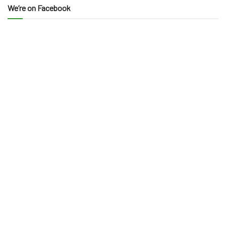
We’re on Facebook