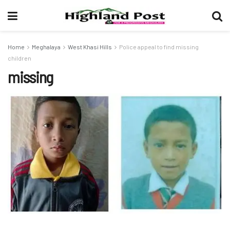
Home
Meghalaya
West Khasi Hills
Police appeal to find missing
children
missing