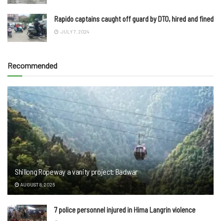
Rapido captains caught off guard by DTO, hired and fined
JULY 7, 2024
Recommended
Shillong Ropeway a vanity project: Badwar
AUGUST 8, 2026
7 police personnel injured in Hima Langrin violence