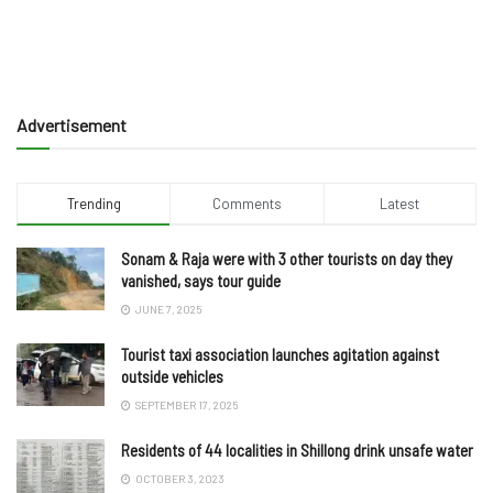
Advertisement
Trending
Comments
Latest
Sonam & Raja were with 3 other tourists on day they
vanished, says tour guide
JUNE 7, 2025
Tourist taxi association launches agitation against
outside vehicles
SEPTEMBER 17, 2025
Residents of 44 localities in Shillong drink unsafe water
OCTOBER 3, 2023