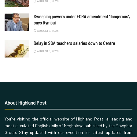
AUGUST 8, 2026
Sweeping powers under FCRA amendment ‘dangerous’,
says Rymbui
AUGUST 8, 2026
Delay in SSA teachers salaries down to Centre
AUGUST 8, 2026
About Highland Post
You’re visiting the official website of Highland Post, a leading and
most circulated English daily of Meghalaya published by the Mawphor
Group. Stay updated with our e-edition for latest updates from