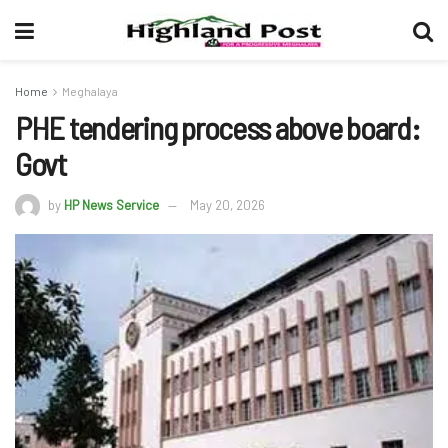
Home
Meghalaya
PHE tendering process above board:
Govt
by
HP News Service
May 20, 2026