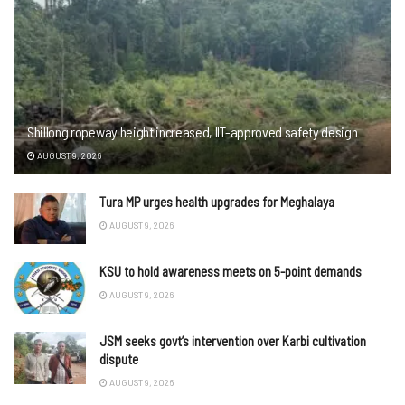
Shillong ropeway height increased, IIT-approved safety design
AUGUST 9, 2026
Tura MP urges health upgrades for Meghalaya
AUGUST 9, 2026
KSU to hold awareness meets on 5-point demands
AUGUST 9, 2026
JSM seeks govt’s intervention over Karbi cultivation
dispute
AUGUST 9, 2026