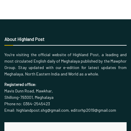
About Highland Post
You’re visiting the official website of Highland Post, a leading and
most circulated English daily of Meghalaya published by the Mawphor
Group. Stay updated with our e-edition for latest updates from
Meghalaya, North Eastern India and World as a whole.
Registered office:
Mavis Dunn Road, Mawkhar,
Shillong-793001, Meghalaya
Phone no: 0364-2545423
Email: highlandpost.shg@gmail.com, editorhp2019@gmail.com