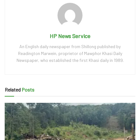
HP News Service
An English daily newspaper from Shillong published by
Readington Marwein, proprietor of Mawphor Khasi Daily
Newspaper, who established the first Khasi daily in 1989.
Related
Posts