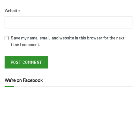
Website
Save my name, email, and website in this browser for the next
time I comment.
We’re on Facebook