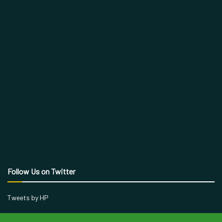
Follow Us on Twitter
Tweets by HP