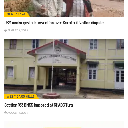
MEGHALAYA
JSM seeks govt’s intervention over Karbi cultivation dispute
AUGUST 9, 2026
WEST GARO HILLS
Section 163 BNSS imposed at GHADC Tura
AUGUST 9, 2026