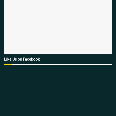
Like Us on Facebook