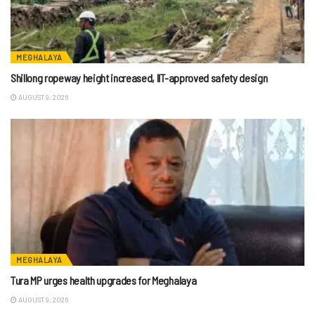
MEGHALAYA
Shillong ropeway height increased, IIT-approved safety design
AUGUST 9, 2026
MEGHALAYA
Tura MP urges health upgrades for Meghalaya
AUGUST 9, 2026