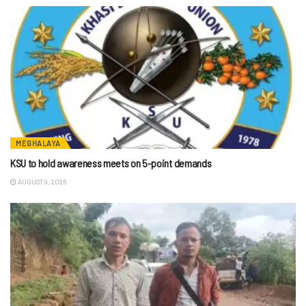
MEGHALAYA
KSU to hold awareness meets on 5-point demands
AUGUST 9, 2026