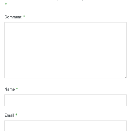
*
*
Comment
*
Name
*
Email