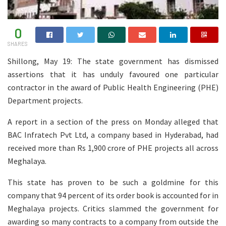
0
SHARES
Shillong, May 19: The state government has dismissed
assertions that it has unduly favoured one particular
contractor in the award of Public Health Engineering (PHE)
Department projects.
A report in a section of the press on Monday alleged that
BAC Infratech Pvt Ltd, a company based in Hyderabad, had
received more than Rs 1,900 crore of PHE projects all across
Meghalaya.
This state has proven to be such a goldmine for this
company that 94 percent of its order book is accounted for in
Meghalaya projects. Critics slammed the government for
awarding so many contracts to a company from outside the