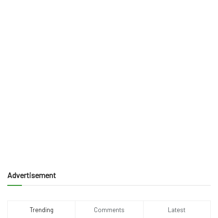
Advertisement
Trending
Comments
Latest