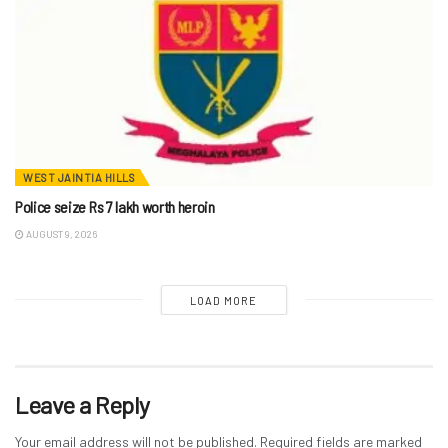
WEST JAINTIA HILLS
Police seize Rs 7 lakh worth heroin
AUGUST 9, 2026
LOAD MORE
Leave a Reply
Your email address will not be published.
Required fields are marked