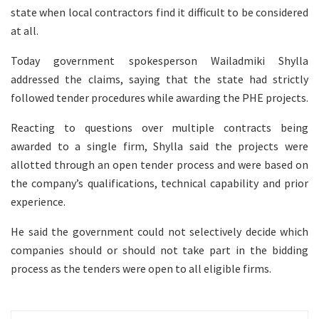
state when local contractors find it difficult to be considered
at all.
Today government spokesperson Wailadmiki Shylla
addressed the claims, saying that the state had strictly
followed tender procedures while awarding the PHE projects.
Reacting to questions over multiple contracts being
awarded to a single firm, Shylla said the projects were
allotted through an open tender process and were based on
the company’s qualifications, technical capability and prior
experience.
He said the government could not selectively decide which
companies should or should not take part in the bidding
process as the tenders were open to all eligible firms.