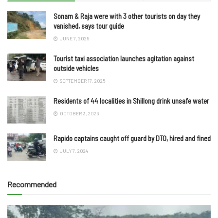
Sonam & Raja were with 3 other tourists on day they
vanished, says tour guide
JUNE 7, 2025
Tourist taxi association launches agitation against
outside vehicles
SEPTEMBER 17, 2025
Residents of 44 localities in Shillong drink unsafe water
OCTOBER 3, 2023
Rapido captains caught off guard by DTO, hired and fined
JULY 7, 2024
Recommended