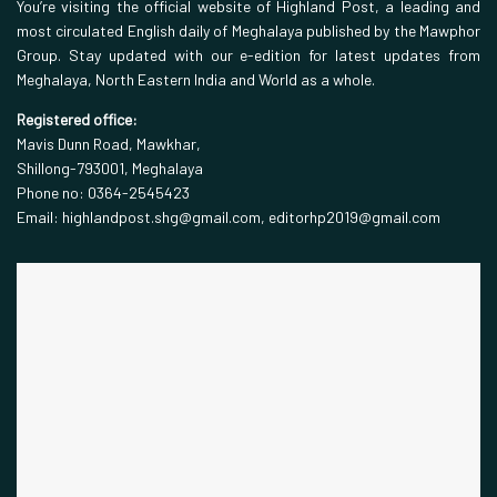
You’re visiting the official website of Highland Post, a leading and
most circulated English daily of Meghalaya published by the Mawphor
Group. Stay updated with our e-edition for latest updates from
Meghalaya, North Eastern India and World as a whole.
Registered office:
Mavis Dunn Road, Mawkhar,
Shillong-793001, Meghalaya
Phone no: 0364-2545423
Email: highlandpost.shg@gmail.com, editorhp2019@gmail.com