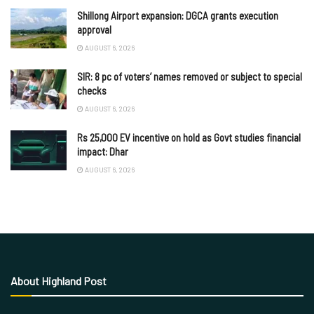
Shillong Airport expansion: DGCA grants execution
approval
AUGUST 6, 2026
SIR: 8 pc of voters’ names removed or subject to special
checks
AUGUST 6, 2026
Rs 25,000 EV incentive on hold as Govt studies financial
impact: Dhar
AUGUST 6, 2026
About Highland Post