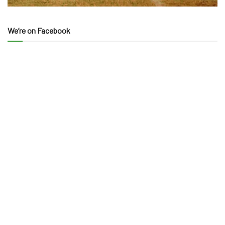
We’re on Facebook