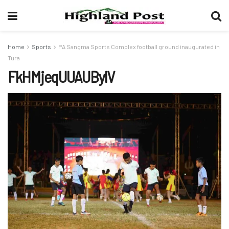
Home
Sports
PA Sangma Sports Complex football ground inaugurated in
Tura
FkHMjeqUUAUBylV