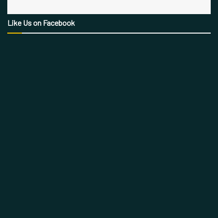
Like Us on Facebook