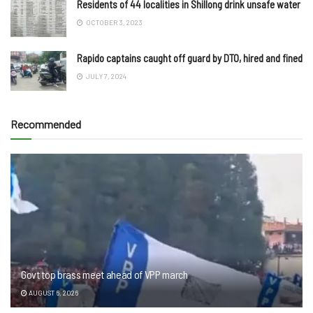
Residents of 44 localities in Shillong drink unsafe water
OCTOBER 3, 2023
Rapido captains caught off guard by DTO, hired and fined
JULY 7, 2024
Recommended
Govt top brass meet ahead of VPP march
AUGUST 6, 2026