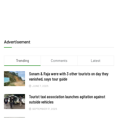
Advertisement
Trending
Comments
Latest
Sonam & Raja were with 3 other tourists on day they
vanished, says tour guide
JUNE 7, 2025
Tourist taxi association launches agitation against
outside vehicles
SEPTEMBER 17, 2025