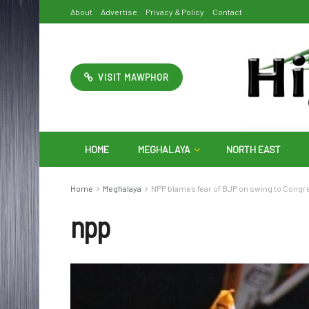
About
Advertise
Privacy & Policy
Contact
VISIT MAWPHOR
HOME
MEGHALAYA
NORTH EAST
Home
Meghalaya
NPP blames fear of BJP on swing to Congre
npp