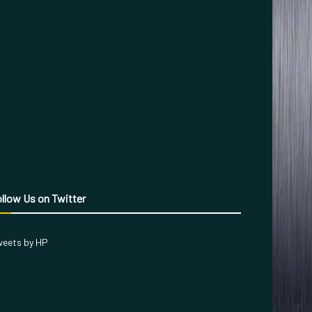
llow Us on Twitter
eets by HP