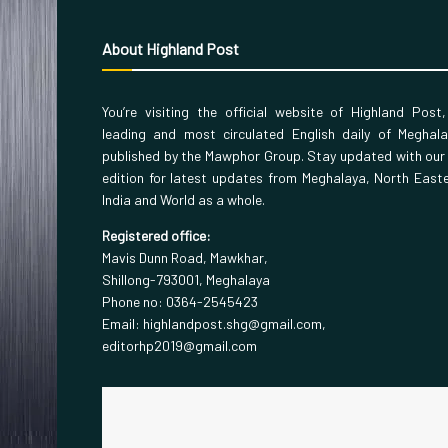
About Highland Post
You’re visiting the official website of Highland Post
leading and most circulated English daily of Meghal
published by the Mawphor Group. Stay updated with our
edition for latest updates from Meghalaya, North East
India and World as a whole.
Registered office:
Mavis Dunn Road, Mawkhar,
Shillong-793001, Meghalaya
Phone no: 0364-2545423
Email: highlandpost.shg@gmail.com,
editorhp2019@gmail.com