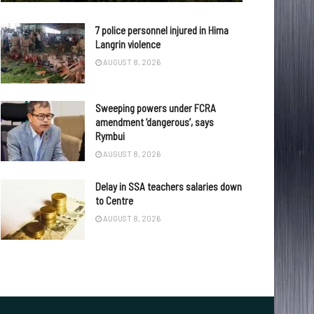
7 police personnel injured in Hima
Langrin violence
AUGUST 8, 2026
Sweeping powers under FCRA
amendment ‘dangerous’, says
Rymbui
AUGUST 8, 2026
Delay in SSA teachers salaries down
to Centre
AUGUST 8, 2026