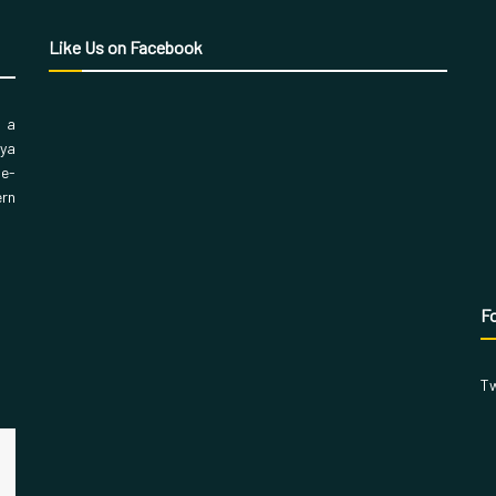
Like Us on Facebook
, a
aya
 e-
ern
Fo
Tw