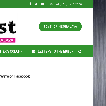
Saturday, August 8, 2026
GOVT. OF MEGHALAYA
ITER’S COLUMN
LETTERS TO THE EDITOR
We’re on Facebook