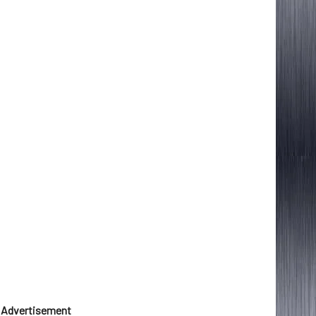
Advertisement