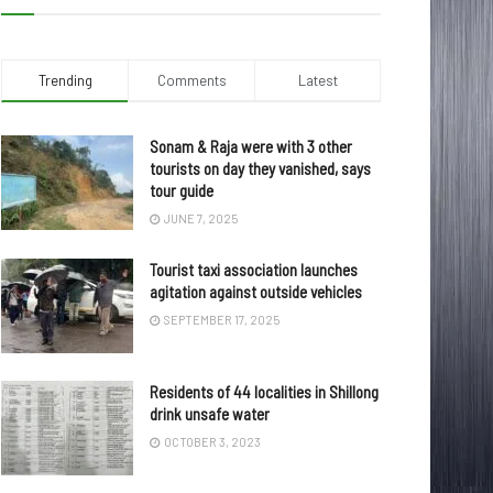
Trending
Comments
Latest
Sonam & Raja were with 3 other
tourists on day they vanished, says
tour guide
JUNE 7, 2025
Tourist taxi association launches
agitation against outside vehicles
SEPTEMBER 17, 2025
Residents of 44 localities in Shillong
drink unsafe water
OCTOBER 3, 2023