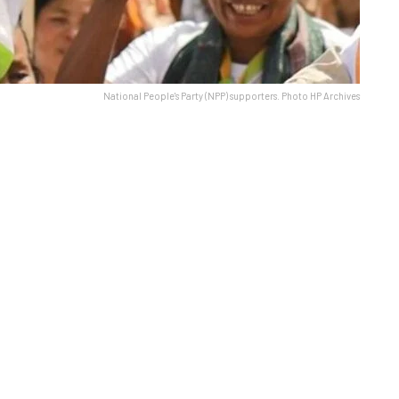
National People's Party (NPP) supporters. Photo HP Archives