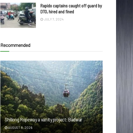
Rapido captains caught off guard by
DTO, hired and fined
JULY 7, 2024
Recommended
Shillong Ropeway a vanity project: Badwar
AUGUST 8, 2026