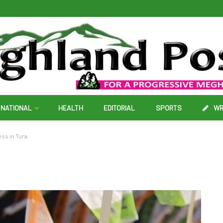
NATIONAL
HEALTH
EDITORIAL
SPORTS
WR
ss in Tura