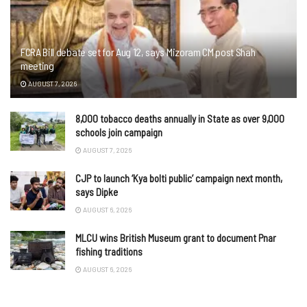
FCRA Bill debate set for Aug 12, says Mizoram CM post Shah
meeting
AUGUST 7, 2026
8,000 tobacco deaths annually in State as over 9,000
schools join campaign
AUGUST 7, 2026
CJP to launch ‘Kya bolti public’ campaign next month,
says Dipke
AUGUST 6, 2026
MLCU wins British Museum grant to document Pnar
fishing traditions
AUGUST 6, 2026