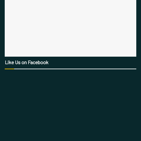
Like Us on Facebook