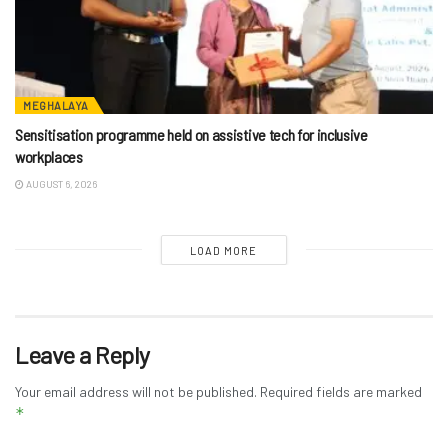
MEGHALAYA
Sensitisation programme held on assistive tech for inclusive
workplaces
AUGUST 6, 2026
LOAD MORE
Leave a Reply
Your email address will not be published.
Required fields are marked
*