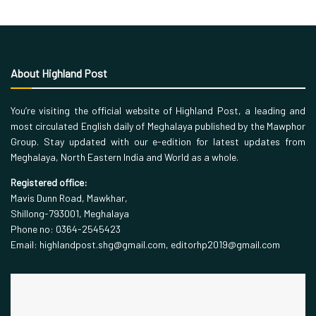
About Highland Post
You’re visiting the official website of Highland Post, a leading and
most circulated English daily of Meghalaya published by the Mawphor
Group. Stay updated with our e-edition for latest updates from
Meghalaya, North Eastern India and World as a whole.
Registered office:
Mavis Dunn Road, Mawkhar,
Shillong-793001, Meghalaya
Phone no: 0364-2545423
Email: highlandpost.shg@gmail.com, editorhp2019@gmail.com