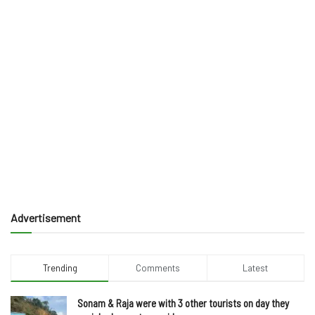
Advertisement
Trending
Comments
Latest
Sonam & Raja were with 3 other tourists on day they