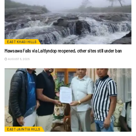
EAST KHASI HILLS
Mawsawa Falls via Laitlyndop reopened, other sites still under ban
AUGUST 6, 2026
EAST JAINTIA HILLS