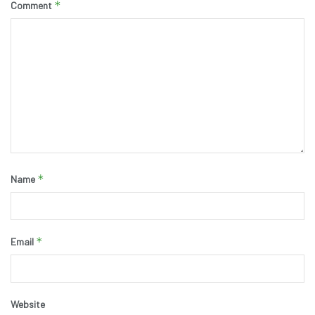
*
Comment
*
Name
*
Email
Website