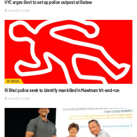
HYC urges Govt to set up police outpost at Bataw
AUGUST 6, 2026
RI BHOI
Ri Bhoi police seek to identify man killed in Mawtnum hit-and-run
AUGUST 6, 2026