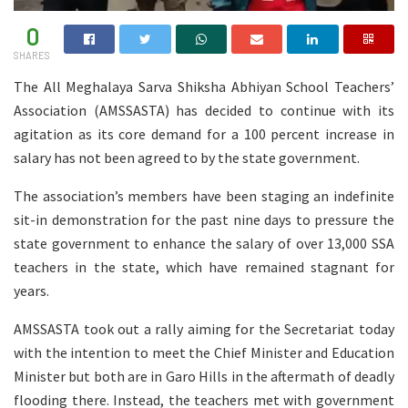
0
SHARES
The All Meghalaya Sarva Shiksha Abhiyan School Teachers’
Association (AMSSASTA) has decided to continue with its
agitation as its core demand for a 100 percent increase in
salary has not been agreed to by the state government.
The association’s members have been staging an indefinite
sit-in demonstration for the past nine days to pressure the
state government to enhance the salary of over 13,000 SSA
teachers in the state, which have remained stagnant for
years.
AMSSASTA took out a rally aiming for the Secretariat today
with the intention to meet the Chief Minister and Education
Minister but both are in Garo Hills in the aftermath of deadly
flooding there. Instead, the teachers met with government