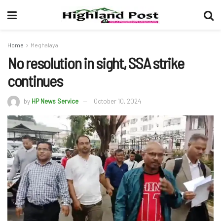
Home
Meghalaya
No resolution in sight, SSA strike
continues
by
HP News Service
October 10, 2024