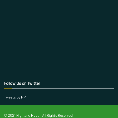
Follow Us on Twitter
Tweets by HP
© 2021 Highland Post – All Rights Reserved.