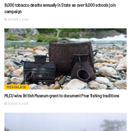
8,000 tobacco deaths annually in State as over 9,000 schools join
campaign
AUGUST 7, 2026
MEGHALAYA
MLCU wins British Museum grant to document Pnar fishing traditions
AUGUST 6, 2026