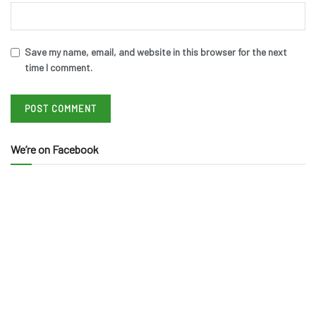
Save my name, email, and website in this browser for the next
time I comment.
We’re on Facebook