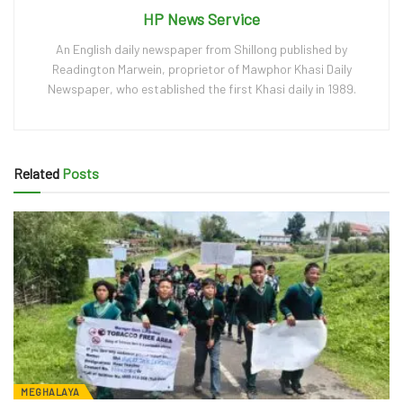
HP News Service
An English daily newspaper from Shillong published by
Readington Marwein, proprietor of Mawphor Khasi Daily
Newspaper, who established the first Khasi daily in 1989.
Related
Posts
MEGHALAYA