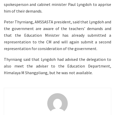
spokesperson and cabinet minister Paul Lyngdoh to apprise
him of their demands.
Peter Thyrniang, AMSSASTA president, said that Lyngdoh and
the government are aware of the teachers’ demands and
that the Education Minister has already submitted a
representation to the CM and will again submit a second
representation for consideration of the government.
Thyrniang said that Lyngdoh had advised the delegation to
also meet the adviser to the Education Department,
Himalaya M Shangpliang, but he was not available.