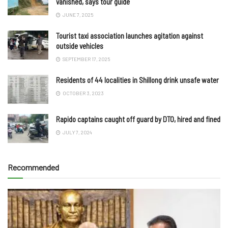
vanished, says tour guide
JUNE 7, 2025
Tourist taxi association launches agitation against
outside vehicles
SEPTEMBER 17, 2025
Residents of 44 localities in Shillong drink unsafe water
OCTOBER 3, 2023
Rapido captains caught off guard by DTO, hired and fined
JULY 7, 2024
Recommended