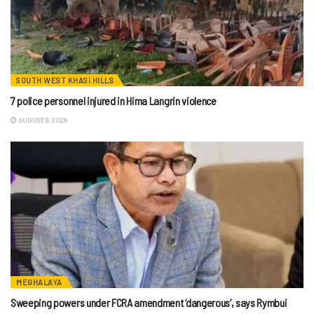
SOUTH WEST KHASI HILLS
7 police personnel injured in Hima Langrin violence
AUGUST 8, 2026
MEGHALAYA
Sweeping powers under FCRA amendment ‘dangerous’, says Rymbui