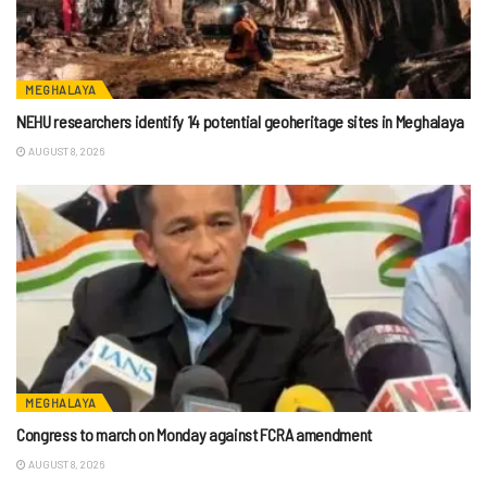
MEGHALAYA
NEHU researchers identify 14 potential geoheritage sites in Meghalaya
AUGUST 8, 2026
MEGHALAYA
Congress to march on Monday against FCRA amendment
AUGUST 8, 2026