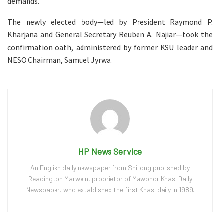
demands.
The newly elected body—led by President Raymond P.
Kharjana and General Secretary Reuben A. Najiar—took the
confirmation oath, administered by former KSU leader and
NESO Chairman, Samuel Jyrwa.
HP News Service
An English daily newspaper from Shillong published by
Readington Marwein, proprietor of Mawphor Khasi Daily
Newspaper, who established the first Khasi daily in 1989.