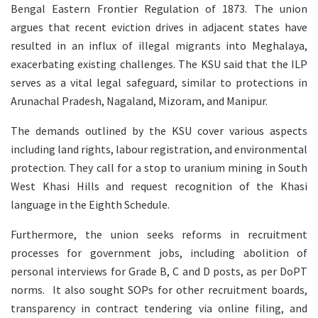
Bengal Eastern Frontier Regulation of 1873. The union
argues that recent eviction drives in adjacent states have
resulted in an influx of illegal migrants into Meghalaya,
exacerbating existing challenges. The KSU said that the ILP
serves as a vital legal safeguard, similar to protections in
Arunachal Pradesh, Nagaland, Mizoram, and Manipur.
The demands outlined by the KSU cover various aspects
including land rights, labour registration, and environmental
protection. They call for a stop to uranium mining in South
West Khasi Hills and request recognition of the Khasi
language in the Eighth Schedule.
Furthermore, the union seeks reforms in recruitment
processes for government jobs, including abolition of
personal interviews for Grade B, C and D posts, as per DoPT
norms. It also sought SOPs for other recruitment boards,
transparency in contract tendering via online filing, and