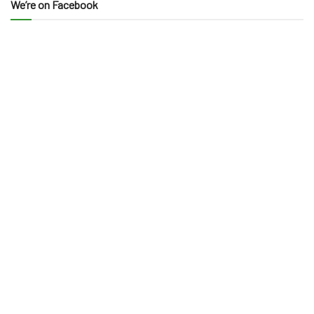
We’re on Facebook