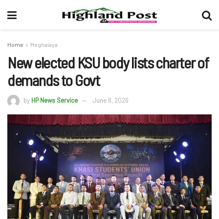
Home
Meghalaya
New elected KSU body lists charter of
demands to Govt
by
HP News Service
June 6, 2026