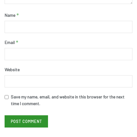
*
Name
*
Email
Website
Save my name, email, and website in this browser for the next
time I comment.