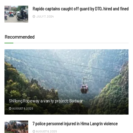
Rapido captains caught off guard by DTO, hired and fined
JULY 7, 2024
Recommended
Shillong Ropeway a vanity project: Badwar
AUGUST 8, 2026
7 police personnel injured in Hima Langrin violence
AUGUST 8, 2026