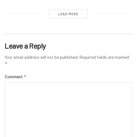
LOAD MORE
Leave a Reply
Your email address will not be published.
Required fields are marked
*
*
Comment