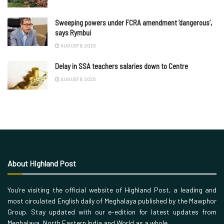
Sweeping powers under FCRA amendment ‘dangerous’,
says Rymbui
AUGUST 8, 2026
Delay in SSA teachers salaries down to Centre
AUGUST 8, 2026
About Highland Post
You’re visiting the official website of Highland Post, a leading and
most circulated English daily of Meghalaya published by the Mawphor
Group. Stay updated with our e-edition for latest updates from
Meghalaya, North Eastern India and World as a whole.