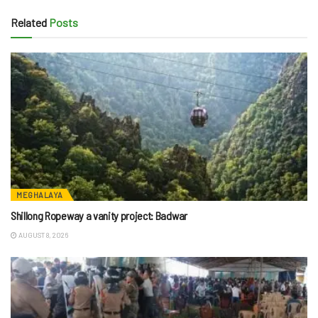
Related
Posts
MEGHALAYA
Shillong Ropeway a vanity project: Badwar
AUGUST 8, 2026