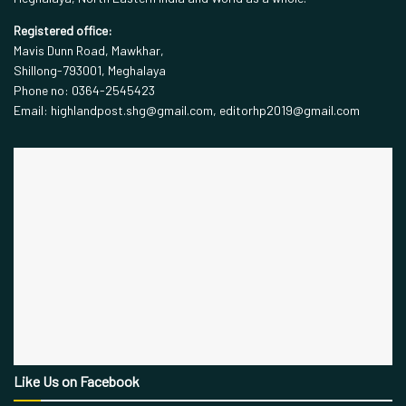
Registered office:
Mavis Dunn Road, Mawkhar,
Shillong-793001, Meghalaya
Phone no: 0364-2545423
Email: highlandpost.shg@gmail.com, editorhp2019@gmail.com
Like Us on Facebook