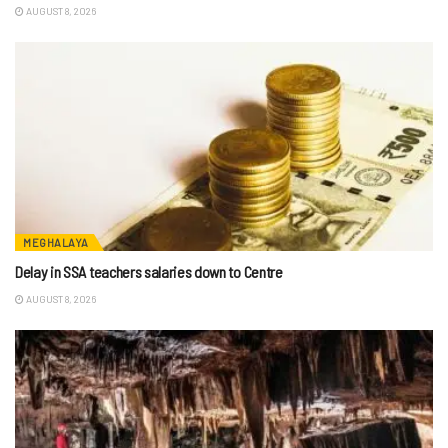
AUGUST 8, 2026
MEGHALAYA
Delay in SSA teachers salaries down to Centre
AUGUST 8, 2026