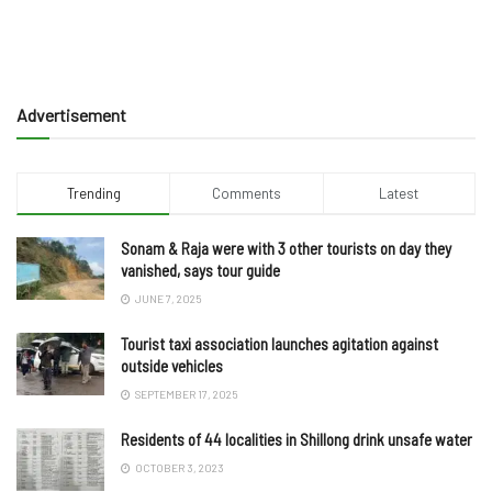
Advertisement
Trending
Comments
Latest
Sonam & Raja were with 3 other tourists on day they
vanished, says tour guide
JUNE 7, 2025
Tourist taxi association launches agitation against
outside vehicles
SEPTEMBER 17, 2025
Residents of 44 localities in Shillong drink unsafe water
OCTOBER 3, 2023