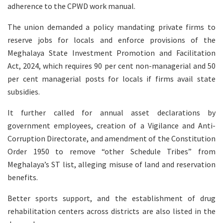
adherence to the CPWD work manual.
The union demanded a policy mandating private firms to
reserve jobs for locals and enforce provisions of the
Meghalaya State Investment Promotion and Facilitation
Act, 2024, which requires 90 per cent non-managerial and 50
per cent managerial posts for locals if firms avail state
subsidies.
It further called for annual asset declarations by
government employees, creation of a Vigilance and Anti-
Corruption Directorate, and amendment of the Constitution
Order 1950 to remove “other Schedule Tribes” from
Meghalaya’s ST list, alleging misuse of land and reservation
benefits.
Better sports support, and the establishment of drug
rehabilitation centers across districts are also listed in the