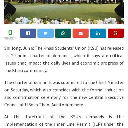
0
SHARES
Shillong, Jun 6: The Khasi Students’ Union (KSU) has released
its 20-point charter of demands, which it says are critical
issues that impact the daily lives and economic progress of
the Khasi community.
The charter of demands was submitted to the Chief Minister
on Saturday, which also coincides with the formal induction
and confirmation ceremony for the new Central Executive
Council at U Soso Tham Auditorium here.
At the forefront of the KSU’s demands is the
implementation of the Inner Line Permit (ILP) under the