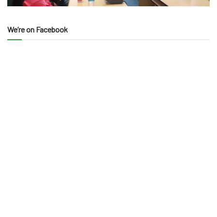
We’re on Facebook