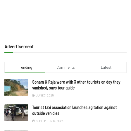
Advertisement
Trending
Comments
Latest
Sonam & Raja were with 3 other tourists on day they
vanished, says tour guide
JUNE 7, 2025
Tourist taxi association launches agitation against
outside vehicles
SEPTEMBER 17, 2025