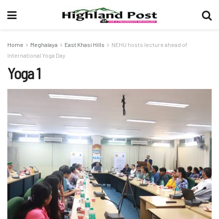
Home
Meghalaya
East Khasi Hills
NEHU hosts lecture ahead of
International Yoga Day
Yoga 1