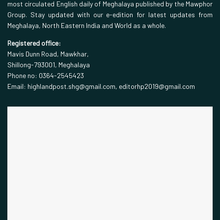
most circulated English daily of Meghalaya published by the Mawphor
Group. Stay updated with our e-edition for latest updates from
Meghalaya, North Eastern India and World as a whole.
Registered office:
Mavis Dunn Road, Mawkhar,
Shillong-793001, Meghalaya
Phone no: 0364-2545423
Email: highlandpost.shg@gmail.com, editorhp2019@gmail.com