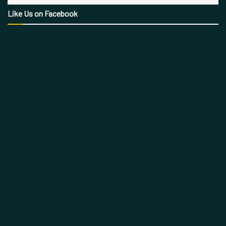
Like Us on Facebook