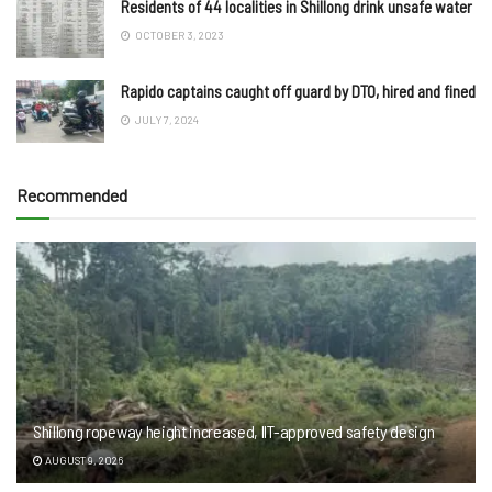
Residents of 44 localities in Shillong drink unsafe water
OCTOBER 3, 2023
Rapido captains caught off guard by DTO, hired and fined
JULY 7, 2024
Recommended
Shillong ropeway height increased, IIT-approved safety design
AUGUST 9, 2026