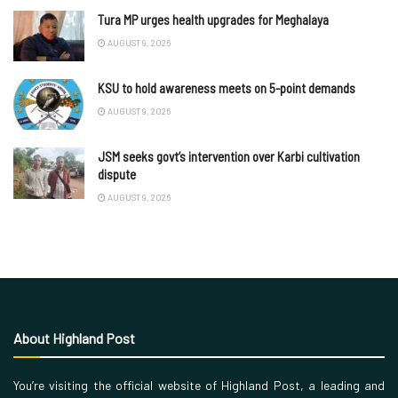
Tura MP urges health upgrades for Meghalaya
AUGUST 9, 2026
KSU to hold awareness meets on 5-point demands
AUGUST 9, 2026
JSM seeks govt’s intervention over Karbi cultivation
dispute
AUGUST 9, 2026
About Highland Post
You’re visiting the official website of Highland Post, a leading and