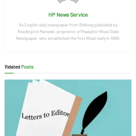
HP News Service
An English daily newspaper from Shillong published by
Readington Marwein, proprietor of Mawphor Khasi Daily
Newspaper, who established the first Khasi daily in 1989.
Related
Posts