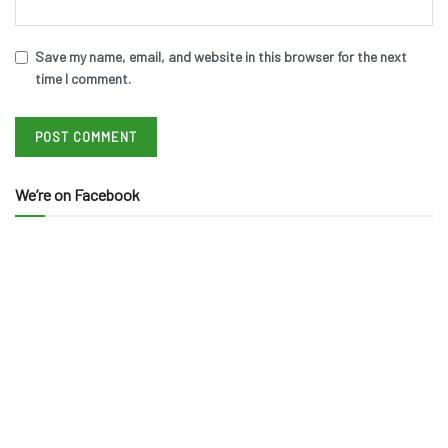
Save my name, email, and website in this browser for the next
time I comment.
We’re on Facebook