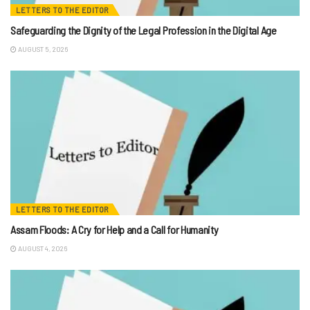
LETTERS TO THE EDITOR
Safeguarding the Dignity of the Legal Profession in the Digital Age
AUGUST 5, 2026
LETTERS TO THE EDITOR
Assam Floods: A Cry for Help and a Call for Humanity
AUGUST 4, 2026