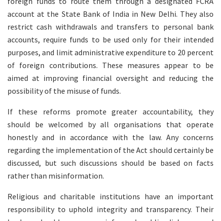
foreign funds to route them through a designated FCRA
account at the State Bank of India in New Delhi. They also
restrict cash withdrawals and transfers to personal bank
accounts, require funds to be used only for their intended
purposes, and limit administrative expenditure to 20 percent
of foreign contributions. These measures appear to be
aimed at improving financial oversight and reducing the
possibility of the misuse of funds.
If these reforms promote greater accountability, they
should be welcomed by all organisations that operate
honestly and in accordance with the law. Any concerns
regarding the implementation of the Act should certainly be
discussed, but such discussions should be based on facts
rather than misinformation.
Religious and charitable institutions have an important
responsibility to uphold integrity and transparency. Their