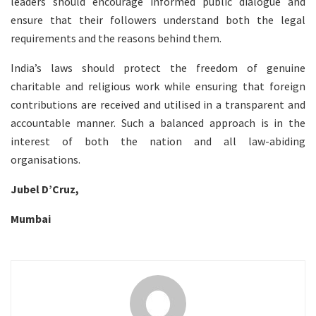
leaders should encourage informed public dialogue and
ensure that their followers understand both the legal
requirements and the reasons behind them.
India’s laws should protect the freedom of genuine
charitable and religious work while ensuring that foreign
contributions are received and utilised in a transparent and
accountable manner. Such a balanced approach is in the
interest of both the nation and all law-abiding
organisations.
Jubel D’Cruz,
Mumbai