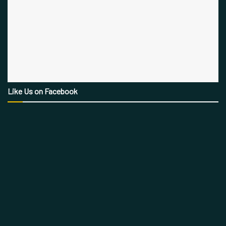
Like Us on Facebook