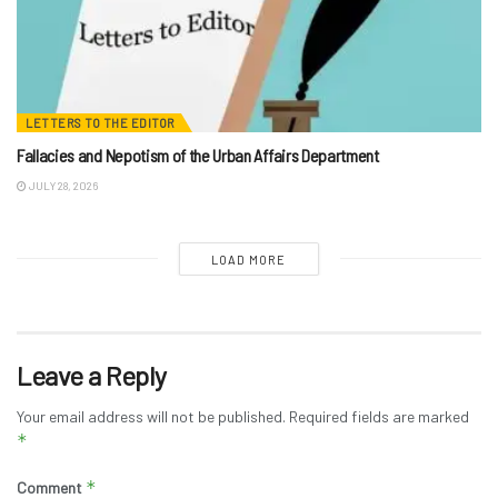
LETTERS TO THE EDITOR
Fallacies and Nepotism of the Urban Affairs Department
JULY 28, 2026
LOAD MORE
Leave a Reply
Your email address will not be published.
Required fields are marked
*
*
Comment