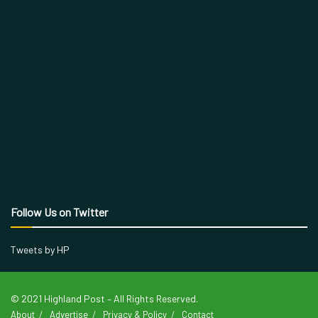
Follow Us on Twitter
Tweets by HP
© 2021 Highland Post – All Rights Reserved.
About
Advertise
Privacy & Policy
Contact