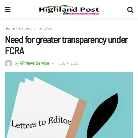
Home
Letters to the Editor
Need for greater transparency under
FCRA
by
HP News Service
July 4, 2026