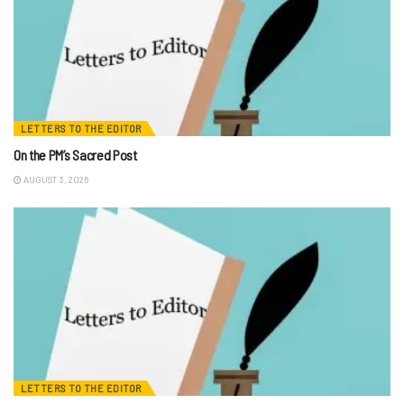
LETTERS TO THE EDITOR
On the PM’s Sacred Post
AUGUST 3, 2026
LETTERS TO THE EDITOR