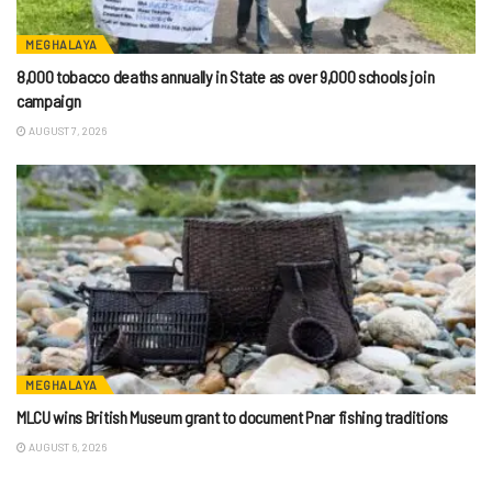
MEGHALAYA
8,000 tobacco deaths annually in State as over 9,000 schools join
campaign
AUGUST 7, 2026
MEGHALAYA
MLCU wins British Museum grant to document Pnar fishing traditions
AUGUST 6, 2026