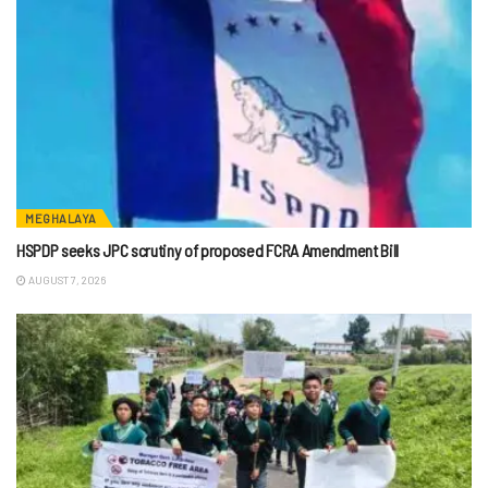
MEGHALAYA
HSPDP seeks JPC scrutiny of proposed FCRA Amendment Bill
AUGUST 7, 2026