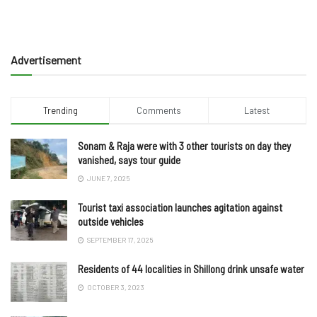
Advertisement
Trending
Comments
Latest
Sonam & Raja were with 3 other tourists on day they
vanished, says tour guide
JUNE 7, 2025
Tourist taxi association launches agitation against
outside vehicles
SEPTEMBER 17, 2025
Residents of 44 localities in Shillong drink unsafe water
OCTOBER 3, 2023