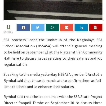
0
SHARES
SSA teachers under the umbrella of the Meghalaya SSA
School Association (MSSASA) will attend a general meeting
to be held on September 21 at the Riatsamthiah Community
Hall here to discuss issues relating to their salaries and job
regularisation.
Speaking to the media yesterday, MSSASA president Aristotle
Rymbai said that these demands are to confirm them as full-
time teachers and to enhance their salaries.
Rymbai said that the leaders met with the SSA State Project
Director Swapnil Tembe on September 10 to discuss these