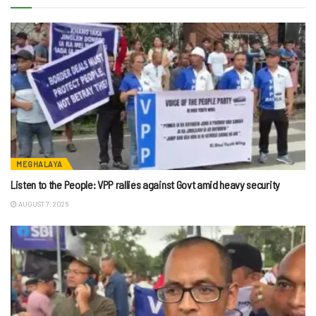
MEGHALAYA
Listen to the People: VPP rallies against Govt amid heavy security
AUGUST 7, 2026