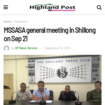
Home
Meghalaya
MSSASA general meeting in Shillong
on Sep 21
by
HP News Service
September 14, 2024