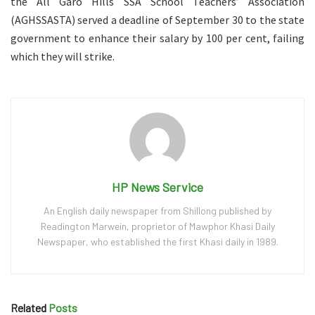
the All Garo Hills SSA School Teachers’ Association
(AGHSSASTA) served a deadline of September 30 to the state
government to enhance their salary by 100 per cent, failing
which they will strike.
HP News Service
An English daily newspaper from Shillong published by
Readington Marwein, proprietor of Mawphor Khasi Daily
Newspaper, who established the first Khasi daily in 1989.
Related
Posts