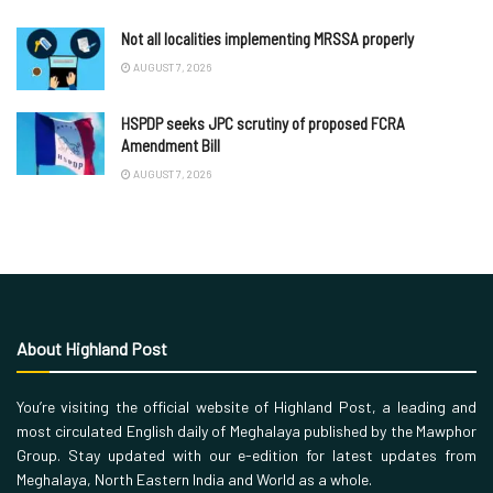
Not all localities implementing MRSSA properly
AUGUST 7, 2026
HSPDP seeks JPC scrutiny of proposed FCRA
Amendment Bill
AUGUST 7, 2026
About Highland Post
You’re visiting the official website of Highland Post, a leading and
most circulated English daily of Meghalaya published by the Mawphor
Group. Stay updated with our e-edition for latest updates from
Meghalaya, North Eastern India and World as a whole.