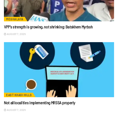
MEGHALAYA
VPP’s strength is growing, not shrinking: Batskhem Myrboh
AUGUST 7, 2026
EAST KHASI HILLS
Not all localities implementing MRSSA properly
AUGUST 7, 2026