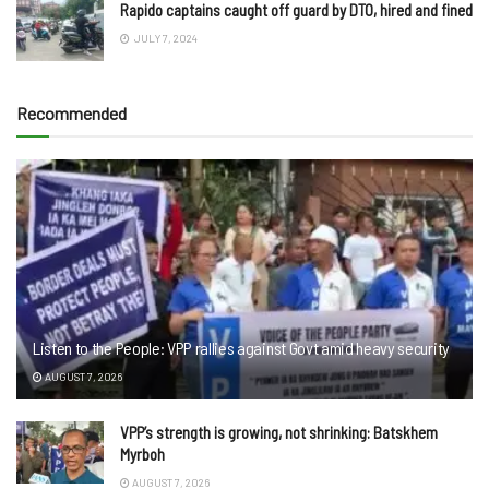
Rapido captains caught off guard by DTO, hired and fined
JULY 7, 2024
Recommended
Listen to the People: VPP rallies against Govt amid heavy security
AUGUST 7, 2026
VPP’s strength is growing, not shrinking: Batskhem
Myrboh
AUGUST 7, 2026