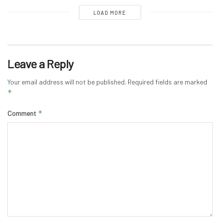
LOAD MORE
Leave a Reply
Your email address will not be published.
Required fields are marked
*
*
Comment