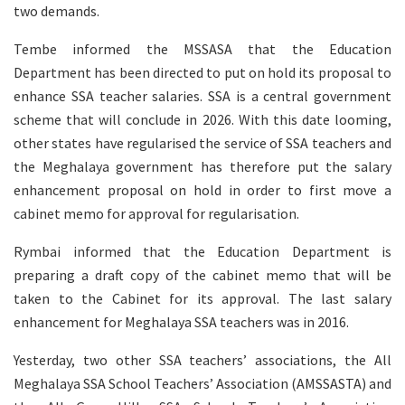
two demands.
Tembe informed the MSSASA that the Education
Department has been directed to put on hold its proposal to
enhance SSA teacher salaries. SSA is a central government
scheme that will conclude in 2026. With this date looming,
other states have regularised the service of SSA teachers and
the Meghalaya government has therefore put the salary
enhancement proposal on hold in order to first move a
cabinet memo for approval for regularisation.
Rymbai informed that the Education Department is
preparing a draft copy of the cabinet memo that will be
taken to the Cabinet for its approval. The last salary
enhancement for Meghalaya SSA teachers was in 2016.
Yesterday, two other SSA teachers’ associations, the All
Meghalaya SSA School Teachers’ Association (AMSSASTA) and