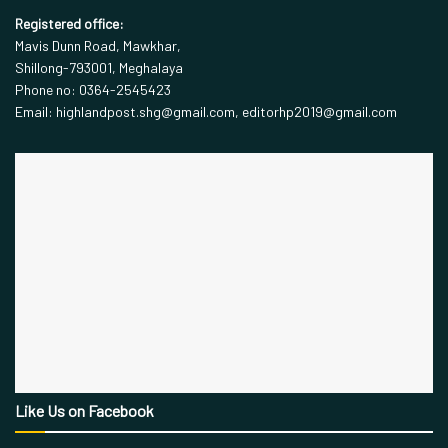
Registered office:
Mavis Dunn Road, Mawkhar,
Shillong-793001, Meghalaya
Phone no: 0364-2545423
Email: highlandpost.shg@gmail.com, editorhp2019@gmail.com
Like Us on Facebook