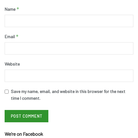
*
Name
*
Email
Website
Save my name, email, and website in this browser for the next
time I comment.
We’re on Facebook